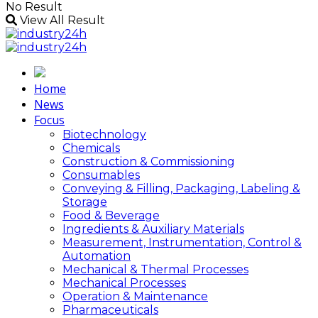
No Result
View All Result
Home
News
Focus
Biotechnology
Chemicals
Construction & Commissioning
Consumables
Conveying & Filling, Packaging, Labeling &
Storage
Food & Beverage
Ingredients & Auxiliary Materials
Measurement, Instrumentation, Control &
Automation
Mechanical & Thermal Processes
Mechanical Processes
Operation & Maintenance
Pharmaceuticals