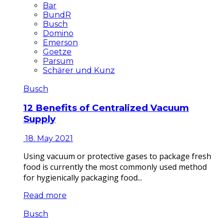
Bar
BundR
Busch
Domino
Emerson
Goetze
Parsum
Schärer und Kunz
Busch
12 Benefits of Centralized Vacuum
Supply
18. May 2021
Using vacuum or protective gases to package fresh
food is currently the most commonly used method
for hygienically packaging food...
Read more
Busch