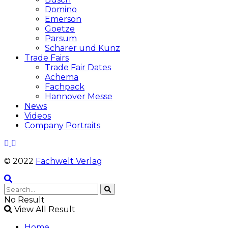
Domino
Emerson
Goetze
Parsum
Schärer und Kunz
Trade Fairs
Trade Fair Dates
Achema
Fachpack
Hannover Messe
News
Videos
Company Portraits
© 2022
Fachwelt Verlag
No Result
View All Result
Home