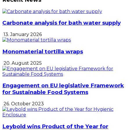
Carbonate analysis for bath water supply
13. January 2026
Monomaterial tortilla wraps
20. August 2025
Engagement on EU legislative Framework
for Sustainable Food Systems
26. October 2023
Leybold wins Product of the Year for