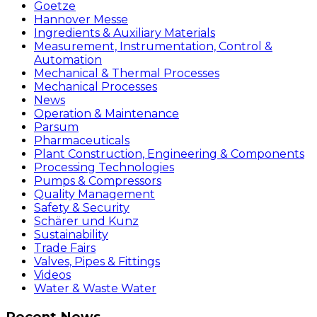
Goetze
Hannover Messe
Ingredients & Auxiliary Materials
Measurement, Instrumentation, Control &
Automation
Mechanical & Thermal Processes
Mechanical Processes
News
Operation & Maintenance
Parsum
Pharmaceuticals
Plant Construction, Engineering & Components
Processing Technologies
Pumps & Compressors
Quality Management
Safety & Security
Schärer und Kunz
Sustainability
Trade Fairs
Valves, Pipes & Fittings
Videos
Water & Waste Water
Recent News