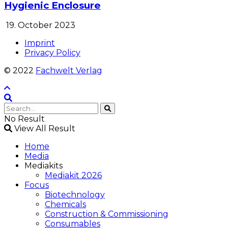
Hygienic Enclosure
19. October 2023
Imprint
Privacy Policy
© 2022
Fachwelt Verlag
No Result
View All Result
Home
Media
Mediakits
Mediakit 2026
Focus
Biotechnology
Chemicals
Construction & Commissioning
Consumables