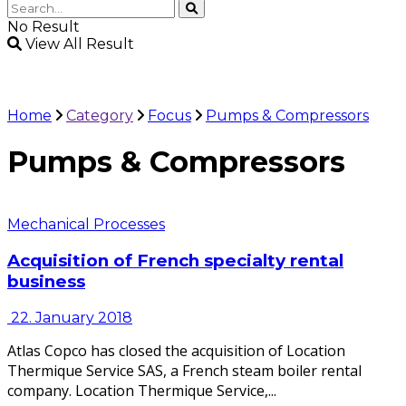
No Result
View All Result
Home
Category
Focus
Pumps & Compressors
Pumps & Compressors
Mechanical Processes
Acquisition of French specialty rental
business
22. January 2018
Atlas Copco has closed the acquisition of Location
Thermique Service SAS, a French steam boiler rental
company. Location Thermique Service,...