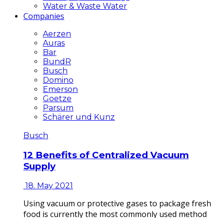
Water & Waste Water
Companies
Aerzen
Auras
Bar
BundR
Busch
Domino
Emerson
Goetze
Parsum
Schärer und Kunz
Busch
12 Benefits of Centralized Vacuum
Supply
18. May 2021
Using vacuum or protective gases to package fresh
food is currently the most commonly used method