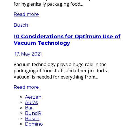
for hygienically packaging food...
Read more
Busch
10 Considerations for Optimum Use of
Vacuum Technology
17. May 2021
Vacuum technology plays a huge role in the
packaging of foodstuffs and other products.
Vacuum is needed for everything from...
Read more
Aerzen
Auras
Bar
BundR
Busch
Domino