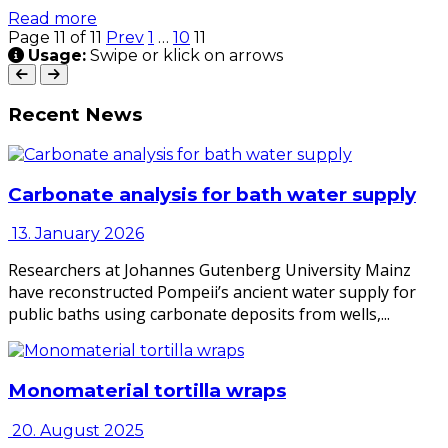
Read more
Page 11 of 11
Prev
1
…
10
11
Usage:
Swipe or klick on arrows
Recent News
Carbonate analysis for bath water supply
13. January 2026
Researchers at Johannes Gutenberg University Mainz
have reconstructed Pompeii’s ancient water supply for
public baths using carbonate deposits from wells,...
Monomaterial tortilla wraps
20. August 2025