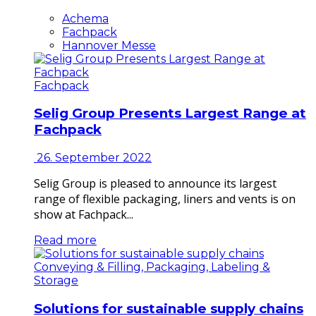
Achema
Fachpack
Hannover Messe
Fachpack
Selig Group Presents Largest Range at
Fachpack
26. September 2022
Selig Group is pleased to announce its largest
range of flexible packaging, liners and vents is on
show at Fachpack...
Read more
Conveying & Filling, Packaging, Labeling &
Storage
Solutions for sustainable supply chains