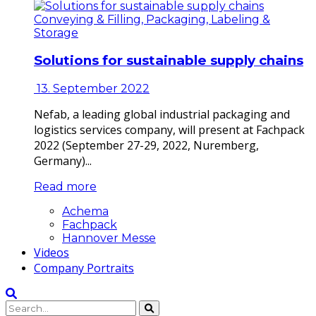
Conveying & Filling, Packaging, Labeling &
Storage
Solutions for sustainable supply chains
13. September 2022
Nefab, a leading global industrial packaging and
logistics services company, will present at Fachpack
2022 (September 27-29, 2022, Nuremberg,
Germany)...
Read more
Achema
Fachpack
Hannover Messe
Videos
Company Portraits