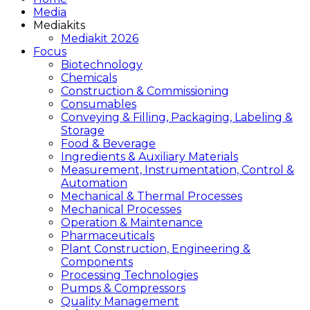
Media
Mediakits
Mediakit 2026
Focus
Biotechnology
Chemicals
Construction & Commissioning
Consumables
Conveying & Filling, Packaging, Labeling &
Storage
Food & Beverage
Ingredients & Auxiliary Materials
Measurement, Instrumentation, Control &
Automation
Mechanical & Thermal Processes
Mechanical Processes
Operation & Maintenance
Pharmaceuticals
Plant Construction, Engineering &
Components
Processing Technologies
Pumps & Compressors
Quality Management