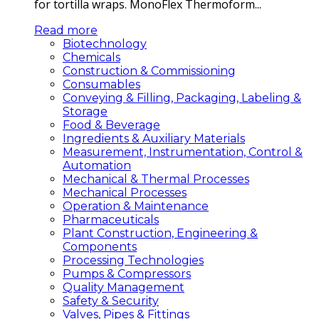
for tortilla wraps. MonoFlex Thermoform...
Read more
Biotechnology
Chemicals
Construction & Commissioning
Consumables
Conveying & Filling, Packaging, Labeling &
Storage
Food & Beverage
Ingredients & Auxiliary Materials
Measurement, Instrumentation, Control &
Automation
Mechanical & Thermal Processes
Mechanical Processes
Operation & Maintenance
Pharmaceuticals
Plant Construction, Engineering &
Components
Processing Technologies
Pumps & Compressors
Quality Management
Safety & Security
Valves, Pipes & Fittings