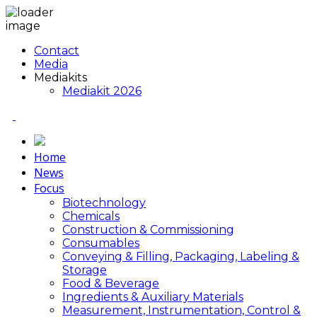
Contact
Media
Mediakits
Mediakit 2026
Home
News
Focus
Biotechnology
Chemicals
Construction & Commissioning
Consumables
Conveying & Filling, Packaging, Labeling &
Storage
Food & Beverage
Ingredients & Auxiliary Materials
Measurement, Instrumentation, Control &