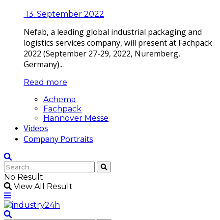
13. September 2022
Nefab, a leading global industrial packaging and
logistics services company, will present at Fachpack
2022 (September 27-29, 2022, Nuremberg,
Germany)...
Read more
Achema
Fachpack
Hannover Messe
Videos
Company Portraits
No Result
View All Result