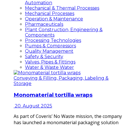
Automation
Mechanical & Thermal Processes
Mechanical Processes
Operation & Maintenance
Pharmaceuticals
Plant Construction, Engineering &
Components
Processing Technologies
Pumps & Compressors
Quality Management
Safety & Security
Valves, Pipes & Fittings
Water & Waste Water
Conveying & Filling, Packaging, Labeling &
Storage
Monomaterial tortilla wraps
20. August 2025
As part of Coveris’ No Waste mission, the company
has launched a monomaterial packaging solution