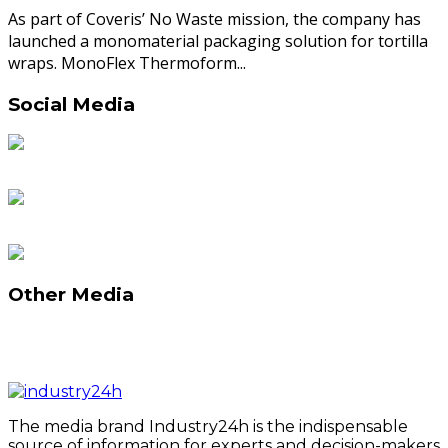
As part of Coveris’ No Waste mission, the company has
launched a monomaterial packaging solution for tortilla
wraps. MonoFlex Thermoform...
Social Media
Other Media
The media brand Industry24h is the indispensable
source of information for experts and decision-makers