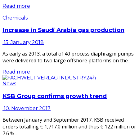
Read more
Chemicals
Increase in Saudi Arabia gas production
15. January 2018
As early as 2013, a total of 40 process diaphragm pumps
were delivered to two large offshore platforms on the...
Read more
News
KSB Group confirms growth trend
10. November 2017
Between January and September 2017, KSB received
orders totalling € 1,717.0 million and thus € 122 million or
7.6 %...