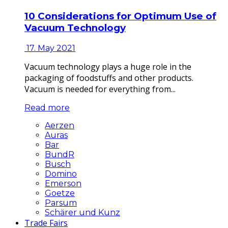
10 Considerations for Optimum Use of
Vacuum Technology
17. May 2021
Vacuum technology plays a huge role in the
packaging of foodstuffs and other products.
Vacuum is needed for everything from...
Read more
Aerzen
Auras
Bar
BundR
Busch
Domino
Emerson
Goetze
Parsum
Schärer und Kunz
Trade Fairs