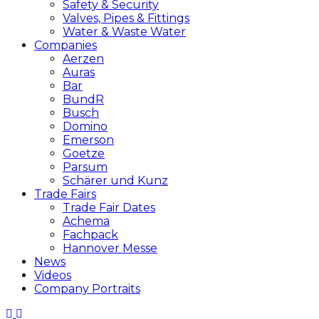
Safety & Security
Valves, Pipes & Fittings
Water & Waste Water
Companies
Aerzen
Auras
Bar
BundR
Busch
Domino
Emerson
Goetze
Parsum
Schärer und Kunz
Trade Fairs
Trade Fair Dates
Achema
Fachpack
Hannover Messe
News
Videos
Company Portraits