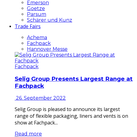
Emerson
Goetze
Parsum
Schärer und Kunz
Trade Fairs
Achema
Fachpack
Hannover Messe
Fachpack
Selig Group Presents Largest Range at
Fachpack
26. September 2022
Selig Group is pleased to announce its largest
range of flexible packaging, liners and vents is on
show at Fachpack...
Read more