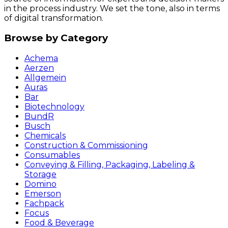
in the process industry. We set the tone, also in terms
of digital transformation.
Browse by Category
Achema
Aerzen
Allgemein
Auras
Bar
Biotechnology
BundR
Busch
Chemicals
Construction & Commissioning
Consumables
Conveying & Filling, Packaging, Labeling &
Storage
Domino
Emerson
Fachpack
Focus
Food & Beverage