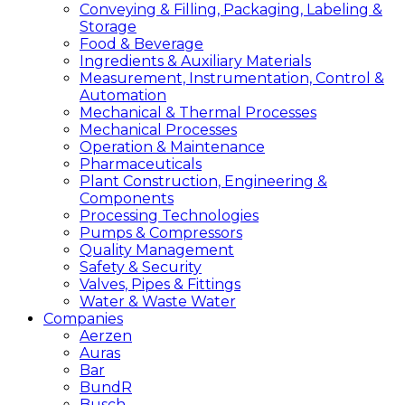
Conveying & Filling, Packaging, Labeling &
Storage
Food & Beverage
Ingredients & Auxiliary Materials
Measurement, Instrumentation, Control &
Automation
Mechanical & Thermal Processes
Mechanical Processes
Operation & Maintenance
Pharmaceuticals
Plant Construction, Engineering &
Components
Processing Technologies
Pumps & Compressors
Quality Management
Safety & Security
Valves, Pipes & Fittings
Water & Waste Water
Companies
Aerzen
Auras
Bar
BundR
Busch