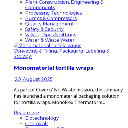
Plant Construction, Engineering &
Components
Processing Technologies
Pumps & Compressors
Quality Management
Safety & Security
Valves, Pipes & Fittings
Water & Waste Water
Conveying & Filling, Packaging, Labeling &
Storage
Monomaterial tortilla wraps
20. August 2025
As part of Coveris’ No Waste mission, the company
has launched a monomaterial packaging solution
for tortilla wraps. MonoFlex Thermoform...
Read more
Biotechnology
Chemicals