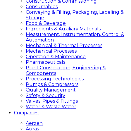
Construction & Commissioning
Consumables
Conveying & Filling, Packaging, Labeling &
Storage
Food & Beverage
Ingredients & Auxiliary Materials
Measurement, Instrumentation, Control &
Automation
Mechanical & Thermal Processes
Mechanical Processes
Operation & Maintenance
Pharmaceuticals
Plant Construction, Engineering &
Components
Processing Technologies
Pumps & Compressors
Quality Management
Safety & Security
Valves, Pipes & Fittings
Water & Waste Water
Companies
Aerzen
Auras