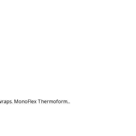
 wraps. MonoFlex Thermoform...