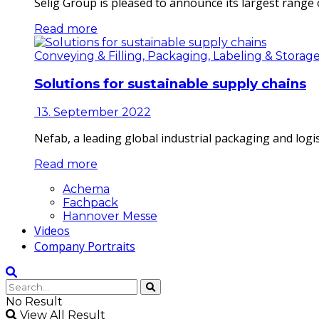
Selig Group is pleased to announce its largest range o
Read more
Conveying & Filling, Packaging, Labeling & Storag
Solutions for sustainable supply chains
13. September 2022
Nefab, a leading global industrial packaging and log
Read more
Achema
Fachpack
Hannover Messe
Videos
Company Portraits
No Result
View All Result