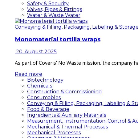
Safety & Security
Valves, Pipes & Fittings
Water & Waste Water
Conveying & Filling, Packaging, Labeling & Storag
Monomaterial tortilla wraps
20. August 2025
As part of Coveris’ No Waste mission, the company h
Read more
Biotechnology
Chemicals
Construction & Commissioning
Consumables
Conveying & Filling, Packaging, Labeling & S
Food & Beverage
Ingredients & Auxiliary Materials
Measurement, Instrumentation, Control & A
Mechanical & Thermal Processes
Mechanical Processes