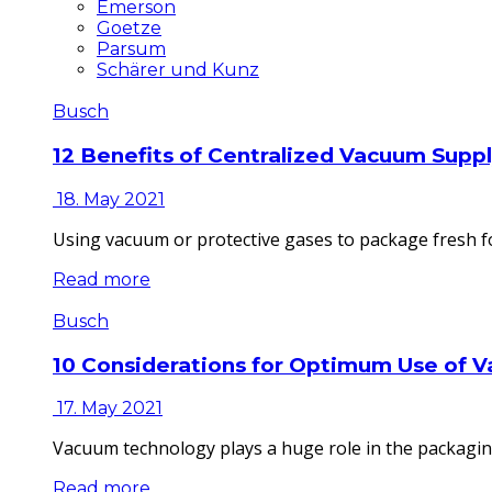
Emerson
Goetze
Parsum
Schärer und Kunz
Busch
12 Benefits of Centralized Vacuum Supp
18. May 2021
Using vacuum or protective gases to package fresh fo
Read more
Busch
10 Considerations for Optimum Use of 
17. May 2021
Vacuum technology plays a huge role in the packaging
Read more