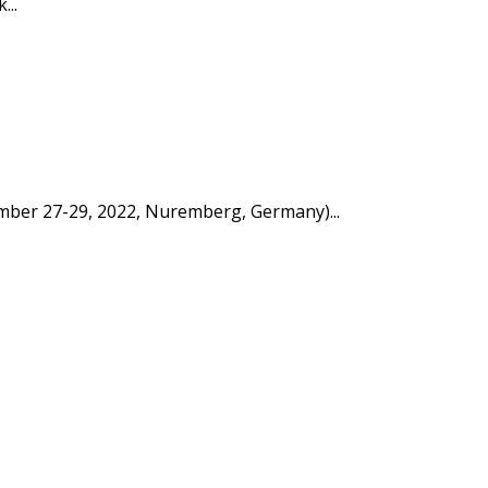
...
tember 27-29, 2022, Nuremberg, Germany)...