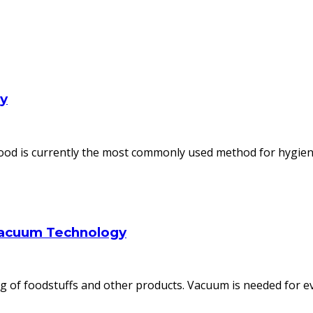
ly
od is currently the most commonly used method for hygienic
Vacuum Technology
 of foodstuffs and other products. Vacuum is needed for ev