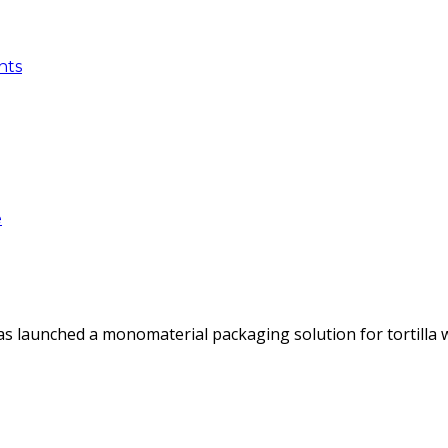
nts
e
as launched a monomaterial packaging solution for tortilla