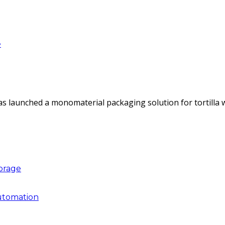
e
as launched a monomaterial packaging solution for tortilla
torage
utomation