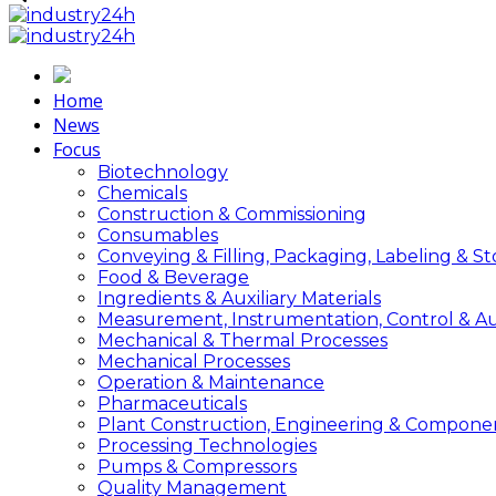
Home
News
Focus
Biotechnology
Chemicals
Construction & Commissioning
Consumables
Conveying & Filling, Packaging, Labeling & S
Food & Beverage
Ingredients & Auxiliary Materials
Measurement, Instrumentation, Control & A
Mechanical & Thermal Processes
Mechanical Processes
Operation & Maintenance
Pharmaceuticals
Plant Construction, Engineering & Compone
Processing Technologies
Pumps & Compressors
Quality Management