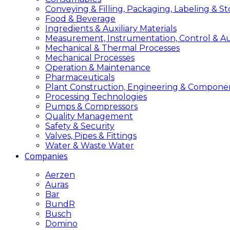
Conveying & Filling, Packaging, Labeling & S
Food & Beverage
Ingredients & Auxiliary Materials
Measurement, Instrumentation, Control & A
Mechanical & Thermal Processes
Mechanical Processes
Operation & Maintenance
Pharmaceuticals
Plant Construction, Engineering & Compone
Processing Technologies
Pumps & Compressors
Quality Management
Safety & Security
Valves, Pipes & Fittings
Water & Waste Water
Companies
Aerzen
Auras
Bar
BundR
Busch
Domino