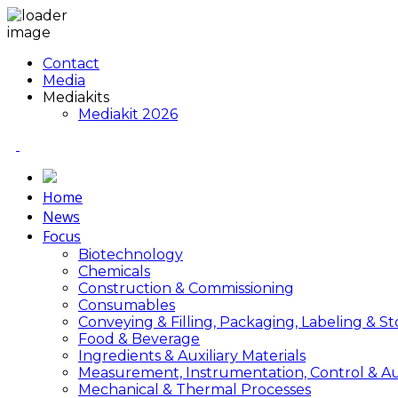
Contact
Media
Mediakits
Mediakit 2026
Home
News
Focus
Biotechnology
Chemicals
Construction & Commissioning
Consumables
Conveying & Filling, Packaging, Labeling & S
Food & Beverage
Ingredients & Auxiliary Materials
Measurement, Instrumentation, Control & A
Mechanical & Thermal Processes