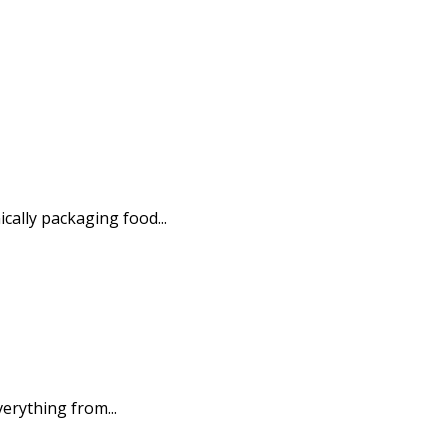
ally packaging food...
erything from...