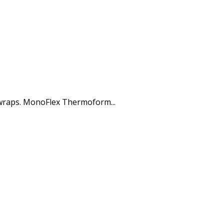
 wraps. MonoFlex Thermoform...