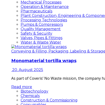
Mechanical Processes
Operation & Maintenance
Pharmaceuticals
Plant Construction, Engineering & Compone
Processing Technologies
Pumps & Compressors
Quality Management
Safety & Security
Valves, Pipes & Fittings
Water & Waste Water
Conveying & Filling, Packaging, Labeling & Storag
Monomaterial tortilla wraps
20. August 2025
As part of Coveris’ No Waste mission, the company h
Read more
Biotechnology
Chemicals
Construction & Commissioning
Consumables