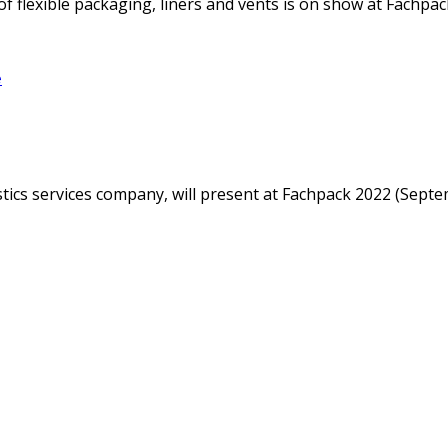
f flexible packaging, liners and vents is on show at Fachpack
e
istics services company, will present at Fachpack 2022 (Sep