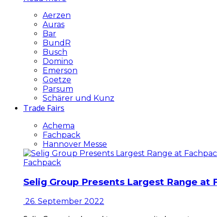
Aerzen
Auras
Bar
BundR
Busch
Domino
Emerson
Goetze
Parsum
Schärer und Kunz
Trade Fairs
Achema
Fachpack
Hannover Messe
Fachpack
Selig Group Presents Largest Range at
26. September 2022