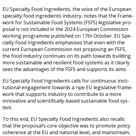
EU Spe­cial­ty Food Ingre­di­ents, the voice of the Euro­pean
spe­cial­ty food ingre­di­ents indus­try, notes that the Frame­
work for Sus­tain­able Food Sys­tems (FSFS) leg­isla­tive pro­
pos­al is not includ­ed in the 2024 Euro­pean Com­mis­sion
work­ing pro­gramme pub­lished on 17th Octo­ber. EU Spe­
cial­ty Food Ingre­di­ents empha­sis­es that even with the
cur­rent Euro­pean Com­mis­sion not propos­ing an FSFS,
the food indus­try con­tin­ues on its path towards build­ing
more sus­tain­able and resilient food sys­tems as it clear­ly
sees the advan­tages of the FSFS and sup­ports its aims.
EU Spe­cial­ty Food Ingre­di­ents calls for con­tin­u­ous insti­
tu­tion­al engage­ment towards a ripe EU leg­isla­tive frame­
work that sup­ports indus­try to con­tribute to a more
inno­v­a­tive and sci­en­tif­i­cal­ly-based sus­tain­able food sys­
tem.
To this end, EU Spe­cial­ty Food Ingre­di­ents also recalls
that the pro­pos­al’s core objec­tive was to pro­mote pol­i­cy
coher­ence at the EU and nation­al lev­el, and main­stream,