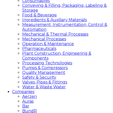
Consumables
Conveying & Filling, Packaging, Labeling &
Storage
Food & Beverage
Ingredients & Auxiliary Materials
Measurement, Instrumentation, Control &
Automation
Mechanical & Thermal Processes
Mechanical Processes
Operation & Maintenance
Pharmaceuticals
Plant Construction, Engineering &
Components
Processing Technologies
Pumps & Compressors
Quality Management
Safety & Security
Valves, Pipes & Fittings
Water & Waste Water
Companies
Aerzen
Auras
Bar
BundR