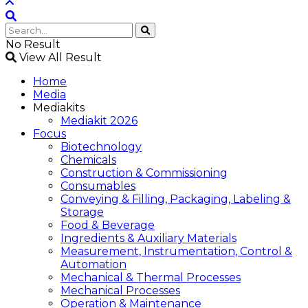
No Result
View All Result
Home
Media
Mediakits
Mediakit 2026
Focus
Biotechnology
Chemicals
Construction & Commissioning
Consumables
Conveying & Filling, Packaging, Labeling &
Storage
Food & Beverage
Ingredients & Auxiliary Materials
Measurement, Instrumentation, Control &
Automation
Mechanical & Thermal Processes
Mechanical Processes
Operation & Maintenance