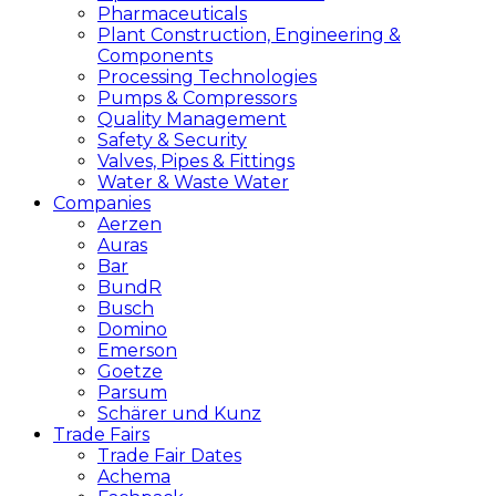
Pharmaceuticals
Plant Construction, Engineering &
Components
Processing Technologies
Pumps & Compressors
Quality Management
Safety & Security
Valves, Pipes & Fittings
Water & Waste Water
Companies
Aerzen
Auras
Bar
BundR
Busch
Domino
Emerson
Goetze
Parsum
Schärer und Kunz
Trade Fairs
Trade Fair Dates
Achema