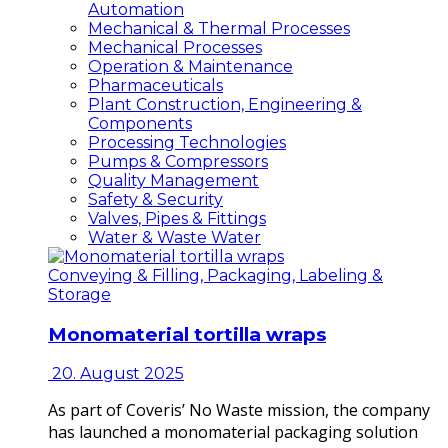
Automation
Mechanical & Thermal Processes
Mechanical Processes
Operation & Maintenance
Pharmaceuticals
Plant Construction, Engineering &
Components
Processing Technologies
Pumps & Compressors
Quality Management
Safety & Security
Valves, Pipes & Fittings
Water & Waste Water
Conveying & Filling, Packaging, Labeling &
Storage
Monomaterial tortilla wraps
20. August 2025
As part of Coveris’ No Waste mission, the company
has launched a monomaterial packaging solution