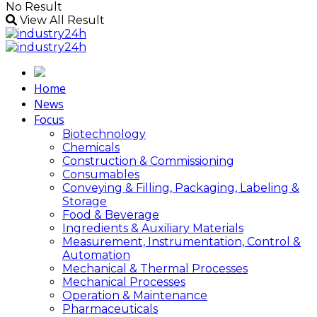
No Result
View All Result
Home
News
Focus
Biotechnology
Chemicals
Construction & Commissioning
Consumables
Conveying & Filling, Packaging, Labeling &
Storage
Food & Beverage
Ingredients & Auxiliary Materials
Measurement, Instrumentation, Control &
Automation
Mechanical & Thermal Processes
Mechanical Processes
Operation & Maintenance
Pharmaceuticals