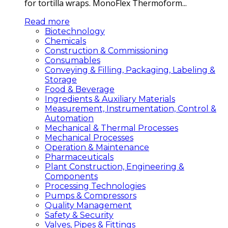
for tortilla wraps. MonoFlex Thermoform...
Read more
Biotechnology
Chemicals
Construction & Commissioning
Consumables
Conveying & Filling, Packaging, Labeling &
Storage
Food & Beverage
Ingredients & Auxiliary Materials
Measurement, Instrumentation, Control &
Automation
Mechanical & Thermal Processes
Mechanical Processes
Operation & Maintenance
Pharmaceuticals
Plant Construction, Engineering &
Components
Processing Technologies
Pumps & Compressors
Quality Management
Safety & Security
Valves, Pipes & Fittings