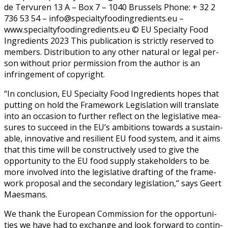
de Ter­vuren 13 A – Box 7 – 1040 Brus­sels Phone: + 32 2
736 53 54 – info@specialtyfoodingredients.eu –
www.specialtyfoodingredients.eu © EU Spe­cial­ty Food
Ingre­di­ents 2023 This pub­li­ca­tion is strict­ly reserved to
mem­bers. Dis­tri­b­u­tion to any oth­er nat­ur­al or legal per­
son with­out pri­or per­mis­sion from the author is an
infringe­ment of copy­right.
“In con­clu­sion, EU Spe­cial­ty Food Ingre­di­ents hopes that
putting on hold the Frame­work Leg­is­la­tion will trans­late
into an occa­sion to fur­ther reflect on the leg­isla­tive mea­
sures to suc­ceed in the EU’s ambi­tions towards a sus­tain­
able, inno­v­a­tive and resilient EU food sys­tem, and it aims
that this time will be con­struc­tive­ly used to give the
oppor­tu­ni­ty to the EU food sup­ply stake­hold­ers to be
more involved into the leg­isla­tive draft­ing of the frame­
work pro­pos­al and the sec­ondary leg­is­la­tion,” says Geert
Maes­mans.
We thank the Euro­pean Com­mis­sion for the oppor­tu­ni­
ties we have had to exchange and look for­ward to con­tin­