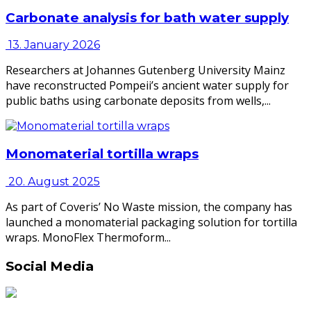
Carbonate analysis for bath water supply
13. January 2026
Researchers at Johannes Gutenberg University Mainz
have reconstructed Pompeii’s ancient water supply for
public baths using carbonate deposits from wells,...
Monomaterial tortilla wraps
20. August 2025
As part of Coveris’ No Waste mission, the company has
launched a monomaterial packaging solution for tortilla
wraps. MonoFlex Thermoform...
Social Media