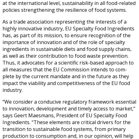
at the inter­na­tion­al lev­el, sus­tain­abil­i­ty in all food-relat­ed
poli­cies strength­en­ing the resilience of food sys­tems.
As a trade asso­ci­a­tion rep­re­sent­ing the inter­ests of a
high­ly inno­v­a­tive indus­try, EU Spe­cial­ty Food Ingre­di­ents
has, as part of its mis­sion, to ensure recog­ni­tion of the
impor­tance of inno­va­tion and of the role of spe­cial­ty
ingre­di­ents in sus­tain­able diets and food sup­ply chains,
as well as their con­tri­bu­tion to food waste pre­ven­tion.
Thus, it advo­cates for a sci­en­tif­ic risk-based approach to
all mea­sures that the EU Com­mis­sion intends to com­
plete by the cur­rent man­date and in the future as they
impact the via­bil­i­ty and com­pet­i­tive­ness of the EU food
indus­try.
“We con­sid­er a con­ducive reg­u­la­to­ry frame­work essen­tial
to inno­va­tion, devel­op­ment and time­ly access to mar­ket,”
says Geert Maes­mans, Pres­i­dent of EU Spe­cial­ty Food
Ingre­di­ents. “These ele­ments are crit­i­cal dri­vers for the
tran­si­tion to sus­tain­able food sys­tems, from pri­ma­ry
pro­duc­tion to con­sump­tion and, in our opin­ion, will help