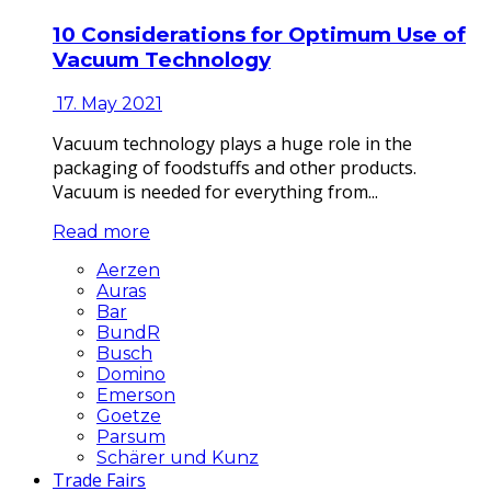
10 Considerations for Optimum Use of
Vacuum Technology
17. May 2021
Vacuum technology plays a huge role in the
packaging of foodstuffs and other products.
Vacuum is needed for everything from...
Read more
Aerzen
Auras
Bar
BundR
Busch
Domino
Emerson
Goetze
Parsum
Schärer und Kunz
Trade Fairs