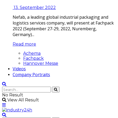
13. September 2022
Nefab, a leading global industrial packaging and
logistics services company, will present at Fachpack
2022 (September 27-29, 2022, Nuremberg,
Germany)...
Read more
Achema
Fachpack
Hannover Messe
Videos
Company Portraits
No Result
View All Result