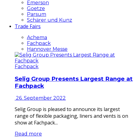
Emerson
Goetze
Parsum
Schärer und Kunz
Trade Fairs
Achema
Fachpack
Hannover Messe
Fachpack
Selig Group Presents Largest Range at
Fachpack
26. September 2022
Selig Group is pleased to announce its largest
range of flexible packaging, liners and vents is on
show at Fachpack...
Read more