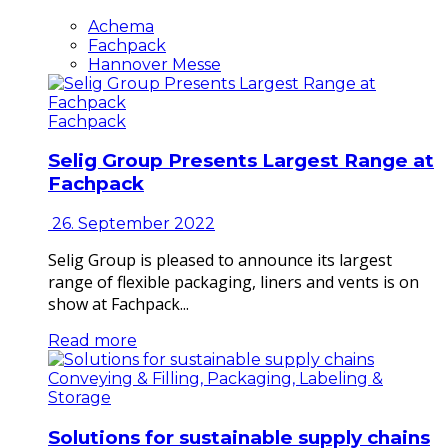
Achema
Fachpack
Hannover Messe
Fachpack
Selig Group Presents Largest Range at
Fachpack
26. September 2022
Selig Group is pleased to announce its largest
range of flexible packaging, liners and vents is on
show at Fachpack...
Read more
Conveying & Filling, Packaging, Labeling &
Storage
Solutions for sustainable supply chains