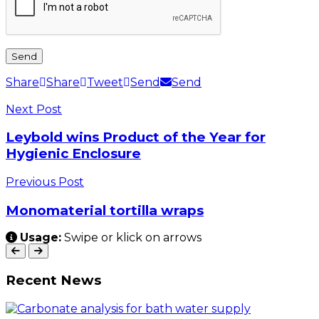
Share
Share
Tweet
Send
Send
Next Post
Leybold wins Product of the Year for
Hygienic Enclosure
Previous Post
Monomaterial tortilla wraps
Usage:
Swipe or klick on arrows
Recent News