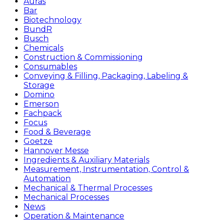
Auras
Bar
Biotechnology
BundR
Busch
Chemicals
Construction & Commissioning
Consumables
Conveying & Filling, Packaging, Labeling &
Storage
Domino
Emerson
Fachpack
Focus
Food & Beverage
Goetze
Hannover Messe
Ingredients & Auxiliary Materials
Measurement, Instrumentation, Control &
Automation
Mechanical & Thermal Processes
Mechanical Processes
News
Operation & Maintenance