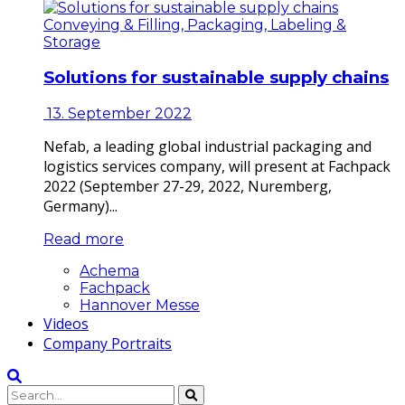
Conveying & Filling, Packaging, Labeling &
Storage
Solutions for sustainable supply chains
13. September 2022
Nefab, a leading global industrial packaging and
logistics services company, will present at Fachpack
2022 (September 27-29, 2022, Nuremberg,
Germany)...
Read more
Achema
Fachpack
Hannover Messe
Videos
Company Portraits