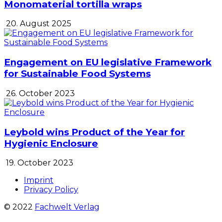
Monomaterial tortilla wraps
20. August 2025
Engagement on EU legislative Framework
for Sustainable Food Systems
26. October 2023
Leybold wins Product of the Year for
Hygienic Enclosure
19. October 2023
Imprint
Privacy Policy
© 2022
Fachwelt Verlag