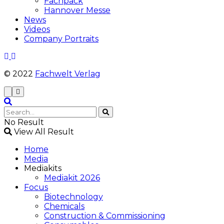
Fachpack
Hannover Messe
News
Videos
Company Portraits
© 2022
Fachwelt Verlag
No Result
View All Result
Home
Media
Mediakits
Mediakit 2026
Focus
Biotechnology
Chemicals
Construction & Commissioning