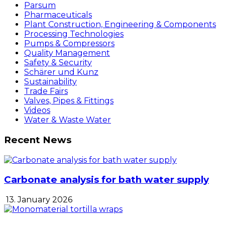
Parsum
Pharmaceuticals
Plant Construction, Engineering & Components
Processing Technologies
Pumps & Compressors
Quality Management
Safety & Security
Schärer und Kunz
Sustainability
Trade Fairs
Valves, Pipes & Fittings
Videos
Water & Waste Water
Recent News
Carbonate analysis for bath water supply
13. January 2026