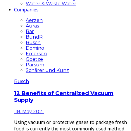
Water & Waste Water
Companies
Aerzen
Auras
Bar
BundR
Busch
Domino
Emerson
Goetze
Parsum
Schärer und Kunz
Busch
12 Benefits of Centralized Vacuum
Supply
18. May 2021
Using vacuum or protective gases to package fresh
food is currently the most commonly used method