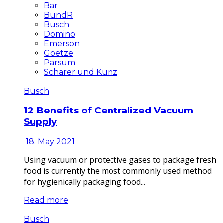
Bar
BundR
Busch
Domino
Emerson
Goetze
Parsum
Schärer und Kunz
Busch
12 Benefits of Centralized Vacuum
Supply
18. May 2021
Using vacuum or protective gases to package fresh
food is currently the most commonly used method
for hygienically packaging food...
Read more
Busch