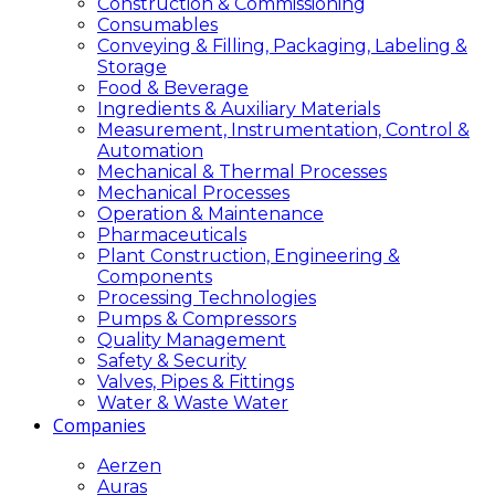
Construction & Commissioning
Consumables
Conveying & Filling, Packaging, Labeling &
Storage
Food & Beverage
Ingredients & Auxiliary Materials
Measurement, Instrumentation, Control &
Automation
Mechanical & Thermal Processes
Mechanical Processes
Operation & Maintenance
Pharmaceuticals
Plant Construction, Engineering &
Components
Processing Technologies
Pumps & Compressors
Quality Management
Safety & Security
Valves, Pipes & Fittings
Water & Waste Water
Companies
Aerzen
Auras