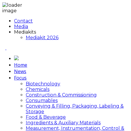
Contact
Media
Mediakits
Mediakit 2026
Home
News
Focus
Biotechnology
Chemicals
Construction & Commissioning
Consumables
Conveying & Filling, Packaging, Labeling &
Storage
Food & Beverage
Ingredients & Auxiliary Materials
Measurement, Instrumentation, Control &