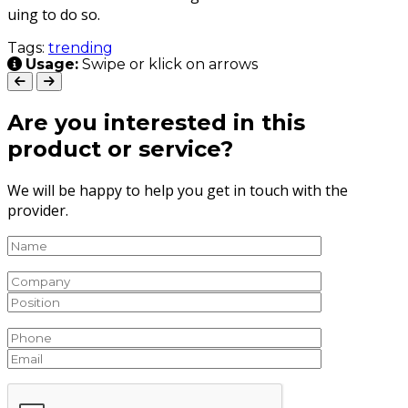
u­ing to do so.
Tags:
trending
Usage:
Swipe or klick on arrows
Are you interested in this
product or service?
We will be happy to help you get in touch with the
provider.