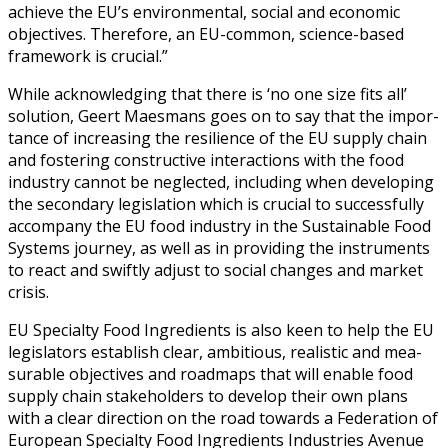
achieve the EU’s envi­ron­men­tal, social and eco­nom­ic
objec­tives. There­fore, an EU-com­mon, sci­ence-based
frame­work is cru­cial.”
While acknowl­edg­ing that there is ‘no one size fits all’
solu­tion, Geert Maes­mans goes on to say that the impor­
tance of increas­ing the resilience of the EU sup­ply chain
and fos­ter­ing con­struc­tive inter­ac­tions with the food
indus­try can­not be neglect­ed, includ­ing when devel­op­ing
the sec­ondary leg­is­la­tion which is cru­cial to suc­cess­ful­ly
accom­pa­ny the EU food indus­try in the Sus­tain­able Food
Sys­tems jour­ney, as well as in pro­vid­ing the instru­ments
to react and swift­ly adjust to social changes and mar­ket
cri­sis.
EU Spe­cial­ty Food Ingre­di­ents is also keen to help the EU
leg­is­la­tors estab­lish clear, ambi­tious, real­is­tic and mea­
sur­able objec­tives and roadmaps that will enable food
sup­ply chain stake­hold­ers to devel­op their own plans
with a clear direc­tion on the road towards a
Fed­er­a­tion of
Euro­pean Spe­cial­ty Food Ingre­di­ents Indus­tries Avenue