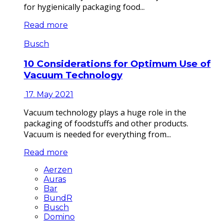
for hygienically packaging food...
Read more
Busch
10 Considerations for Optimum Use of
Vacuum Technology
17. May 2021
Vacuum technology plays a huge role in the
packaging of foodstuffs and other products.
Vacuum is needed for everything from...
Read more
Aerzen
Auras
Bar
BundR
Busch
Domino