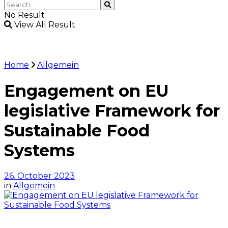
No Result
View All Result
Home
Allgemein
Engagement on EU
legislative Framework for
Sustainable Food
Systems
26. October 2023
in
Allgemein