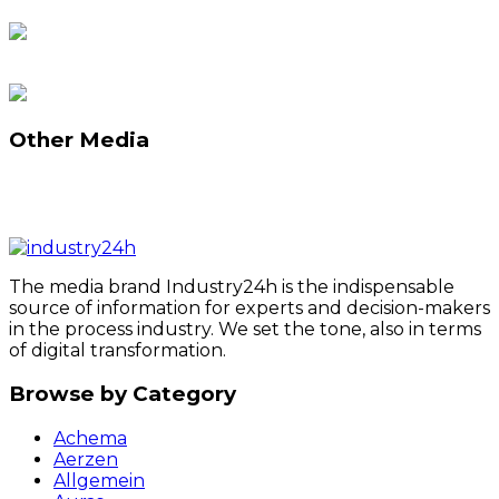
Other Media
The media brand Industry24h is the indispensable
source of information for experts and decision-makers
in the process industry. We set the tone, also in terms
of digital transformation.
Browse by Category
Achema
Aerzen
Allgemein