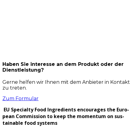
Haben Sie interesse an dem Produkt oder der
Dienstleistung?
Gerne helfen wir Ihnen mit dem Anbieter in Kontakt
zu treten.
Zum Formular
EU Spe­cial­ty Food Ingre­di­ents encour­ages the Euro­
pean Com­mis­sion to keep the momen­tum on sus­
tain­able food sys­tems