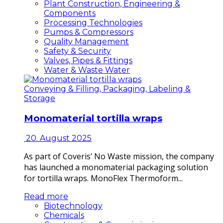
Plant Construction, Engineering &
Components
Processing Technologies
Pumps & Compressors
Quality Management
Safety & Security
Valves, Pipes & Fittings
Water & Waste Water
Conveying & Filling, Packaging, Labeling &
Storage
Monomaterial tortilla wraps
20. August 2025
As part of Coveris’ No Waste mission, the company
has launched a monomaterial packaging solution
for tortilla wraps. MonoFlex Thermoform...
Read more
Biotechnology
Chemicals