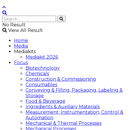
No Result
View All Result
Home
Media
Mediakits
Mediakit 2026
Focus
Biotechnology
Chemicals
Construction & Commissioning
Consumables
Conveying & Filling, Packaging, Labeling &
Storage
Food & Beverage
Ingredients & Auxiliary Materials
Measurement, Instrumentation, Control &
Automation
Mechanical & Thermal Processes
Mechanical Processes