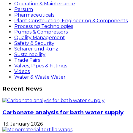
Operation & Maintenance
Parsum
Pharmaceuticals
Plant Construction, Engineering & Components
Processing Technologies
Pumps & Compressors
Quality Management
Safety & Security
Schärer und Kunz
Sustainability
Trade Fairs
Valves, Pipes & Fittings
Videos
Water & Waste Water
Recent News
Carbonate analysis for bath water supply
13. January 2026