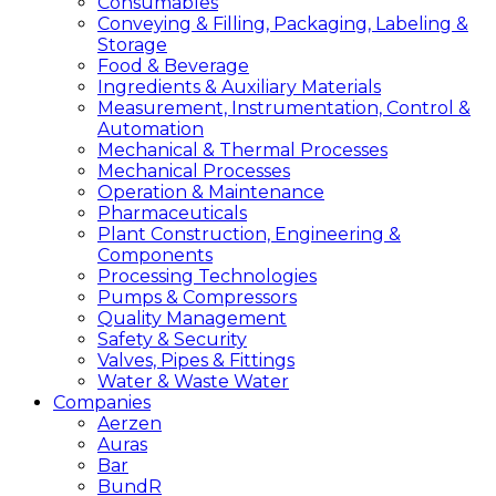
Consumables
Conveying & Filling, Packaging, Labeling &
Storage
Food & Beverage
Ingredients & Auxiliary Materials
Measurement, Instrumentation, Control &
Automation
Mechanical & Thermal Processes
Mechanical Processes
Operation & Maintenance
Pharmaceuticals
Plant Construction, Engineering &
Components
Processing Technologies
Pumps & Compressors
Quality Management
Safety & Security
Valves, Pipes & Fittings
Water & Waste Water
Companies
Aerzen
Auras
Bar
BundR