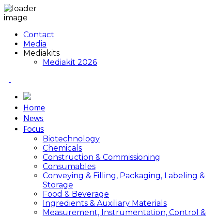
Contact
Media
Mediakits
Mediakit 2026
Home
News
Focus
Biotechnology
Chemicals
Construction & Commissioning
Consumables
Conveying & Filling, Packaging, Labeling &
Storage
Food & Beverage
Ingredients & Auxiliary Materials
Measurement, Instrumentation, Control &