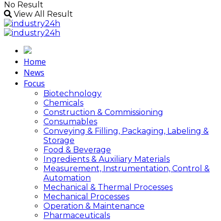
No Result
View All Result
Home
News
Focus
Biotechnology
Chemicals
Construction & Commissioning
Consumables
Conveying & Filling, Packaging, Labeling &
Storage
Food & Beverage
Ingredients & Auxiliary Materials
Measurement, Instrumentation, Control &
Automation
Mechanical & Thermal Processes
Mechanical Processes
Operation & Maintenance
Pharmaceuticals