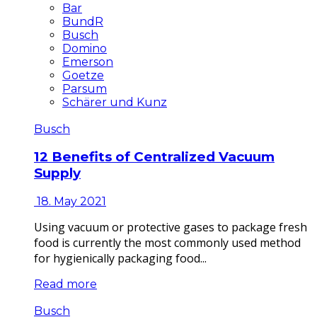
Bar
BundR
Busch
Domino
Emerson
Goetze
Parsum
Schärer und Kunz
Busch
12 Benefits of Centralized Vacuum
Supply
18. May 2021
Using vacuum or protective gases to package fresh
food is currently the most commonly used method
for hygienically packaging food...
Read more
Busch