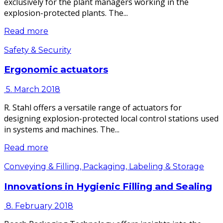
exclusively for the plant managers working in the
explosion-protected plants. The...
Read more
Safety & Security
Ergonomic actuators
5. March 2018
R. Stahl offers a versatile range of actuators for
designing explosion-protected local control stations used
in systems and machines. The...
Read more
Conveying & Filling, Packaging, Labeling & Storage
Innovations in Hygienic Filling and Sealing
8. February 2018