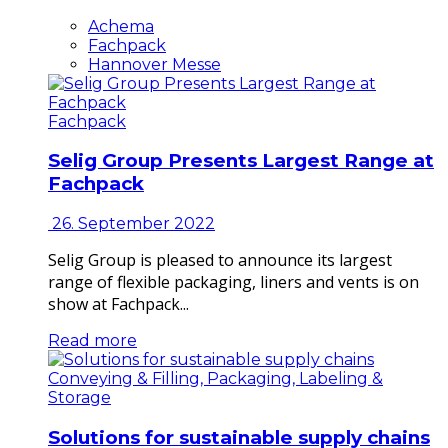
Achema
Fachpack
Hannover Messe
Fachpack
Selig Group Presents Largest Range at
Fachpack
26. September 2022
Selig Group is pleased to announce its largest
range of flexible packaging, liners and vents is on
show at Fachpack...
Read more
Conveying & Filling, Packaging, Labeling &
Storage
Solutions for sustainable supply chains