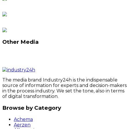
Other Media
The media brand Industry24h is the indispensable
source of information for experts and decision-makers
in the process industry. We set the tone, also in terms
of digital transformation.
Browse by Category
Achema
Aerzen