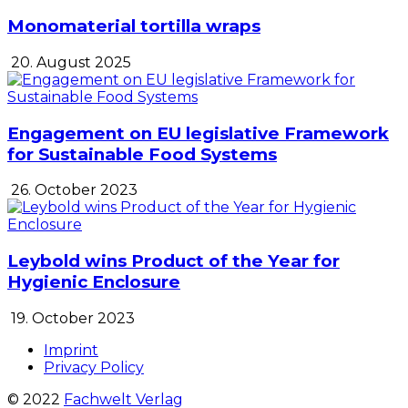
Monomaterial tortilla wraps
20. August 2025
Engagement on EU legislative Framework
for Sustainable Food Systems
26. October 2023
Leybold wins Product of the Year for
Hygienic Enclosure
19. October 2023
Imprint
Privacy Policy
© 2022
Fachwelt Verlag