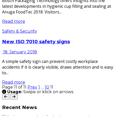
Bosch Packaging Technology offers insights into the
latest developments in hygienic cup filling and sealing at
Anuga FoodTec 2018. Visitors...
Read more
Safety & Security
New ISO 7010 safety signs
18. January 2018
A simple safety sign can prevent costly workplace
accidents if it is clearly visible, draws attention and is easy
to...
Read more
Page 11 of 11
Prev
1
…
10
11
Usage:
Swipe or klick on arrows
Recent News