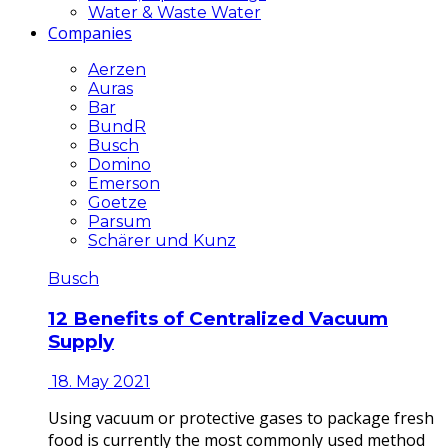
Water & Waste Water
Companies
Aerzen
Auras
Bar
BundR
Busch
Domino
Emerson
Goetze
Parsum
Schärer und Kunz
Busch
12 Benefits of Centralized Vacuum
Supply
18. May 2021
Using vacuum or protective gases to package fresh
food is currently the most commonly used method