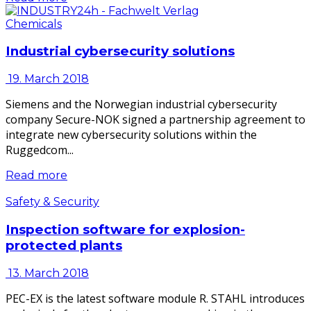
Chemicals
Industrial cybersecurity solutions
19. March 2018
Siemens and the Norwegian industrial cybersecurity
company Secure-NOK signed a partnership agreement to
integrate new cybersecurity solutions within the
Ruggedcom...
Read more
Safety & Security
Inspection software for explosion-
protected plants
13. March 2018
PEC-EX is the latest software module R. STAHL introduces