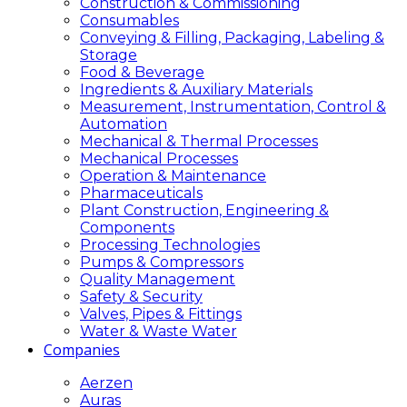
Construction & Commissioning
Consumables
Conveying & Filling, Packaging, Labeling &
Storage
Food & Beverage
Ingredients & Auxiliary Materials
Measurement, Instrumentation, Control &
Automation
Mechanical & Thermal Processes
Mechanical Processes
Operation & Maintenance
Pharmaceuticals
Plant Construction, Engineering &
Components
Processing Technologies
Pumps & Compressors
Quality Management
Safety & Security
Valves, Pipes & Fittings
Water & Waste Water
Companies
Aerzen
Auras