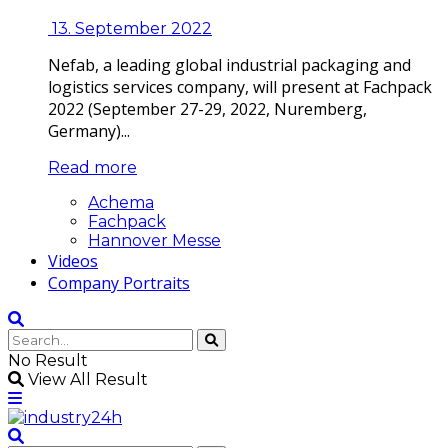
13. September 2022
Nefab, a leading global industrial packaging and
logistics services company, will present at Fachpack
2022 (September 27-29, 2022, Nuremberg,
Germany)...
Read more
Achema
Fachpack
Hannover Messe
Videos
Company Portraits
No Result
View All Result