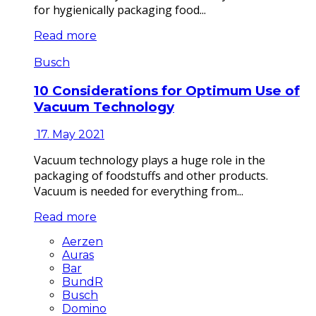
for hygienically packaging food...
Read more
Busch
10 Considerations for Optimum Use of
Vacuum Technology
17. May 2021
Vacuum technology plays a huge role in the
packaging of foodstuffs and other products.
Vacuum is needed for everything from...
Read more
Aerzen
Auras
Bar
BundR
Busch
Domino