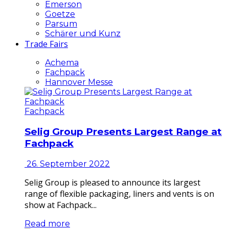
Emerson
Goetze
Parsum
Schärer und Kunz
Trade Fairs
Achema
Fachpack
Hannover Messe
Fachpack
Selig Group Presents Largest Range at
Fachpack
26. September 2022
Selig Group is pleased to announce its largest
range of flexible packaging, liners and vents is on
show at Fachpack...
Read more