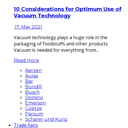
10 Considerations for Optimum Use of
Vacuum Technology
17. May 2021
Vacuum technology plays a huge role in the
packaging of foodstuffs and other products.
Vacuum is needed for everything from...
Read more
Aerzen
Auras
Bar
BundR
Busch
Domino
Emerson
Goetze
Parsum
Schärer und Kunz
Trade Fairs