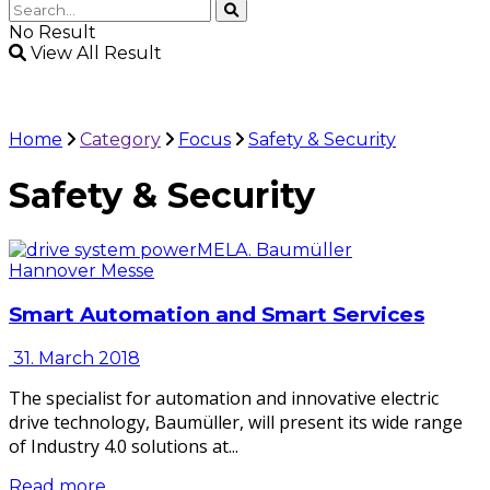
No Result
View All Result
Home
Category
Focus
Safety & Security
Safety & Security
Hannover Messe
Smart Automation and Smart Services
31. March 2018
The specialist for automation and innovative electric
drive technology, Baumüller, will present its wide range
of Industry 4.0 solutions at...
Read more