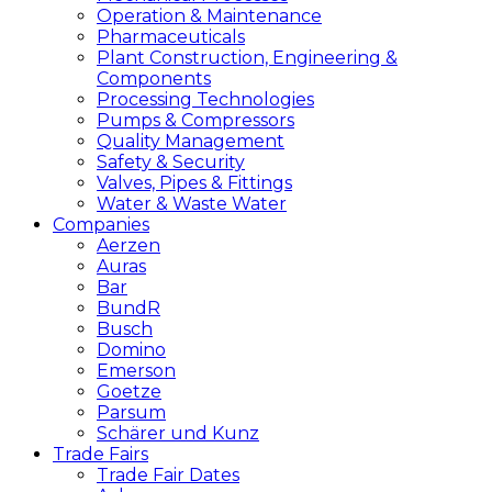
Operation & Maintenance
Pharmaceuticals
Plant Construction, Engineering &
Components
Processing Technologies
Pumps & Compressors
Quality Management
Safety & Security
Valves, Pipes & Fittings
Water & Waste Water
Companies
Aerzen
Auras
Bar
BundR
Busch
Domino
Emerson
Goetze
Parsum
Schärer und Kunz
Trade Fairs
Trade Fair Dates