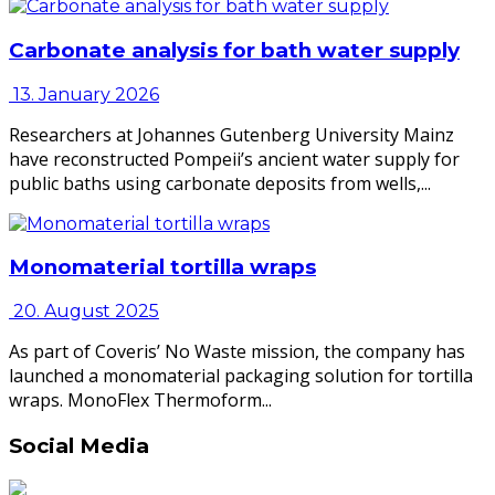
Carbonate analysis for bath water supply
13. January 2026
Researchers at Johannes Gutenberg University Mainz
have reconstructed Pompeii’s ancient water supply for
public baths using carbonate deposits from wells,...
Monomaterial tortilla wraps
20. August 2025
As part of Coveris’ No Waste mission, the company has
launched a monomaterial packaging solution for tortilla
wraps. MonoFlex Thermoform...
Social Media