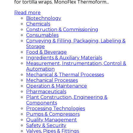
for tortilla wraps. MonoFlex Thermoform...
Read more
Biotechnology
Chemicals
Construction & Commissioning
Consumables
Conveying & Filling, Packaging, Labeling &
Storage
Food & Beverage
Ingredients & Auxiliary Materials
Measurement, Instrumentation, Control &
Automation
Mechanical & Thermal Processes
Mechanical Processes
Operation & Maintenance
Pharmaceuticals
Plant Construction, Engineering &
Components
Processing Technologies
Pumps & Compressors
Quality Management
Safety & Security
Valves, Pipes & Fittings