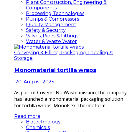
Plant Construction, Engineering &
Components
Processing Technologies
Pumps & Compressors
Quality Management
Safety & Security
Valves, Pipes & Fittings
Water & Waste Water
Conveying & Filling, Packaging, Labeling &
Storage
Monomaterial tortilla wraps
20. August 2025
As part of Coveris’ No Waste mission, the company
has launched a monomaterial packaging solution
for tortilla wraps. MonoFlex Thermoform...
Read more
Biotechnology
Chemicals