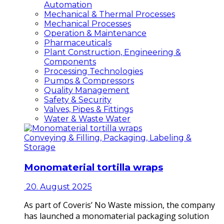
Automation
Mechanical & Thermal Processes
Mechanical Processes
Operation & Maintenance
Pharmaceuticals
Plant Construction, Engineering &
Components
Processing Technologies
Pumps & Compressors
Quality Management
Safety & Security
Valves, Pipes & Fittings
Water & Waste Water
Conveying & Filling, Packaging, Labeling &
Storage
Monomaterial tortilla wraps
20. August 2025
As part of Coveris’ No Waste mission, the company
has launched a monomaterial packaging solution