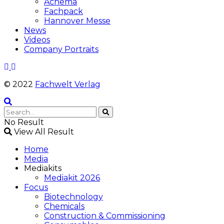
Achema
Fachpack
Hannover Messe
News
Videos
Company Portraits
© 2022
Fachwelt Verlag
No Result
View All Result
Home
Media
Mediakits
Mediakit 2026
Focus
Biotechnology
Chemicals
Construction & Commissioning