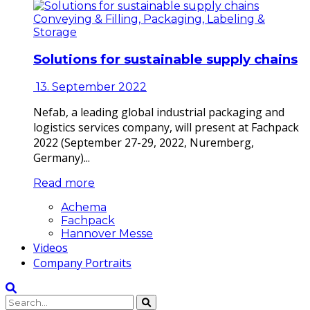
Conveying & Filling, Packaging, Labeling &
Storage
Solutions for sustainable supply chains
13. September 2022
Nefab, a leading global industrial packaging and
logistics services company, will present at Fachpack
2022 (September 27-29, 2022, Nuremberg,
Germany)...
Read more
Achema
Fachpack
Hannover Messe
Videos
Company Portraits