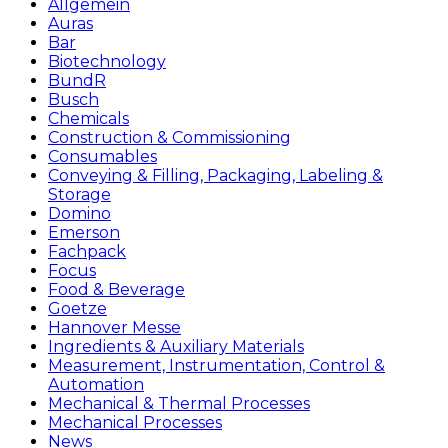
Allgemein
Auras
Bar
Biotechnology
BundR
Busch
Chemicals
Construction & Commissioning
Consumables
Conveying & Filling, Packaging, Labeling &
Storage
Domino
Emerson
Fachpack
Focus
Food & Beverage
Goetze
Hannover Messe
Ingredients & Auxiliary Materials
Measurement, Instrumentation, Control &
Automation
Mechanical & Thermal Processes
Mechanical Processes
News