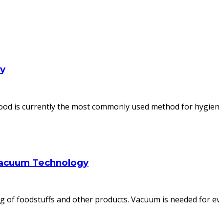
ly
od is currently the most commonly used method for hygienic
Vacuum Technology
 of foodstuffs and other products. Vacuum is needed for ev