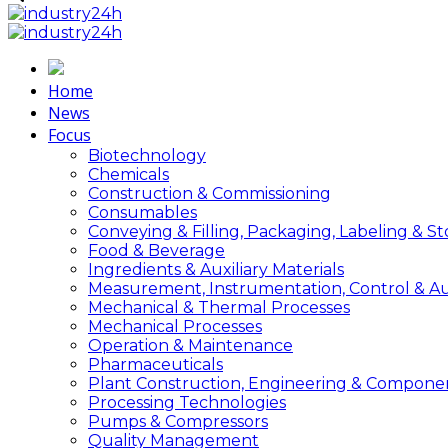
Home
News
Focus
Biotechnology
Chemicals
Construction & Commissioning
Consumables
Conveying & Filling, Packaging, Labeling & S
Food & Beverage
Ingredients & Auxiliary Materials
Measurement, Instrumentation, Control & A
Mechanical & Thermal Processes
Mechanical Processes
Operation & Maintenance
Pharmaceuticals
Plant Construction, Engineering & Compone
Processing Technologies
Pumps & Compressors
Quality Management