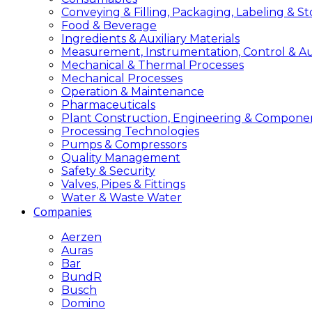
Conveying & Filling, Packaging, Labeling & S
Food & Beverage
Ingredients & Auxiliary Materials
Measurement, Instrumentation, Control & A
Mechanical & Thermal Processes
Mechanical Processes
Operation & Maintenance
Pharmaceuticals
Plant Construction, Engineering & Compone
Processing Technologies
Pumps & Compressors
Quality Management
Safety & Security
Valves, Pipes & Fittings
Water & Waste Water
Companies
Aerzen
Auras
Bar
BundR
Busch
Domino