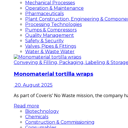
Mechanical Processes
Operation & Maintenance
Pharmaceuticals
Plant Construction, Engineering & Compone
Processing Technologies
Pumps & Compressors
Quality Management
Safety & Security
Valves, Pipes & Fittings
Water & Waste Water
Conveying & Filling, Packaging, Labeling & Storag
Monomaterial tortilla wraps
20. August 2025
As part of Coveris’ No Waste mission, the company h
Read more
Biotechnology
Chemicals
Construction & Commissioning
Consumables