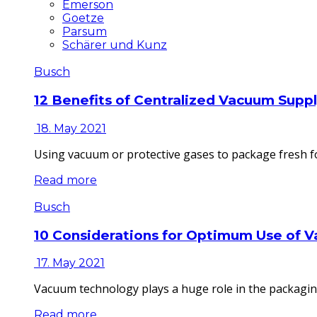
Emerson
Goetze
Parsum
Schärer und Kunz
Busch
12 Benefits of Centralized Vacuum Supp
18. May 2021
Using vacuum or protective gases to package fresh fo
Read more
Busch
10 Considerations for Optimum Use of 
17. May 2021
Vacuum technology plays a huge role in the packaging
Read more