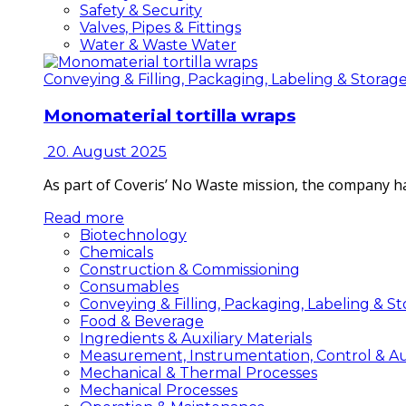
Safety & Security
Valves, Pipes & Fittings
Water & Waste Water
Conveying & Filling, Packaging, Labeling & Storag
Monomaterial tortilla wraps
20. August 2025
As part of Coveris’ No Waste mission, the company h
Read more
Biotechnology
Chemicals
Construction & Commissioning
Consumables
Conveying & Filling, Packaging, Labeling & S
Food & Beverage
Ingredients & Auxiliary Materials
Measurement, Instrumentation, Control & A
Mechanical & Thermal Processes
Mechanical Processes