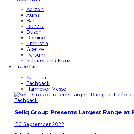
Aerzen
Auras
Bar
BundR
Busch
Domino
Emerson
Goetze
Parsum
Schärer und Kunz
Trade Fairs
Achema
Fachpack
Hannover Messe
Fachpack
Selig Group Presents Largest Range at
26. September 2022