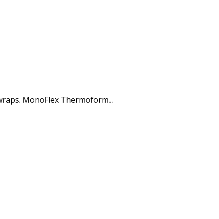
 wraps. MonoFlex Thermoform...