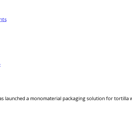
nts
e
as launched a monomaterial packaging solution for tortilla