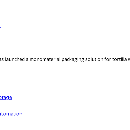
e
as launched a monomaterial packaging solution for tortilla
torage
utomation