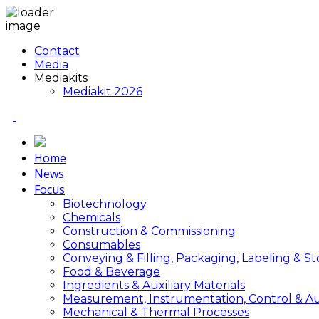
Contact
Media
Mediakits
Mediakit 2026
Home
News
Focus
Biotechnology
Chemicals
Construction & Commissioning
Consumables
Conveying & Filling, Packaging, Labeling & S
Food & Beverage
Ingredients & Auxiliary Materials
Measurement, Instrumentation, Control & A
Mechanical & Thermal Processes