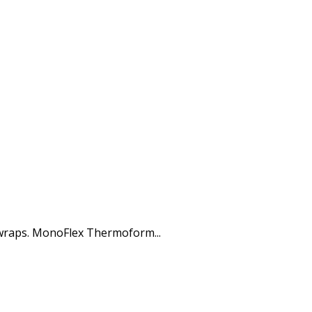
 wraps. MonoFlex Thermoform...