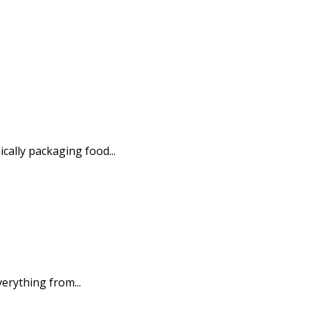
ally packaging food...
erything from...