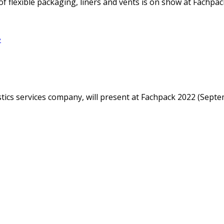
f flexible packaging, liners and vents is on show at Fachpack
e
istics services company, will present at Fachpack 2022 (Sep