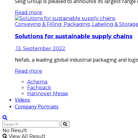
Selig Group is pleased to announce its largest range o
Read more
Conveying & Filling, Packaging, Labeling & Storag
Solutions for sustainable supply chains
13. September 2022
Nefab, a leading global industrial packaging and log
Read more
Achema
Fachpack
Hannover Messe
Videos
Company Portraits
No Result
View All Result