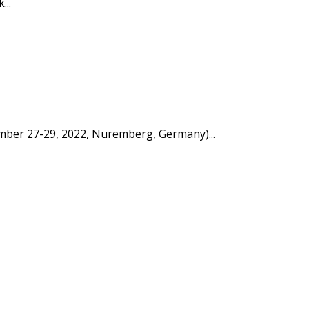
...
tember 27-29, 2022, Nuremberg, Germany)...