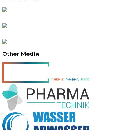
Other Media