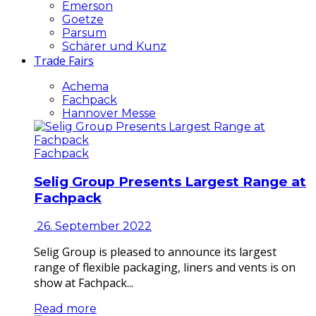
Emerson
Goetze
Parsum
Schärer und Kunz
Trade Fairs
Achema
Fachpack
Hannover Messe
Fachpack
Selig Group Presents Largest Range at
Fachpack
26. September 2022
Selig Group is pleased to announce its largest
range of flexible packaging, liners and vents is on
show at Fachpack...
Read more