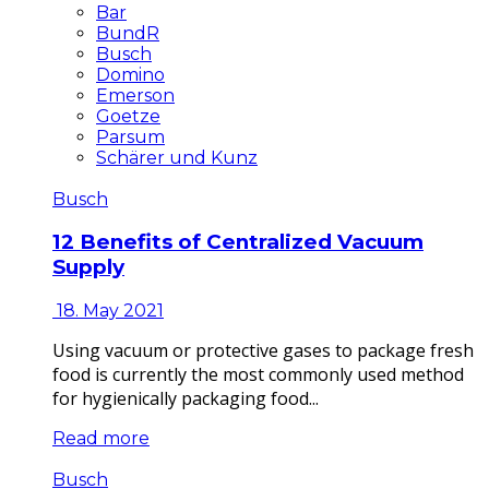
Bar
BundR
Busch
Domino
Emerson
Goetze
Parsum
Schärer und Kunz
Busch
12 Benefits of Centralized Vacuum
Supply
18. May 2021
Using vacuum or protective gases to package fresh
food is currently the most commonly used method
for hygienically packaging food...
Read more
Busch