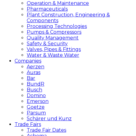
Operation & Maintenance
Pharmaceuticals
Plant Construction, Engineering &
Components
Processing Technologies
Pumps & Compressors
Quality Management
Safety & Security
Valves, Pipes & Fittings
Water & Waste Water
Companies
Aerzen
Auras
Bar
BundR
Busch
Domino
Emerson
Goetze
Parsum
Schärer und Kunz
Trade Fairs
Trade Fair Dates
Achema