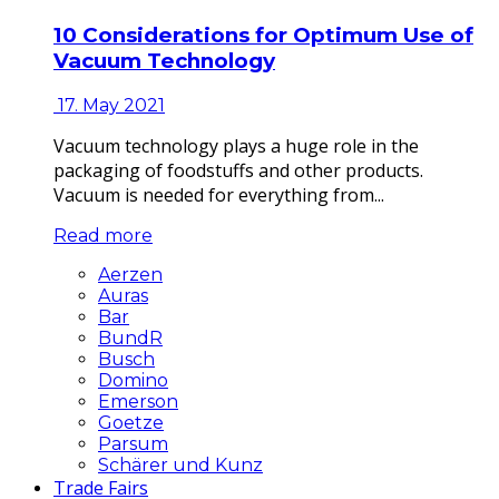
10 Considerations for Optimum Use of
Vacuum Technology
17. May 2021
Vacuum technology plays a huge role in the
packaging of foodstuffs and other products.
Vacuum is needed for everything from...
Read more
Aerzen
Auras
Bar
BundR
Busch
Domino
Emerson
Goetze
Parsum
Schärer und Kunz
Trade Fairs