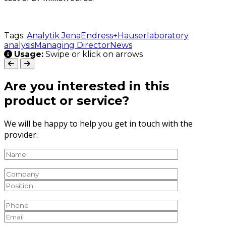
Tags:
Analytik Jena
Endress+Hauser
laboratory
analysis
Managing Director
News
Usage:
Swipe or klick on arrows
Are you interested in this
product or service?
We will be happy to help you get in touch with the
provider.