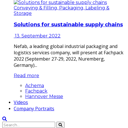
Conveying & Filling, Packaging, Labeling &
Storage
Solutions for sustainable supply chains
13. September 2022
Nefab, a leading global industrial packaging and
logistics services company, will present at Fachpack
2022 (September 27-29, 2022, Nuremberg,
Germany)...
Read more
Achema
Fachpack
Hannover Messe
Videos
Company Portraits