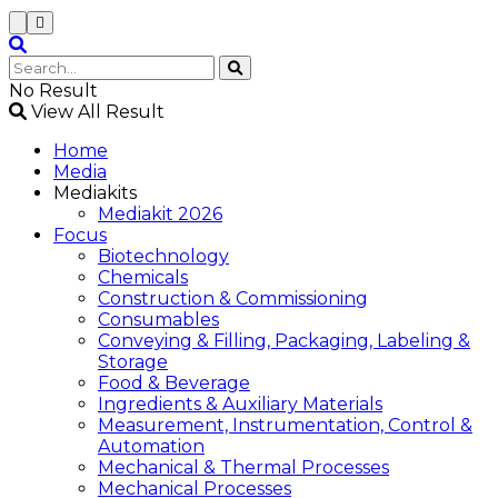
No Result
View All Result
Home
Media
Mediakits
Mediakit 2026
Focus
Biotechnology
Chemicals
Construction & Commissioning
Consumables
Conveying & Filling, Packaging, Labeling &
Storage
Food & Beverage
Ingredients & Auxiliary Materials
Measurement, Instrumentation, Control &
Automation
Mechanical & Thermal Processes
Mechanical Processes