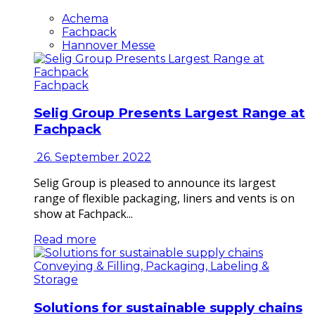
Achema
Fachpack
Hannover Messe
Fachpack
Selig Group Presents Largest Range at
Fachpack
26. September 2022
Selig Group is pleased to announce its largest
range of flexible packaging, liners and vents is on
show at Fachpack...
Read more
Conveying & Filling, Packaging, Labeling &
Storage
Solutions for sustainable supply chains