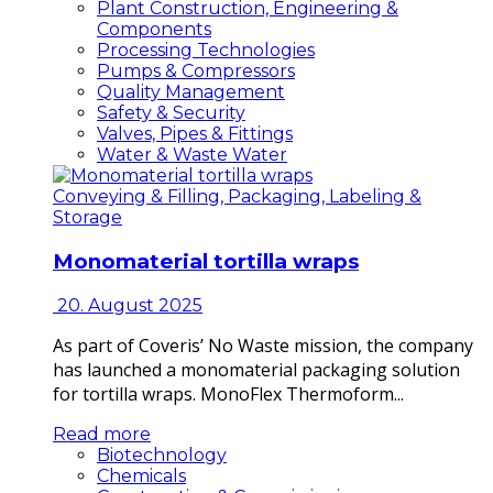
Plant Construction, Engineering &
Components
Processing Technologies
Pumps & Compressors
Quality Management
Safety & Security
Valves, Pipes & Fittings
Water & Waste Water
Conveying & Filling, Packaging, Labeling &
Storage
Monomaterial tortilla wraps
20. August 2025
As part of Coveris’ No Waste mission, the company
has launched a monomaterial packaging solution
for tortilla wraps. MonoFlex Thermoform...
Read more
Biotechnology
Chemicals