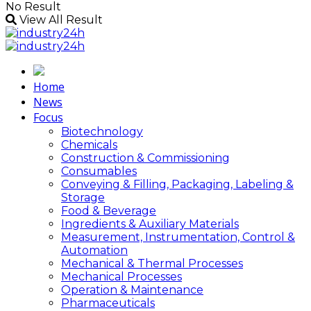
No Result
View All Result
Home
News
Focus
Biotechnology
Chemicals
Construction & Commissioning
Consumables
Conveying & Filling, Packaging, Labeling &
Storage
Food & Beverage
Ingredients & Auxiliary Materials
Measurement, Instrumentation, Control &
Automation
Mechanical & Thermal Processes
Mechanical Processes
Operation & Maintenance
Pharmaceuticals