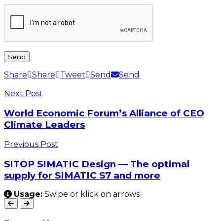
Share
Share
Tweet
Send
Send
Next Post
World Economic Forum’s Alliance of CEO
Climate Leaders
Previous Post
SITOP SIMATIC Design — The optimal
supply for SIMATIC S7 and more
Usage:
Swipe or klick on arrows