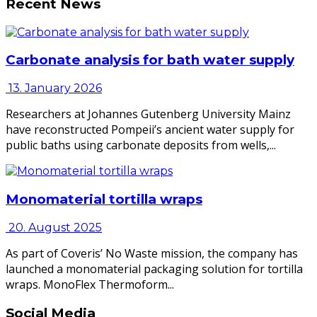
Recent News
Carbonate analysis for bath water supply
13. January 2026
Researchers at Johannes Gutenberg University Mainz
have reconstructed Pompeii’s ancient water supply for
public baths using carbonate deposits from wells,...
Monomaterial tortilla wraps
20. August 2025
As part of Coveris’ No Waste mission, the company has
launched a monomaterial packaging solution for tortilla
wraps. MonoFlex Thermoform...
Social Media