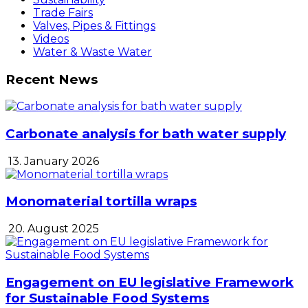
Trade Fairs
Valves, Pipes & Fittings
Videos
Water & Waste Water
Recent News
Carbonate analysis for bath water supply
13. January 2026
Monomaterial tortilla wraps
20. August 2025
Engagement on EU legislative Framework
for Sustainable Food Systems