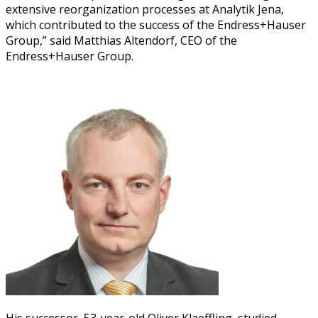
exten­sive reor­ga­ni­za­tion process­es at Ana­lytik Jena,
which con­tributed to the suc­cess of the Endress+Hauser
Group,” said Matthias Altendorf, CEO of the
Endress+Hauser Group.
His suc­ces­sor, 53-year-old Oliv­er Kla­ef­fling, stud­ied