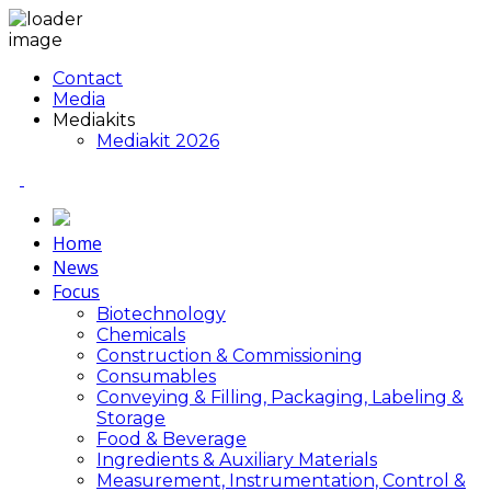
Contact
Media
Mediakits
Mediakit 2026
Home
News
Focus
Biotechnology
Chemicals
Construction & Commissioning
Consumables
Conveying & Filling, Packaging, Labeling &
Storage
Food & Beverage
Ingredients & Auxiliary Materials
Measurement, Instrumentation, Control &