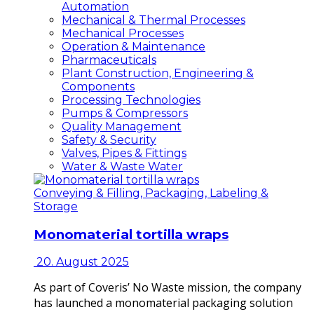
Automation
Mechanical & Thermal Processes
Mechanical Processes
Operation & Maintenance
Pharmaceuticals
Plant Construction, Engineering &
Components
Processing Technologies
Pumps & Compressors
Quality Management
Safety & Security
Valves, Pipes & Fittings
Water & Waste Water
Conveying & Filling, Packaging, Labeling &
Storage
Monomaterial tortilla wraps
20. August 2025
As part of Coveris’ No Waste mission, the company
has launched a monomaterial packaging solution