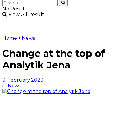
No Result
View All Result
Home
News
Change at the top of
Analytik Jena
3. February 2023
in
News