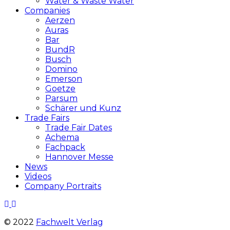
Water & Waste Water
Companies
Aerzen
Auras
Bar
BundR
Busch
Domino
Emerson
Goetze
Parsum
Schärer und Kunz
Trade Fairs
Trade Fair Dates
Achema
Fachpack
Hannover Messe
News
Videos
Company Portraits
© 2022
Fachwelt Verlag