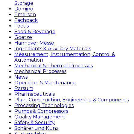
Storage
Domino
Emerson
Fachpack
Focus
Food & Beverage
Goetze
Hannover Messe
Ingredients & Auxiliary Materials
Measurement, Instrumentation, Control &
Automation
Mechanical & Thermal Processes
Mechanical Processes
News
Operation & Maintenance
Parsum
Pharmaceuticals
Plant Construction, Engineering & Components
Processing Technologies
Pumps & Compressors
Quality Management
Safety & Security
Schärer und Kunz
Sustainability