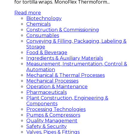
for tortilla wraps. MonoFlex Thermoform...
Read more
Biotechnology
Chemicals
Construction & Commissioning
Consumables
Conveying & Filling, Packaging, Labeling &
Storage
Food & Beverage
Ingredients & Auxiliary Materials
Measurement, Instrumentation, Control &
Automation
Mechanical & Thermal Processes
Mechanical Processes
Operation & Maintenance
Pharmaceuticals
Plant Construction, Engineering &
Components
Processing Technologies
Pumps & Compressors
Quality Management
Safety & Security
Valves, Pipes & Fittings