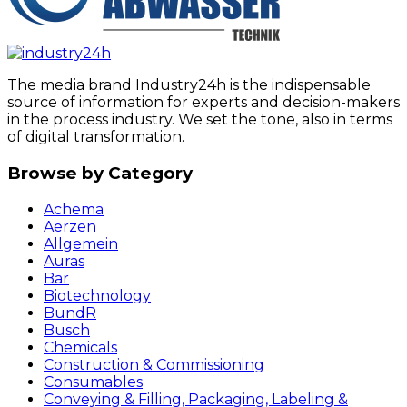
The media brand Industry24h is the indispensable
source of information for experts and decision-makers
in the process industry. We set the tone, also in terms
of digital transformation.
Browse by Category
Achema
Aerzen
Allgemein
Auras
Bar
Biotechnology
BundR
Busch
Chemicals
Construction & Commissioning
Consumables
Conveying & Filling, Packaging, Labeling &