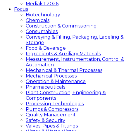
Mediakit 2026
Focus
Biotechnology
Chemicals
Construction & Commissioning
Consumables
Conveying & Filling, Packaging, Labeling &
Storage
Food & Beverage
Ingredients & Auxiliary Materials
Measurement, Instrumentation, Control &
Automation
Mechanical & Thermal Processes
Mechanical Processes
Operation & Maintenance
Pharmaceuticals
Plant Construction, Engineering &
Components
Processing Technologies
Pumps & Compressors
Quality Management
Safety & Security
Valves, Pipes & Fittings