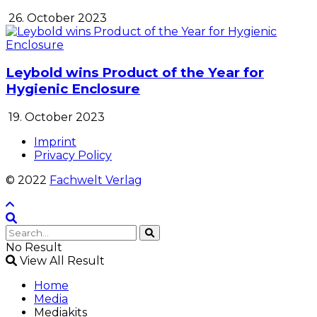
26. October 2023
Leybold wins Product of the Year for
Hygienic Enclosure
19. October 2023
Imprint
Privacy Policy
© 2022
Fachwelt Verlag
No Result
View All Result
Home
Media
Mediakits