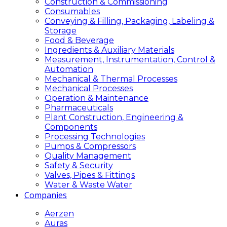
Construction & Commissioning
Consumables
Conveying & Filling, Packaging, Labeling &
Storage
Food & Beverage
Ingredients & Auxiliary Materials
Measurement, Instrumentation, Control &
Automation
Mechanical & Thermal Processes
Mechanical Processes
Operation & Maintenance
Pharmaceuticals
Plant Construction, Engineering &
Components
Processing Technologies
Pumps & Compressors
Quality Management
Safety & Security
Valves, Pipes & Fittings
Water & Waste Water
Companies
Aerzen
Auras