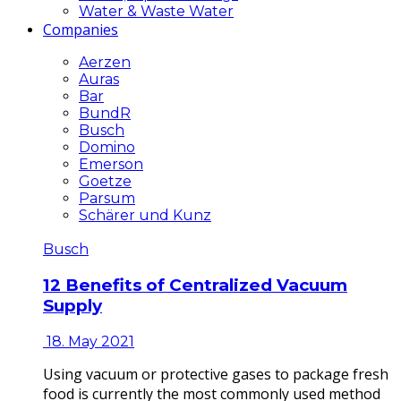
Water & Waste Water
Companies
Aerzen
Auras
Bar
BundR
Busch
Domino
Emerson
Goetze
Parsum
Schärer und Kunz
Busch
12 Benefits of Centralized Vacuum
Supply
18. May 2021
Using vacuum or protective gases to package fresh
food is currently the most commonly used method