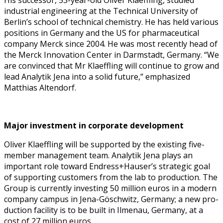
indus­tri­al engi­neer­ing at the Tech­ni­cal Uni­ver­si­ty of
Berlin’s school of tech­ni­cal chem­istry. He has held var­i­ous
posi­tions in Ger­many and the US for phar­ma­ceu­ti­cal
com­pa­ny Mer­ck since 2004. He was most recent­ly head of
the Mer­ck Inno­va­tion Cen­ter in Darm­stadt, Ger­many. “We
are con­vinced that Mr Kla­ef­fling will con­tin­ue to grow and
lead Ana­lytik Jena into a sol­id future,” empha­sized
Matthias Altendorf.
Major invest­ment in cor­po­rate development
Oliv­er Kla­ef­fling will be sup­port­ed by the exist­ing five-
mem­ber man­age­ment team. Ana­lytik Jena plays an
impor­tant role toward Endress+Hauser’s strate­gic goal
of sup­port­ing cus­tomers from the lab to pro­duc­tion. The
Group is cur­rent­ly invest­ing 50 mil­lion euros in a mod­ern
com­pa­ny cam­pus in Jena-Göschwitz, Ger­many; a new pro­
duc­tion facil­i­ty is to be built in Ilme­nau, Ger­many, at a
cost of 27 mil­lion euros.