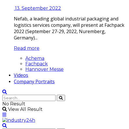
13. September 2022
Nefab, a leading global industrial packaging and
logistics services company, will present at Fachpack
2022 (September 27-29, 2022, Nuremberg,
Germany)...
Read more
Achema
Fachpack
Hannover Messe
Videos
Company Portraits
No Result
View All Result