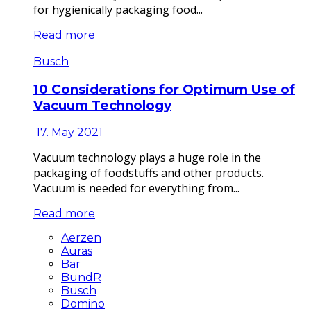
for hygienically packaging food...
Read more
Busch
10 Considerations for Optimum Use of
Vacuum Technology
17. May 2021
Vacuum technology plays a huge role in the
packaging of foodstuffs and other products.
Vacuum is needed for everything from...
Read more
Aerzen
Auras
Bar
BundR
Busch
Domino