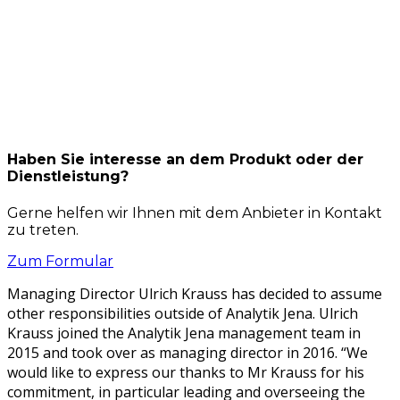
Haben Sie interesse an dem Produkt oder der
Dienstleistung?
Gerne helfen wir Ihnen mit dem Anbieter in Kontakt
zu treten.
Zum Formular
Man­ag­ing Direc­tor Ulrich Krauss has decid­ed to assume
oth­er respon­si­bil­i­ties out­side of Ana­lytik Jena. Ulrich
Krauss joined the Ana­lytik Jena man­age­ment team in
2015 and took over as man­ag­ing direc­tor in 2016. “We
would like to express our thanks to Mr Krauss for his
com­mit­ment, in par­tic­u­lar lead­ing and over­see­ing the