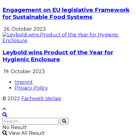
Engagement on EU legislative Framework
for Sustainable Food Systems
26. October 2023
Leybold wins Product of the Year for
Hygienic Enclosure
19. October 2023
Imprint
Privacy Policy
© 2022
Fachwelt Verlag
No Result
View All Result