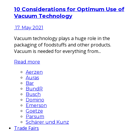
10 Considerations for Optimum Use of
Vacuum Technology
17. May 2021
Vacuum technology plays a huge role in the
packaging of foodstuffs and other products.
Vacuum is needed for everything from...
Read more
Aerzen
Auras
Bar
BundR
Busch
Domino
Emerson
Goetze
Parsum
Schärer und Kunz
Trade Fairs