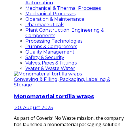
Automation
Mechanical & Thermal Processes
Mechanical Processes
Operation & Maintenance
Pharmaceuticals
Plant Construction, Engineering &
Components
Processing Technologies
Pumps & Compressors
Quality Management
Safety & Security
Valves, Pipes & Fittings
Water & Waste Water
Conveying & Filling, Packaging, Labeling &
Storage
Monomaterial tortilla wraps
20. August 2025
As part of Coveris’ No Waste mission, the company
has launched a monomaterial packaging solution