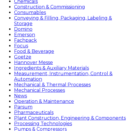
Chemicals
Construction & Commissioning
Consumables
Conveying & Filling, Packaging, Labeling &
Storage
Domino
Emerson
Fachpack
Focus
Food & Beverage
Goetze
Hannover Messe
Ingredients & Auxiliary Materials
Measurement, Instrumentation, Control &
Automation
Mechanical & Thermal Processes
Mechanical Processes
News
Operation & Maintenance
Parsum
Pharmaceuticals
Plant Construction, Engineering & Components
Processing Technologies
Pumps & Compressors