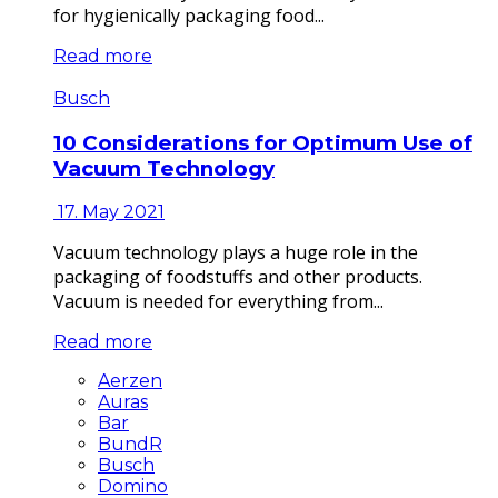
for hygienically packaging food...
Read more
Busch
10 Considerations for Optimum Use of
Vacuum Technology
17. May 2021
Vacuum technology plays a huge role in the
packaging of foodstuffs and other products.
Vacuum is needed for everything from...
Read more
Aerzen
Auras
Bar
BundR
Busch
Domino