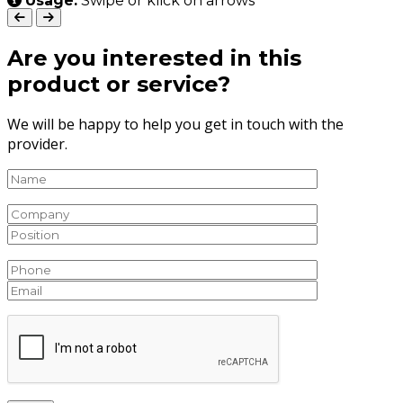
Usage:
Swipe or klick on arrows
Are you interested in this
product or service?
We will be happy to help you get in touch with the
provider.