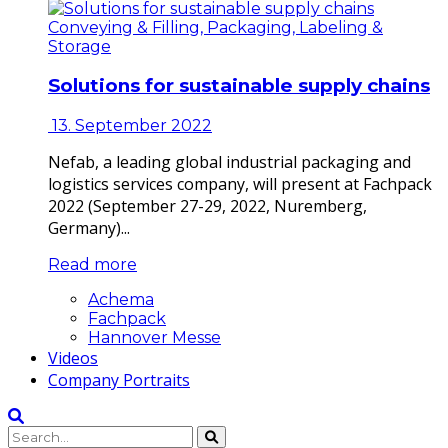
Conveying & Filling, Packaging, Labeling &
Storage
Solutions for sustainable supply chains
13. September 2022
Nefab, a leading global industrial packaging and
logistics services company, will present at Fachpack
2022 (September 27-29, 2022, Nuremberg,
Germany)...
Read more
Achema
Fachpack
Hannover Messe
Videos
Company Portraits