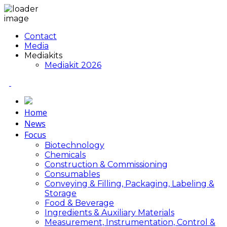
Contact
Media
Mediakits
Mediakit 2026
Home
News
Focus
Biotechnology
Chemicals
Construction & Commissioning
Consumables
Conveying & Filling, Packaging, Labeling &
Storage
Food & Beverage
Ingredients & Auxiliary Materials
Measurement, Instrumentation, Control &