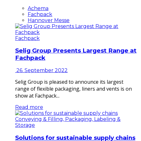
Achema
Fachpack
Hannover Messe
Fachpack
Selig Group Presents Largest Range at
Fachpack
26. September 2022
Selig Group is pleased to announce its largest
range of flexible packaging, liners and vents is on
show at Fachpack...
Read more
Conveying & Filling, Packaging, Labeling &
Storage
Solutions for sustainable supply chains