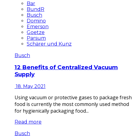
Bar
BundR
Busch
Domino
Emerson
Goetze
Parsum
Schärer und Kunz
Busch
12 Benefits of Centralized Vacuum
Supply
18. May 2021
Using vacuum or protective gases to package fresh
food is currently the most commonly used method
for hygienically packaging food...
Read more
Busch