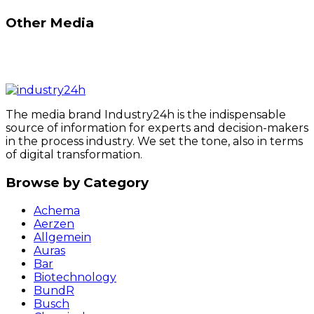
Other Media
The media brand Industry24h is the indispensable
source of information for experts and decision-makers
in the process industry. We set the tone, also in terms
of digital transformation.
Browse by Category
Achema
Aerzen
Allgemein
Auras
Bar
Biotechnology
BundR
Busch