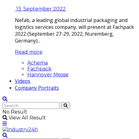
13. September 2022
Nefab, a leading global industrial packaging and
logistics services company, will present at Fachpack
2022 (September 27-29, 2022, Nuremberg,
Germany)...
Read more
Achema
Fachpack
Hannover Messe
Videos
Company Portraits
No Result
View All Result