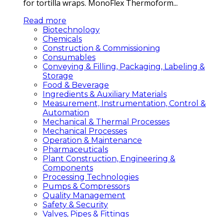
for tortilla wraps. MonoFlex Thermoform...
Read more
Biotechnology
Chemicals
Construction & Commissioning
Consumables
Conveying & Filling, Packaging, Labeling &
Storage
Food & Beverage
Ingredients & Auxiliary Materials
Measurement, Instrumentation, Control &
Automation
Mechanical & Thermal Processes
Mechanical Processes
Operation & Maintenance
Pharmaceuticals
Plant Construction, Engineering &
Components
Processing Technologies
Pumps & Compressors
Quality Management
Safety & Security
Valves, Pipes & Fittings