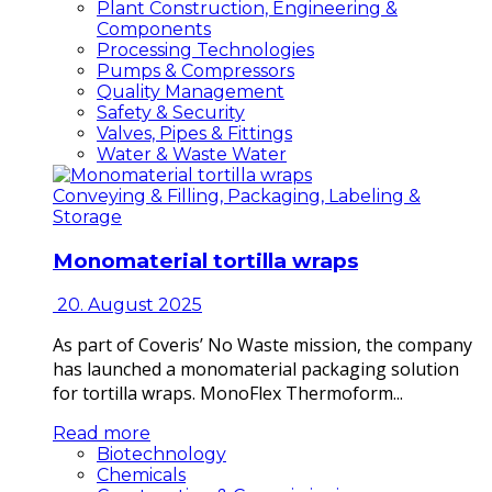
Plant Construction, Engineering &
Components
Processing Technologies
Pumps & Compressors
Quality Management
Safety & Security
Valves, Pipes & Fittings
Water & Waste Water
Conveying & Filling, Packaging, Labeling &
Storage
Monomaterial tortilla wraps
20. August 2025
As part of Coveris’ No Waste mission, the company
has launched a monomaterial packaging solution
for tortilla wraps. MonoFlex Thermoform...
Read more
Biotechnology
Chemicals