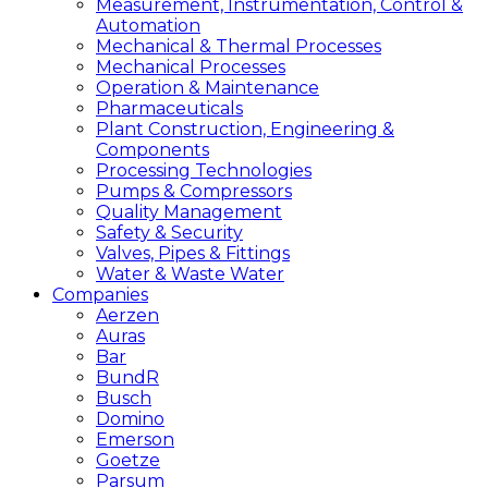
Measurement, Instrumentation, Control &
Automation
Mechanical & Thermal Processes
Mechanical Processes
Operation & Maintenance
Pharmaceuticals
Plant Construction, Engineering &
Components
Processing Technologies
Pumps & Compressors
Quality Management
Safety & Security
Valves, Pipes & Fittings
Water & Waste Water
Companies
Aerzen
Auras
Bar
BundR
Busch
Domino
Emerson
Goetze
Parsum