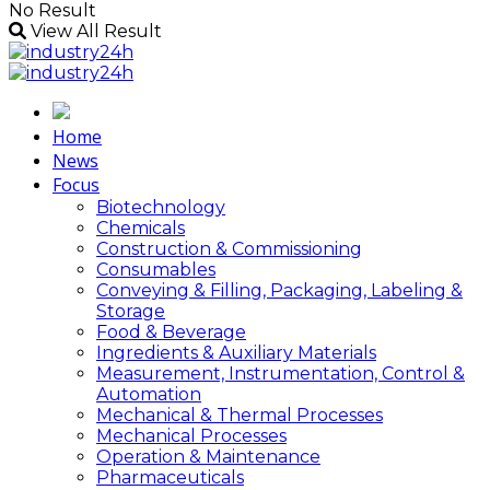
No Result
View All Result
Home
News
Focus
Biotechnology
Chemicals
Construction & Commissioning
Consumables
Conveying & Filling, Packaging, Labeling &
Storage
Food & Beverage
Ingredients & Auxiliary Materials
Measurement, Instrumentation, Control &
Automation
Mechanical & Thermal Processes
Mechanical Processes
Operation & Maintenance
Pharmaceuticals