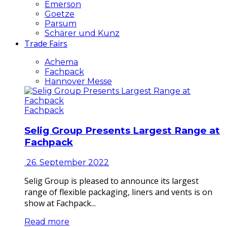
Emerson
Goetze
Parsum
Schärer und Kunz
Trade Fairs
Achema
Fachpack
Hannover Messe
Fachpack
Selig Group Presents Largest Range at
Fachpack
26. September 2022
Selig Group is pleased to announce its largest
range of flexible packaging, liners and vents is on
show at Fachpack...
Read more