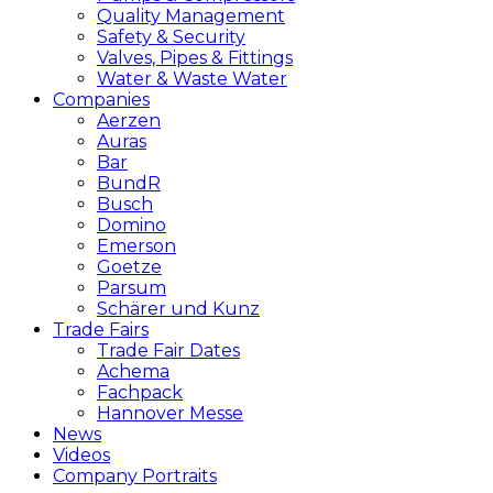
Quality Management
Safety & Security
Valves, Pipes & Fittings
Water & Waste Water
Companies
Aerzen
Auras
Bar
BundR
Busch
Domino
Emerson
Goetze
Parsum
Schärer und Kunz
Trade Fairs
Trade Fair Dates
Achema
Fachpack
Hannover Messe
News
Videos
Company Portraits