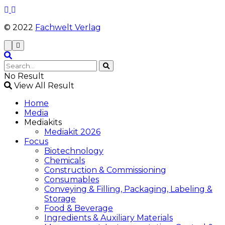
© 2022
Fachwelt Verlag
No Result
View All Result
Home
Media
Mediakits
Mediakit 2026
Focus
Biotechnology
Chemicals
Construction & Commissioning
Consumables
Conveying & Filling, Packaging, Labeling &
Storage
Food & Beverage
Ingredients & Auxiliary Materials