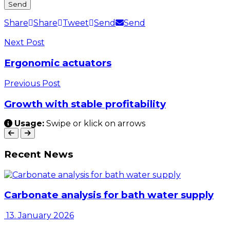
Share
Share
Tweet
Send
Send
Next Post
Ergonomic actuators
Previous Post
Growth with stable profitability
Usage:
Swipe or klick on arrows
Recent News
Carbonate analysis for bath water supply
13. January 2026