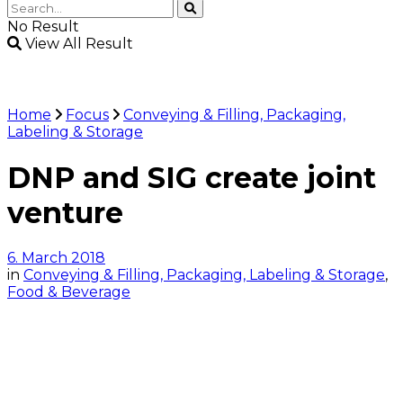
No Result
View All Result
Home
Focus
Conveying & Filling, Packaging,
Labeling & Storage
DNP and SIG create joint
venture
6. March 2018
in
Conveying & Filling, Packaging, Labeling & Storage
,
Food & Beverage