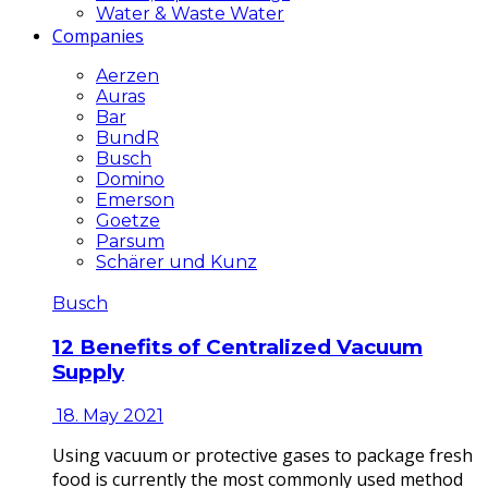
Water & Waste Water
Companies
Aerzen
Auras
Bar
BundR
Busch
Domino
Emerson
Goetze
Parsum
Schärer und Kunz
Busch
12 Benefits of Centralized Vacuum
Supply
18. May 2021
Using vacuum or protective gases to package fresh
food is currently the most commonly used method