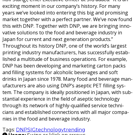
excit­ing moment in our com­pa­ny’s his­to­ry. For many
years we’ve looked into enter­ing this big and promis­ing
mar­ket togeth­er with a per­fect part­ner. We’ve now found
this with DNP. Togeth­er with DNP, we are bring­ing inno­
v­a­tive solu­tions to the food and bev­er­age indus­try in
Japan for cur­rent and next gen­er­a­tion products.”
Through­out its his­to­ry DNP, one of the world’s largest
print­ing indus­try man­u­fac­tur­ers, has suc­cess­ful­ly estab­
lished a mul­ti­tude of busi­ness oper­a­tions. For exam­ple,
DNP has been devel­op­ing and mar­ket­ing car­ton packs
and fill­ing sys­tems for alco­holic bev­er­ages and soft
drinks in Japan since 1978. Many food and bev­er­age man­
u­fac­tur­ers are also using DNP’s asep­tic PET fill­ing sys­
tem. The com­pa­ny is ide­al­ly posi­tioned in Japan, with sub­
stan­tial expe­ri­ence in the field of asep­tic tech­nol­o­gy
through its net­work of high­ly-qual­i­fied ser­vice tech­ni­
cians and estab­lished con­nec­tions with all major com­pa­
nies in the food and bev­er­age industry.
Tags:
DNP
SIG
technology
trending