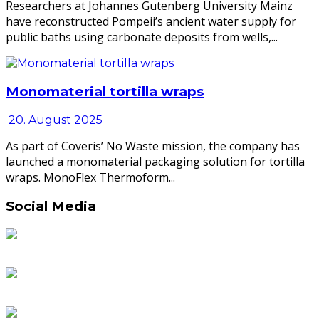
Researchers at Johannes Gutenberg University Mainz
have reconstructed Pompeii’s ancient water supply for
public baths using carbonate deposits from wells,...
Monomaterial tortilla wraps
20. August 2025
As part of Coveris’ No Waste mission, the company has
launched a monomaterial packaging solution for tortilla
wraps. MonoFlex Thermoform...
Social Media