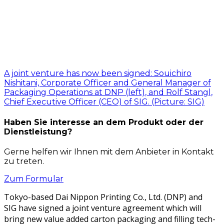
A joint venture has now been signed: Souichiro
Nishitani, Corporate Officer and General Manager of
Packaging Operations at DNP (left), and Rolf Stangl,
Chief Executive Officer (CEO) of SIG. (Picture: SIG)
Haben Sie interesse an dem Produkt oder der
Dienstleistung?
Gerne helfen wir Ihnen mit dem Anbieter in Kontakt
zu treten.
Zum Formular
Tokyo-based Dai Nip­pon Print­ing Co., Ltd. (DNP) and
SIG have signed a joint ven­ture agree­ment which will
bring new val­ue added car­ton pack­ag­ing and fill­ing tech­