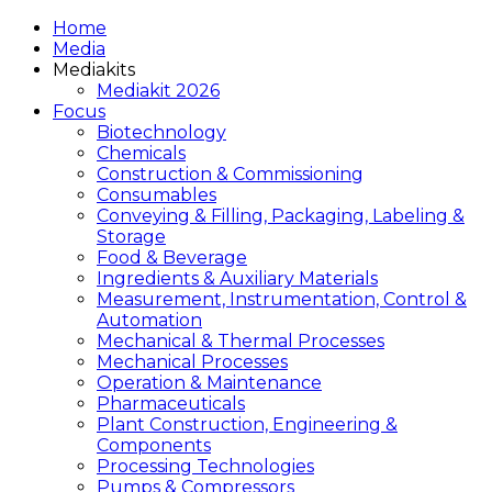
Home
Media
Mediakits
Mediakit 2026
Focus
Biotechnology
Chemicals
Construction & Commissioning
Consumables
Conveying & Filling, Packaging, Labeling &
Storage
Food & Beverage
Ingredients & Auxiliary Materials
Measurement, Instrumentation, Control &
Automation
Mechanical & Thermal Processes
Mechanical Processes
Operation & Maintenance
Pharmaceuticals
Plant Construction, Engineering &
Components
Processing Technologies
Pumps & Compressors