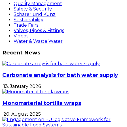
Quality Management
Safety & Security
Schärer und Kunz
Sustainability
Trade Fairs
Valves, Pipes & Fittings
Videos
Water & Waste Water
Recent News
Carbonate analysis for bath water supply
13. January 2026
Monomaterial tortilla wraps
20. August 2025