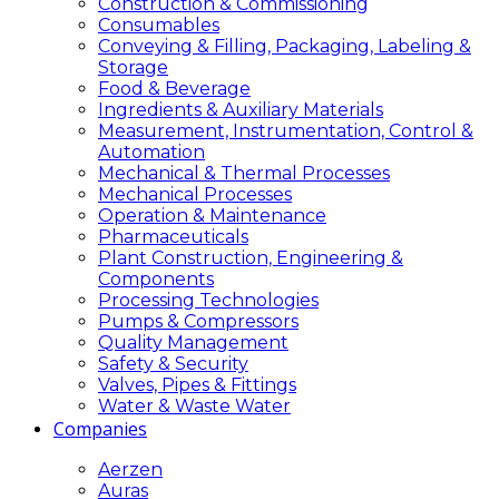
Construction & Commissioning
Consumables
Conveying & Filling, Packaging, Labeling &
Storage
Food & Beverage
Ingredients & Auxiliary Materials
Measurement, Instrumentation, Control &
Automation
Mechanical & Thermal Processes
Mechanical Processes
Operation & Maintenance
Pharmaceuticals
Plant Construction, Engineering &
Components
Processing Technologies
Pumps & Compressors
Quality Management
Safety & Security
Valves, Pipes & Fittings
Water & Waste Water
Companies
Aerzen
Auras