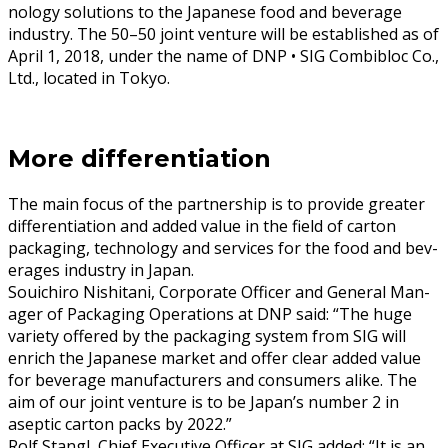
nol­o­gy solu­tions to the Japan­ese food and bev­er­age
indus­try. The 50–50 joint ven­ture will be estab­lished as of
April 1, 2018, under the name of DNP • SIG Com­bibloc Co.,
Ltd., locat­ed in Tokyo.
More differentiation
The main focus of the part­ner­ship is to pro­vide greater
dif­fer­en­ti­a­tion and added val­ue in the field of car­ton
pack­ag­ing, tech­nol­o­gy and ser­vices for the food and bev­
er­ages indus­try in Japan.
Souichi­ro Nishi­tani, Cor­po­rate Offi­cer and Gen­er­al Man­
ag­er of Pack­ag­ing Oper­a­tions at DNP said: “The huge
vari­ety offered by the pack­ag­ing sys­tem from SIG will
enrich the Japan­ese mar­ket and offer clear added val­ue
for bev­er­age man­u­fac­tur­ers and con­sumers alike. The
aim of our joint ven­ture is to be Japan’s num­ber 2 in
asep­tic car­ton packs by 2022.”
Rolf Stan­gl, Chief Exec­u­tive Offi­cer at SIG added: “It is an