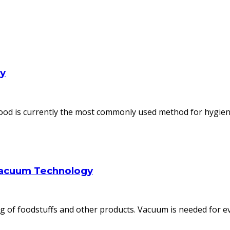
ly
od is currently the most commonly used method for hygienic
Vacuum Technology
 of foodstuffs and other products. Vacuum is needed for ev