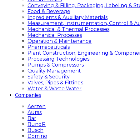
Conveying & Filling, Packaging, Labeling & S
Food & Beverage
Ingredients & Auxiliary Materials
Measurement, Instrumentation, Control & A
Mechanical & Thermal Processes
Mechanical Processes
Operation & Maintenance
Pharmaceuticals
Plant Construction, Engineering & Compone
Processing Technologies
Pumps & Compressors
Quality Management
Safety & Security
Valves, Pipes & Fittings
Water & Waste Water
Companies
Aerzen
Auras
Bar
BundR
Busch
Domino