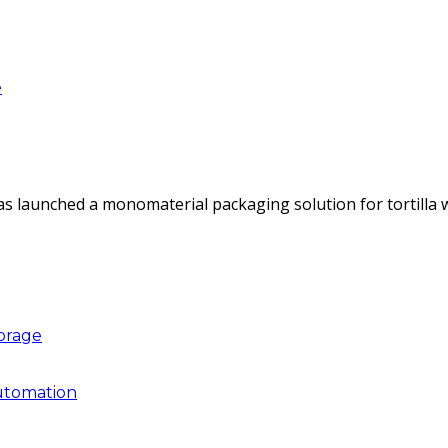
e
as launched a monomaterial packaging solution for tortilla
torage
utomation