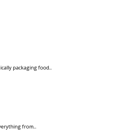
ally packaging food...
erything from...