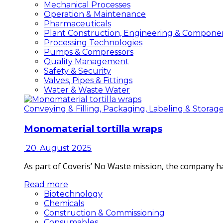
Mechanical Processes
Operation & Maintenance
Pharmaceuticals
Plant Construction, Engineering & Compone
Processing Technologies
Pumps & Compressors
Quality Management
Safety & Security
Valves, Pipes & Fittings
Water & Waste Water
Conveying & Filling, Packaging, Labeling & Storag
Monomaterial tortilla wraps
20. August 2025
As part of Coveris’ No Waste mission, the company h
Read more
Biotechnology
Chemicals
Construction & Commissioning
Consumables