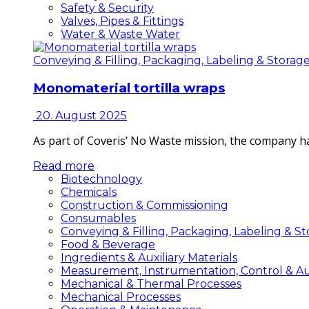
Safety & Security
Valves, Pipes & Fittings
Water & Waste Water
Conveying & Filling, Packaging, Labeling & Storag
Monomaterial tortilla wraps
20. August 2025
As part of Coveris’ No Waste mission, the company h
Read more
Biotechnology
Chemicals
Construction & Commissioning
Consumables
Conveying & Filling, Packaging, Labeling & S
Food & Beverage
Ingredients & Auxiliary Materials
Measurement, Instrumentation, Control & A
Mechanical & Thermal Processes
Mechanical Processes