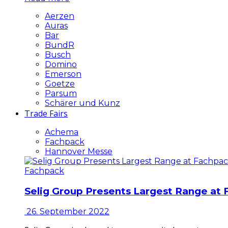
Aerzen
Auras
Bar
BundR
Busch
Domino
Emerson
Goetze
Parsum
Schärer und Kunz
Trade Fairs
Achema
Fachpack
Hannover Messe
Fachpack
Selig Group Presents Largest Range at
26. September 2022