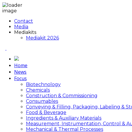
Contact
Media
Mediakits
Mediakit 2026
Home
News
Focus
Biotechnology
Chemicals
Construction & Commissioning
Consumables
Conveying & Filling, Packaging, Labeling & S
Food & Beverage
Ingredients & Auxiliary Materials
Measurement, Instrumentation, Control & A
Mechanical & Thermal Processes