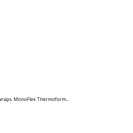
 wraps. MonoFlex Thermoform...