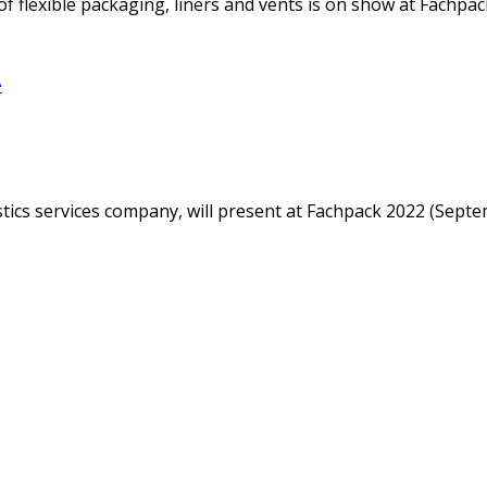
f flexible packaging, liners and vents is on show at Fachpack
e
istics services company, will present at Fachpack 2022 (Sep