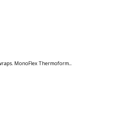
 wraps. MonoFlex Thermoform...