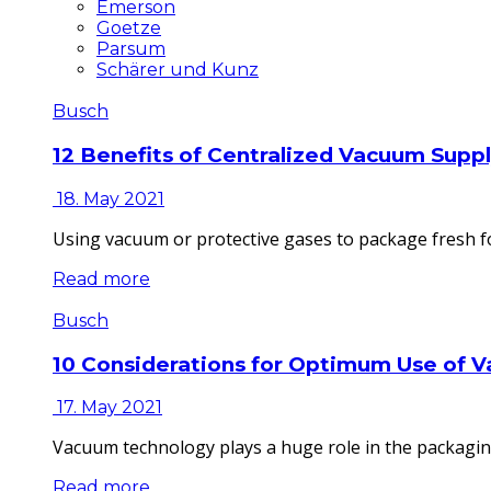
Emerson
Goetze
Parsum
Schärer und Kunz
Busch
12 Benefits of Centralized Vacuum Supp
18. May 2021
Using vacuum or protective gases to package fresh fo
Read more
Busch
10 Considerations for Optimum Use of 
17. May 2021
Vacuum technology plays a huge role in the packaging
Read more