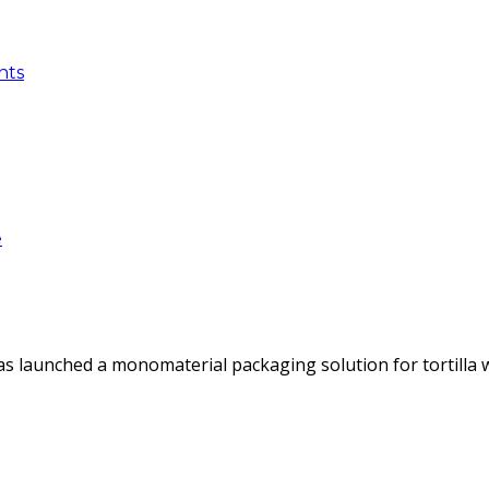
nts
e
as launched a monomaterial packaging solution for tortilla