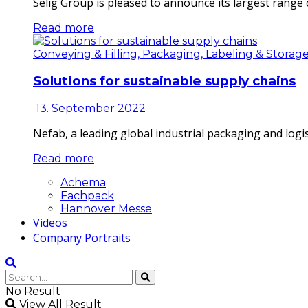
Selig Group is pleased to announce its largest range o
Read more
Conveying & Filling, Packaging, Labeling & Storag
Solutions for sustainable supply chains
13. September 2022
Nefab, a leading global industrial packaging and log
Read more
Achema
Fachpack
Hannover Messe
Videos
Company Portraits
No Result
View All Result