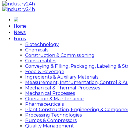
Home
News
Focus
Biotechnology
Chemicals
Construction & Commissioning
Consumables
Conveying & Filling, Packaging, Labeling & S
Food & Beverage
Ingredients & Auxiliary Materials
Measurement, Instrumentation, Control & A
Mechanical & Thermal Processes
Mechanical Processes
Operation & Maintenance
Pharmaceuticals
Plant Construction, Engineering & Compone
Processing Technologies
Pumps & Compressors
Quality Management