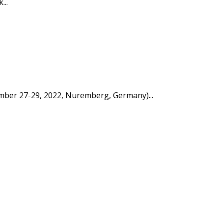
...
tember 27-29, 2022, Nuremberg, Germany)...