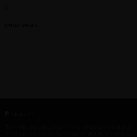
Other Media
The media brand Industry24h is the indispensable source of
information for experts and decision-makers in the process