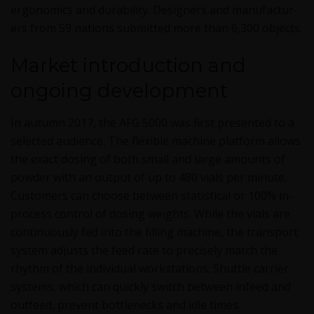
ergonom­ics and dura­bil­i­ty. Design­ers and man­u­fac­tur­
ers from 59 nations sub­mit­ted more than 6,300 objects.
Market introduction and
ongoing development
In autumn 2017, the AFG 5000 was first pre­sent­ed to a
select­ed audi­ence. The flex­i­ble machine plat­form allows
the exact dos­ing of both small and large amounts of
pow­der with an out­put of up to 480 vials per minute.
Cus­tomers can choose between sta­tis­ti­cal or 100% in-
process con­trol of dos­ing weights. While the vials are
con­tin­u­ous­ly fed into the fill­ing machine, the trans­port
sys­tem adjusts the feed rate to pre­cise­ly match the
rhythm of the indi­vid­ual work­sta­tions. Shut­tle car­ri­er
sys­tems, which can quick­ly switch between infeed and
out­feed, pre­vent bot­tle­necks and idle times.