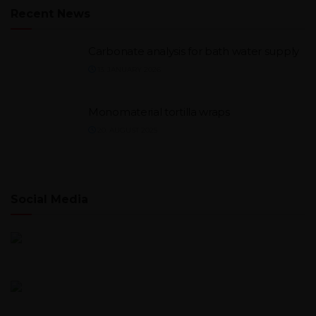
Recent News
Carbonate analysis for bath water supply
13. JANUARY 2026
Monomaterial tortilla wraps
20. AUGUST 2025
Social Media