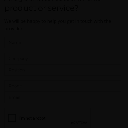
product or service?
We will be happy to help you get in touch with the
provider.