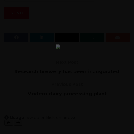
Next Post
Research brewery has been inaugurated
Previous Post
Modern dairy processing plant
Usage:
Swipe or klick on arrows