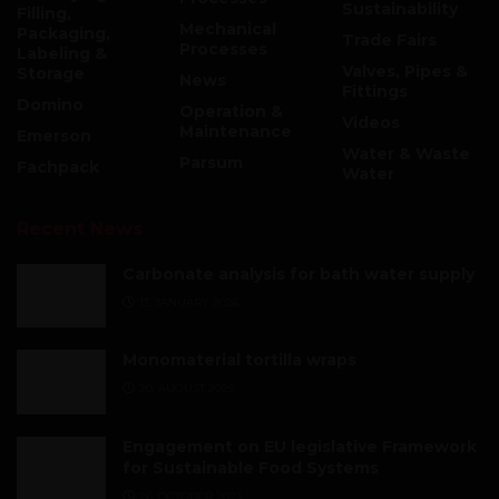
Sustainability
Filling,
Mechanical
Packaging,
Trade Fairs
Processes
Labeling &
Valves, Pipes &
Storage
News
Fittings
Domino
Operation &
Videos
Maintenance
Emerson
Water & Waste
Parsum
Fachpack
Water
Recent News
Carbonate analysis for bath water supply
13. JANUARY 2026
Monomaterial tortilla wraps
20. AUGUST 2025
Engagement on EU legislative Framework
for Sustainable Food Systems
26. OCTOBER 2023