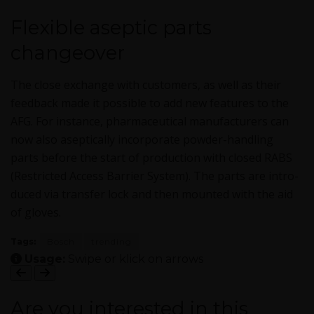
Flexible aseptic parts
changeover
The close exchange with cus­tomers, as well as their
feed­back made it pos­si­ble to add new fea­tures to the
AFG. For instance, phar­ma­ceu­ti­cal man­u­fac­tur­ers can
now also asep­ti­cal­ly incor­po­rate pow­der-han­dling
parts before the start of pro­duc­tion with closed RABS
(Restrict­ed Access Bar­ri­er Sys­tem). The parts are intro­
duced via trans­fer lock and then mount­ed with the aid
of gloves.
Tags:
Bosch
trending
Usage:
Swipe or klick on arrows
Are you interested in this