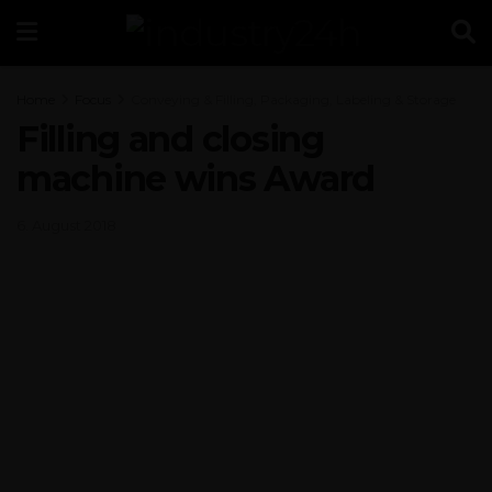
Home
Focus
Conveying & Filling, Packaging, Labeling & Storage
Filling and closing
machine wins Award
6. August 2018