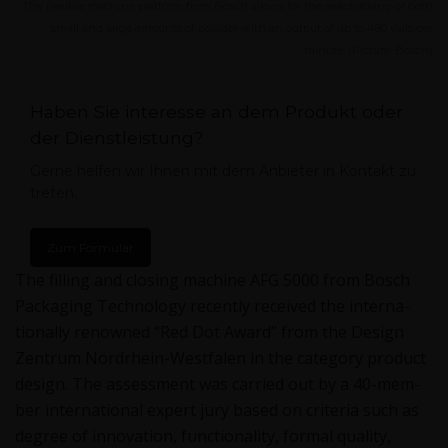
The flexible machine platform from Bosch allows for the exact dosing of both
small and large amounts of powder with an output of up to 480 vials per
minute. (Picture: Bosch)
Haben Sie interesse an dem Produkt oder
der Dienstleistung?
Gerne helfen wir Ihnen mit dem Anbieter in Kontakt zu
treten.
Zum Formular
The fill­ing and clos­ing machine AFG 5000 from Bosch
Pack­ag­ing Tech­nol­o­gy recent­ly received the inter­na­
tion­al­ly renowned “Red Dot Award” from the Design
Zen­trum Nor­drhein-West­falen in the cat­e­go­ry prod­uct
design. The assess­ment was car­ried out by a 40-mem­
ber inter­na­tion­al expert jury based on cri­te­ria such as
degree of inno­va­tion, func­tion­al­i­ty, for­mal qual­i­ty,