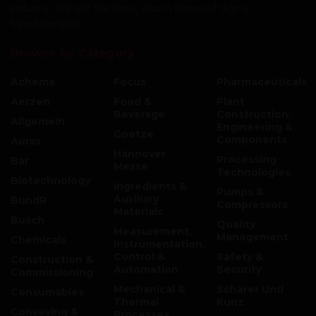
industry. We set the tone, also in terms of digital
transformation.
Browse by Category
Achema
Focus
Pharmaceuticals
Aerzen
Food &
Plant
Beverage
Construction,
Allgemein
Engineering &
Goetze
Components
Auras
Hannover
Processing
Bar
Messe
Technologies
Biotechnology
Ingredients &
Pumps &
Auxiliary
BundR
Compressors
Materials
Busch
Quality
Measurement,
Management
Chemicals
Instrumentation,
Control &
Safety &
Construction &
Automation
Security
Commissioning
Mechanical &
Schärer Und
Consumables
Thermal
Kunz
Conveying &
Processes