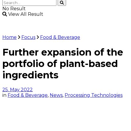
No Result
View All Result
Home
Focus
Food & Beverage
Further expansion of the
portfolio of plant-based
ingredients
25. May 2022
in
Food & Beverage
,
News
,
Processing Technologies