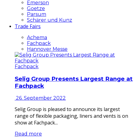
Emerson
Goetze
Parsum
Schärer und Kunz
Trade Fairs
Achema
Fachpack
Hannover Messe
Fachpack
Selig Group Presents Largest Range at
Fachpack
26. September 2022
Selig Group is pleased to announce its largest
range of flexible packaging, liners and vents is on
show at Fachpack...
Read more