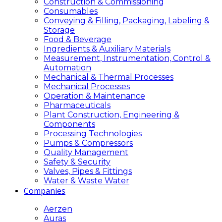
Construction & Commissioning
Consumables
Conveying & Filling, Packaging, Labeling &
Storage
Food & Beverage
Ingredients & Auxiliary Materials
Measurement, Instrumentation, Control &
Automation
Mechanical & Thermal Processes
Mechanical Processes
Operation & Maintenance
Pharmaceuticals
Plant Construction, Engineering &
Components
Processing Technologies
Pumps & Compressors
Quality Management
Safety & Security
Valves, Pipes & Fittings
Water & Waste Water
Companies
Aerzen
Auras