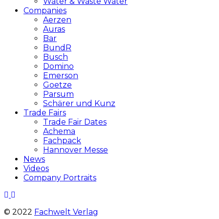
Water & Waste Water
Companies
Aerzen
Auras
Bar
BundR
Busch
Domino
Emerson
Goetze
Parsum
Schärer und Kunz
Trade Fairs
Trade Fair Dates
Achema
Fachpack
Hannover Messe
News
Videos
Company Portraits
© 2022
Fachwelt Verlag