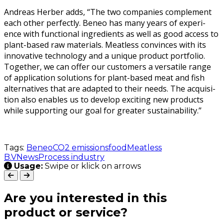
Andreas Her­ber adds, “The two com­pa­nies com­ple­ment
each oth­er per­fect­ly. Beneo has many years of expe­ri­
ence with func­tion­al ingre­di­ents as well as good access to
plant-based raw mate­ri­als. Meat­less con­vinces with its
inno­v­a­tive tech­nol­o­gy and a unique prod­uct port­fo­lio.
Togeth­er, we can offer our cus­tomers a ver­sa­tile range
of appli­ca­tion solu­tions for plant-based meat and fish
alter­na­tives that are adapt­ed to their needs. The acqui­si­
tion also enables us to devel­op excit­ing new prod­ucts
while sup­port­ing our goal for greater sustainability.”
Tags:
Beneo
CO2 emissions
food
Meatless
B.V
News
Process industry
Usage:
Swipe or klick on arrows
Are you interested in this
product or service?