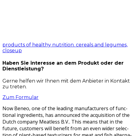
products of healthy nutrition. cereals and legumes,
closeup
Haben Sie interesse an dem Produkt oder der
Dienstleistung?
Gerne helfen wir Ihnen mit dem Anbieter in Kontakt
zu treten.
Zum Formular
Now Beneo, one of the lead­ing man­u­fac­tur­ers of func­
tion­al ingre­di­ents, has announced the acqui­si­tion of the
Dutch com­pa­ny Meat­less B.V.. This means that in the
future, cus­tomers will ben­e­fit from an even wider selec­
tion of plant-based tex­tur­iz­ers for meat and fish alter­na­