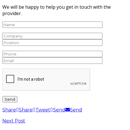
We will be happy to help you get in touch with the
provider.
Share
Share
Tweet
Send
Send
Next Post