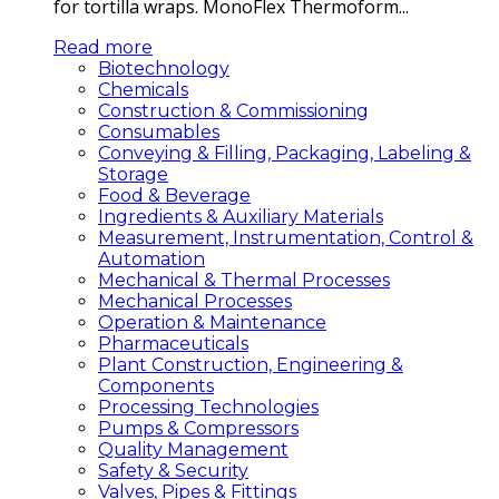
for tortilla wraps. MonoFlex Thermoform...
Read more
Biotechnology
Chemicals
Construction & Commissioning
Consumables
Conveying & Filling, Packaging, Labeling &
Storage
Food & Beverage
Ingredients & Auxiliary Materials
Measurement, Instrumentation, Control &
Automation
Mechanical & Thermal Processes
Mechanical Processes
Operation & Maintenance
Pharmaceuticals
Plant Construction, Engineering &
Components
Processing Technologies
Pumps & Compressors
Quality Management
Safety & Security
Valves, Pipes & Fittings