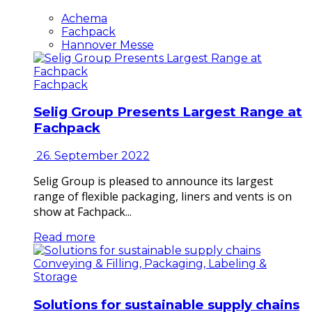
Achema
Fachpack
Hannover Messe
Fachpack
Selig Group Presents Largest Range at
Fachpack
26. September 2022
Selig Group is pleased to announce its largest
range of flexible packaging, liners and vents is on
show at Fachpack...
Read more
Conveying & Filling, Packaging, Labeling &
Storage
Solutions for sustainable supply chains