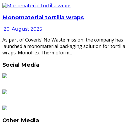
Monomaterial tortilla wraps
20. August 2025
As part of Coveris’ No Waste mission, the company has
launched a monomaterial packaging solution for tortilla
wraps. MonoFlex Thermoform...
Social Media
Other Media