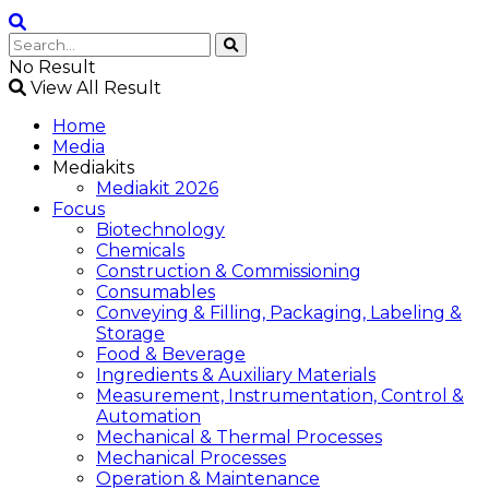
No Result
View All Result
Home
Media
Mediakits
Mediakit 2026
Focus
Biotechnology
Chemicals
Construction & Commissioning
Consumables
Conveying & Filling, Packaging, Labeling &
Storage
Food & Beverage
Ingredients & Auxiliary Materials
Measurement, Instrumentation, Control &
Automation
Mechanical & Thermal Processes
Mechanical Processes
Operation & Maintenance