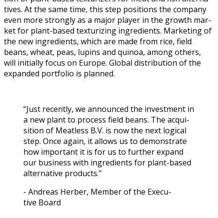
tives. At the same time, this step posi­tions the com­pa­ny
even more strong­ly as a major play­er in the growth mar­
ket for plant-based tex­tur­iz­ing ingre­di­ents. Mar­ket­ing of
the new ingre­di­ents, which are made from rice, field
beans, wheat, peas, lupins and quinoa, among oth­ers,
will ini­tial­ly focus on Europe. Glob­al dis­tri­b­u­tion of the
expand­ed port­fo­lio is planned.
“Just recent­ly, we announced the invest­ment in
a new plant to process field beans. The acqui­
si­tion of Meat­less B.V. is now the next log­i­cal
step. Once again, it allows us to demon­strate
how impor­tant it is for us to fur­ther expand
our busi­ness with ingre­di­ents for plant-based
alter­na­tive products.”
- Andreas Her­ber, Mem­ber of the Exec­u­
tive Board