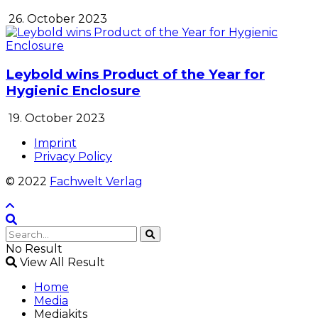
26. October 2023
Leybold wins Product of the Year for
Hygienic Enclosure
19. October 2023
Imprint
Privacy Policy
© 2022
Fachwelt Verlag
No Result
View All Result
Home
Media
Mediakits