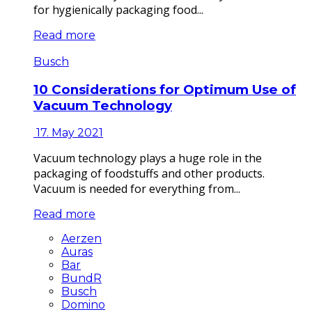
for hygienically packaging food...
Read more
Busch
10 Considerations for Optimum Use of
Vacuum Technology
17. May 2021
Vacuum technology plays a huge role in the
packaging of foodstuffs and other products.
Vacuum is needed for everything from...
Read more
Aerzen
Auras
Bar
BundR
Busch
Domino