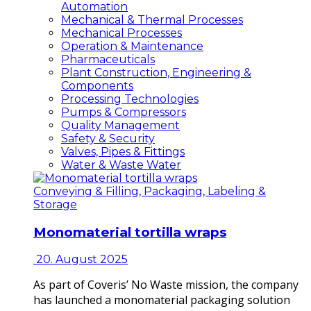
Automation
Mechanical & Thermal Processes
Mechanical Processes
Operation & Maintenance
Pharmaceuticals
Plant Construction, Engineering &
Components
Processing Technologies
Pumps & Compressors
Quality Management
Safety & Security
Valves, Pipes & Fittings
Water & Waste Water
Conveying & Filling, Packaging, Labeling &
Storage
Monomaterial tortilla wraps
20. August 2025
As part of Coveris’ No Waste mission, the company
has launched a monomaterial packaging solution