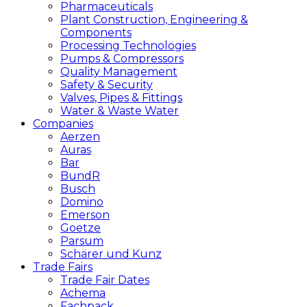
Pharmaceuticals
Plant Construction, Engineering &
Components
Processing Technologies
Pumps & Compressors
Quality Management
Safety & Security
Valves, Pipes & Fittings
Water & Waste Water
Companies
Aerzen
Auras
Bar
BundR
Busch
Domino
Emerson
Goetze
Parsum
Schärer und Kunz
Trade Fairs
Trade Fair Dates
Achema
Fachpack