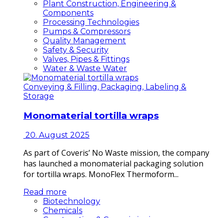
Plant Construction, Engineering &
Components
Processing Technologies
Pumps & Compressors
Quality Management
Safety & Security
Valves, Pipes & Fittings
Water & Waste Water
Conveying & Filling, Packaging, Labeling &
Storage
Monomaterial tortilla wraps
20. August 2025
As part of Coveris’ No Waste mission, the company
has launched a monomaterial packaging solution
for tortilla wraps. MonoFlex Thermoform...
Read more
Biotechnology
Chemicals