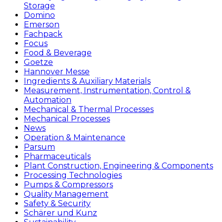
Storage
Domino
Emerson
Fachpack
Focus
Food & Beverage
Goetze
Hannover Messe
Ingredients & Auxiliary Materials
Measurement, Instrumentation, Control &
Automation
Mechanical & Thermal Processes
Mechanical Processes
News
Operation & Maintenance
Parsum
Pharmaceuticals
Plant Construction, Engineering & Components
Processing Technologies
Pumps & Compressors
Quality Management
Safety & Security
Schärer und Kunz