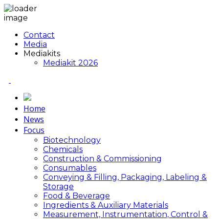
Contact
Media
Mediakits
Mediakit 2026
Home
News
Focus
Biotechnology
Chemicals
Construction & Commissioning
Consumables
Conveying & Filling, Packaging, Labeling &
Storage
Food & Beverage
Ingredients & Auxiliary Materials
Measurement, Instrumentation, Control &