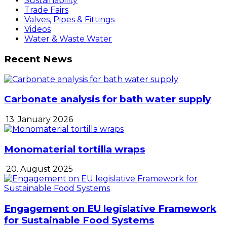
Sustainability
Trade Fairs
Valves, Pipes & Fittings
Videos
Water & Waste Water
Recent News
Carbonate analysis for bath water supply
13. January 2026
Monomaterial tortilla wraps
20. August 2025
Engagement on EU legislative Framework
for Sustainable Food Systems