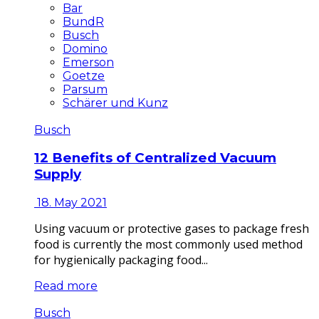
Bar
BundR
Busch
Domino
Emerson
Goetze
Parsum
Schärer und Kunz
Busch
12 Benefits of Centralized Vacuum
Supply
18. May 2021
Using vacuum or protective gases to package fresh
food is currently the most commonly used method
for hygienically packaging food...
Read more
Busch