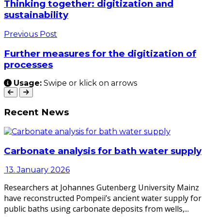
Thinking together: digitization and
sustainability
Previous Post
Further measures for the digitization of
processes
Usage:
Swipe or klick on arrows
Recent News
Carbonate analysis for bath water supply
13. January 2026
Researchers at Johannes Gutenberg University Mainz
have reconstructed Pompeii’s ancient water supply for
public baths using carbonate deposits from wells,...