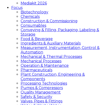
Mediakit 2026
Focus
Biotechnology
Chemicals
Construction & Commissioning
Consumables
Conveying & Filling, Packaging, Labeling &
Storage
Food & Beverage
Ingredients & Auxiliary Materials
Measurement, Instrumentation, Control &
Automation
Mechanical & Thermal Processes
Mechanical Processes
Operation & Maintenance
Pharmaceuticals
Plant Construction, Engineering &
Components
Processing Technologies
Pumps & Compressors
Quality Management
Safety & Security
Valves, Pipes & Fittings