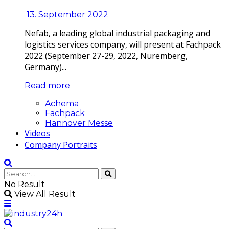
13. September 2022
Nefab, a leading global industrial packaging and
logistics services company, will present at Fachpack
2022 (September 27-29, 2022, Nuremberg,
Germany)...
Read more
Achema
Fachpack
Hannover Messe
Videos
Company Portraits
No Result
View All Result