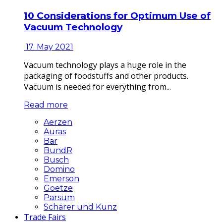
10 Considerations for Optimum Use of
Vacuum Technology
17. May 2021
Vacuum technology plays a huge role in the
packaging of foodstuffs and other products.
Vacuum is needed for everything from...
Read more
Aerzen
Auras
Bar
BundR
Busch
Domino
Emerson
Goetze
Parsum
Schärer und Kunz
Trade Fairs