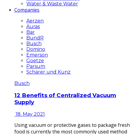
Water & Waste Water
Companies
Aerzen
Auras
Bar
BundR
Busch
Domino
Emerson
Goetze
Parsum
Schärer und Kunz
Busch
12 Benefits of Centralized Vacuum
Supply
18. May 2021
Using vacuum or protective gases to package fresh
food is currently the most commonly used method