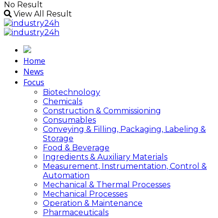
No Result
View All Result
Home
News
Focus
Biotechnology
Chemicals
Construction & Commissioning
Consumables
Conveying & Filling, Packaging, Labeling &
Storage
Food & Beverage
Ingredients & Auxiliary Materials
Measurement, Instrumentation, Control &
Automation
Mechanical & Thermal Processes
Mechanical Processes
Operation & Maintenance
Pharmaceuticals