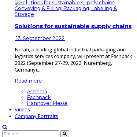
Conveying & Filling, Packaging, Labeling &
Storage
Solutions for sustainable supply chains
13. September 2022
Nefab, a leading global industrial packaging and
logistics services company, will present at Fachpack
2022 (September 27-29, 2022, Nuremberg,
Germany)...
Read more
Achema
Fachpack
Hannover Messe
Videos
Company Portraits