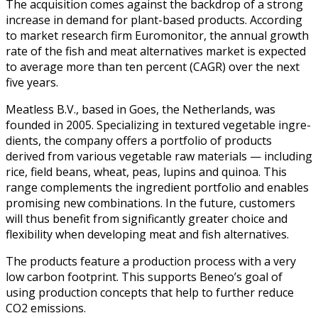
The acqui­si­tion comes against the back­drop of a strong
increase in demand for plant-based prod­ucts. Accord­ing
to mar­ket research firm Euromon­i­tor, the annu­al growth
rate of the fish and meat alter­na­tives mar­ket is expect­ed
to aver­age more than ten per­cent (CAGR) over the next
five years.
Meat­less B.V., based in Goes, the Nether­lands, was
found­ed in 2005. Spe­cial­iz­ing in tex­tured veg­etable ingre­
di­ents, the com­pa­ny offers a port­fo­lio of prod­ucts
derived from var­i­ous veg­etable raw mate­ri­als — includ­ing
rice, field beans, wheat, peas, lupins and quinoa. This
range com­ple­ments the ingre­di­ent port­fo­lio and enables
promis­ing new com­bi­na­tions. In the future, cus­tomers
will thus ben­e­fit from sig­nif­i­cant­ly greater choice and
flex­i­bil­i­ty when devel­op­ing meat and fish alternatives.
The prod­ucts fea­ture a pro­duc­tion process with a very
low car­bon foot­print. This sup­ports Beneo’s goal of
using pro­duc­tion con­cepts that help to fur­ther reduce
CO2 emissions.