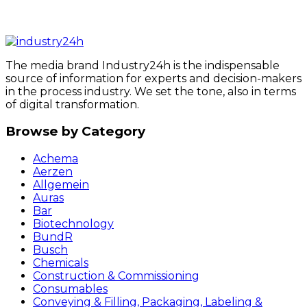
The media brand Industry24h is the indispensable
source of information for experts and decision-makers
in the process industry. We set the tone, also in terms
of digital transformation.
Browse by Category
Achema
Aerzen
Allgemein
Auras
Bar
Biotechnology
BundR
Busch
Chemicals
Construction & Commissioning
Consumables
Conveying & Filling, Packaging, Labeling &