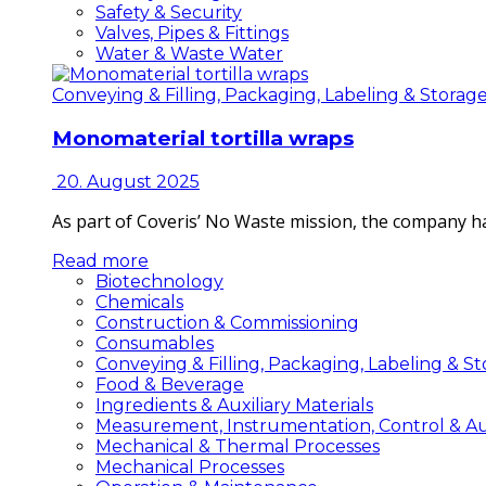
Safety & Security
Valves, Pipes & Fittings
Water & Waste Water
Conveying & Filling, Packaging, Labeling & Storag
Monomaterial tortilla wraps
20. August 2025
As part of Coveris’ No Waste mission, the company h
Read more
Biotechnology
Chemicals
Construction & Commissioning
Consumables
Conveying & Filling, Packaging, Labeling & S
Food & Beverage
Ingredients & Auxiliary Materials
Measurement, Instrumentation, Control & A
Mechanical & Thermal Processes
Mechanical Processes