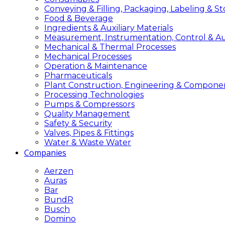
Conveying & Filling, Packaging, Labeling & S
Food & Beverage
Ingredients & Auxiliary Materials
Measurement, Instrumentation, Control & A
Mechanical & Thermal Processes
Mechanical Processes
Operation & Maintenance
Pharmaceuticals
Plant Construction, Engineering & Compone
Processing Technologies
Pumps & Compressors
Quality Management
Safety & Security
Valves, Pipes & Fittings
Water & Waste Water
Companies
Aerzen
Auras
Bar
BundR
Busch
Domino