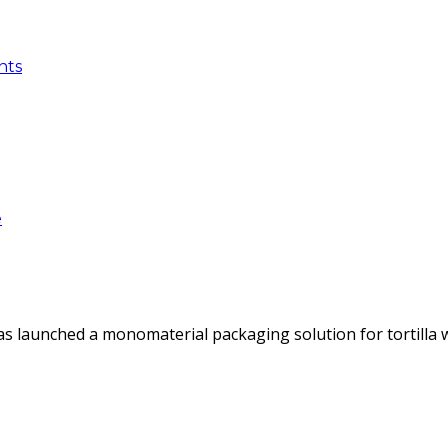
nts
e
as launched a monomaterial packaging solution for tortilla