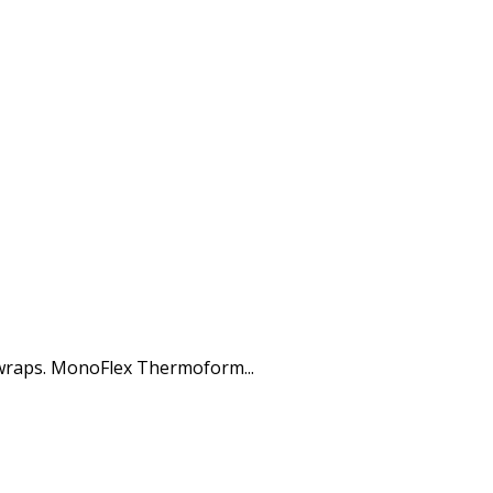
 wraps. MonoFlex Thermoform...