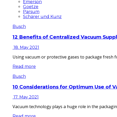
Emerson
Goetze
Parsum
Schärer und Kunz
Busch
12 Benefits of Centralized Vacuum Supp
18. May 2021
Using vacuum or protective gases to package fresh fo
Read more
Busch
10 Considerations for Optimum Use of 
17. May 2021
Vacuum technology plays a huge role in the packaging
Read more