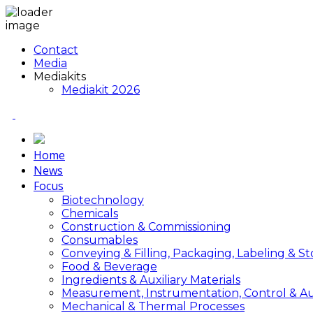
Contact
Media
Mediakits
Mediakit 2026
Home
News
Focus
Biotechnology
Chemicals
Construction & Commissioning
Consumables
Conveying & Filling, Packaging, Labeling & S
Food & Beverage
Ingredients & Auxiliary Materials
Measurement, Instrumentation, Control & A
Mechanical & Thermal Processes