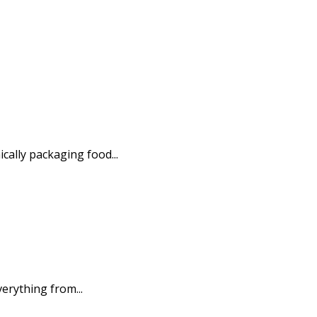
ally packaging food...
erything from...