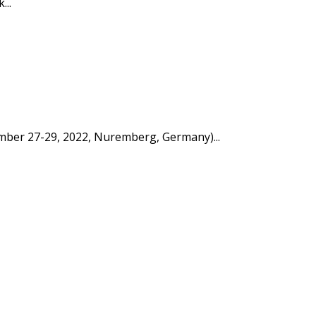
...
tember 27-29, 2022, Nuremberg, Germany)...