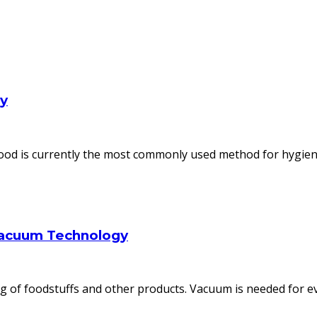
ly
od is currently the most commonly used method for hygienic
Vacuum Technology
 of foodstuffs and other products. Vacuum is needed for ev