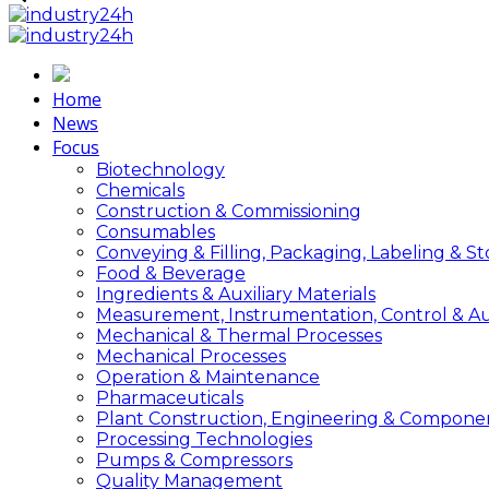
Home
News
Focus
Biotechnology
Chemicals
Construction & Commissioning
Consumables
Conveying & Filling, Packaging, Labeling & S
Food & Beverage
Ingredients & Auxiliary Materials
Measurement, Instrumentation, Control & A
Mechanical & Thermal Processes
Mechanical Processes
Operation & Maintenance
Pharmaceuticals
Plant Construction, Engineering & Compone
Processing Technologies
Pumps & Compressors
Quality Management