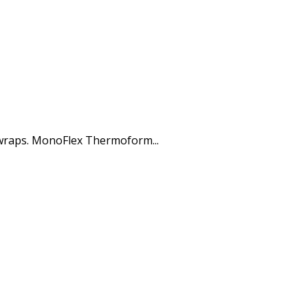
 wraps. MonoFlex Thermoform...