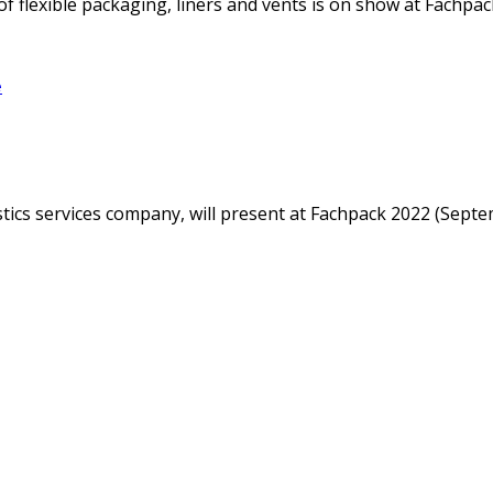
f flexible packaging, liners and vents is on show at Fachpack
e
istics services company, will present at Fachpack 2022 (Sep