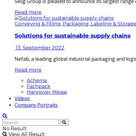
Selig Group is pleased to announce its largest range o
Read more
Conveying & Filling, Packaging, Labeling & Storag
Solutions for sustainable supply chains
13. September 2022
Nefab, a leading global industrial packaging and log
Read more
Achema
Fachpack
Hannover Messe
Videos
Company Portraits
No Result
View All Result