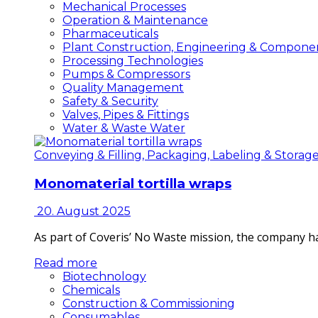
Mechanical Processes
Operation & Maintenance
Pharmaceuticals
Plant Construction, Engineering & Compone
Processing Technologies
Pumps & Compressors
Quality Management
Safety & Security
Valves, Pipes & Fittings
Water & Waste Water
Conveying & Filling, Packaging, Labeling & Storag
Monomaterial tortilla wraps
20. August 2025
As part of Coveris’ No Waste mission, the company h
Read more
Biotechnology
Chemicals
Construction & Commissioning
Consumables