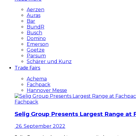
Aerzen
Auras
Bar
BundR
Busch
Domino
Emerson
Goetze
Parsum
Schärer und Kunz
Trade Fairs
Achema
Fachpack
Hannover Messe
Fachpack
Selig Group Presents Largest Range at
26. September 2022