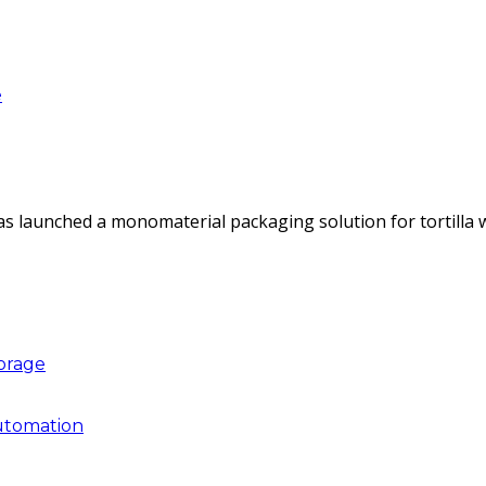
e
as launched a monomaterial packaging solution for tortilla
torage
utomation