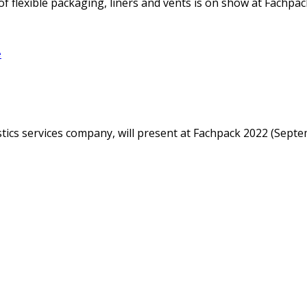
f flexible packaging, liners and vents is on show at Fachpack
e
istics services company, will present at Fachpack 2022 (Sep