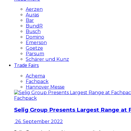
Aerzen
Auras
Bar
BundR
Busch
Domino
Emerson
Goetze
Parsum
Schärer und Kunz
Trade Fairs
Achema
Fachpack
Hannover Messe
Fachpack
Selig Group Presents Largest Range at
26. September 2022