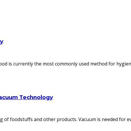
ly
od is currently the most commonly used method for hygienic
Vacuum Technology
 of foodstuffs and other products. Vacuum is needed for ev