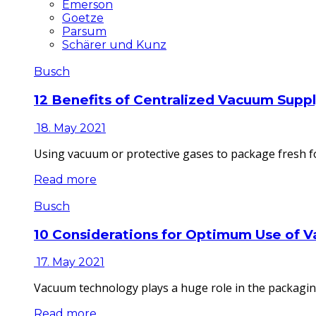
Emerson
Goetze
Parsum
Schärer und Kunz
Busch
12 Benefits of Centralized Vacuum Supp
18. May 2021
Using vacuum or protective gases to package fresh fo
Read more
Busch
10 Considerations for Optimum Use of 
17. May 2021
Vacuum technology plays a huge role in the packaging
Read more