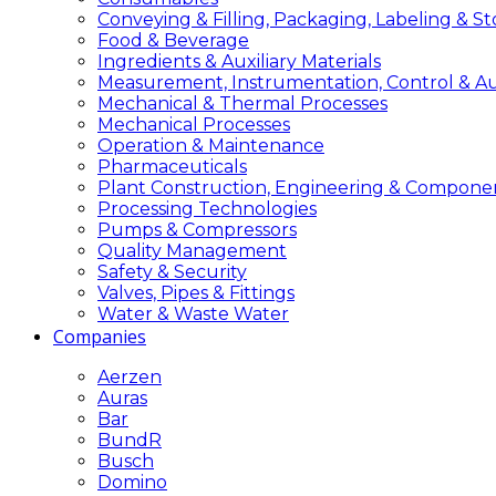
Conveying & Filling, Packaging, Labeling & S
Food & Beverage
Ingredients & Auxiliary Materials
Measurement, Instrumentation, Control & A
Mechanical & Thermal Processes
Mechanical Processes
Operation & Maintenance
Pharmaceuticals
Plant Construction, Engineering & Compone
Processing Technologies
Pumps & Compressors
Quality Management
Safety & Security
Valves, Pipes & Fittings
Water & Waste Water
Companies
Aerzen
Auras
Bar
BundR
Busch
Domino