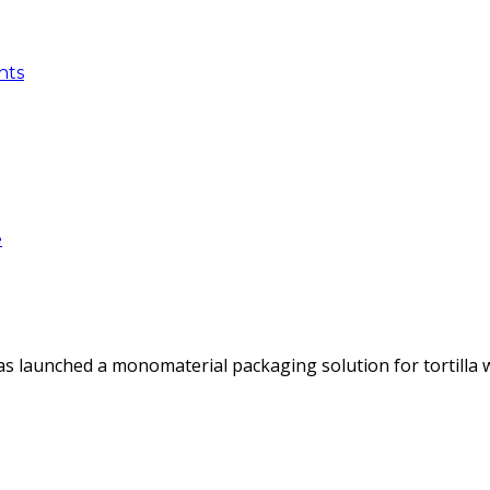
nts
e
as launched a monomaterial packaging solution for tortilla