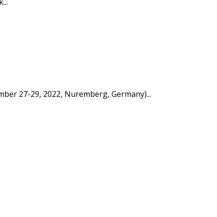
...
tember 27-29, 2022, Nuremberg, Germany)...