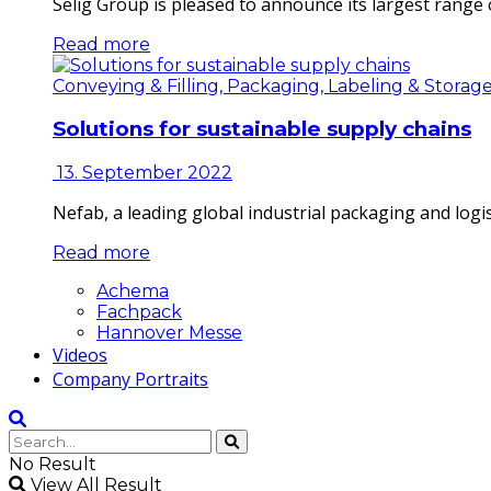
Selig Group is pleased to announce its largest range o
Read more
Conveying & Filling, Packaging, Labeling & Storag
Solutions for sustainable supply chains
13. September 2022
Nefab, a leading global industrial packaging and log
Read more
Achema
Fachpack
Hannover Messe
Videos
Company Portraits
No Result
View All Result