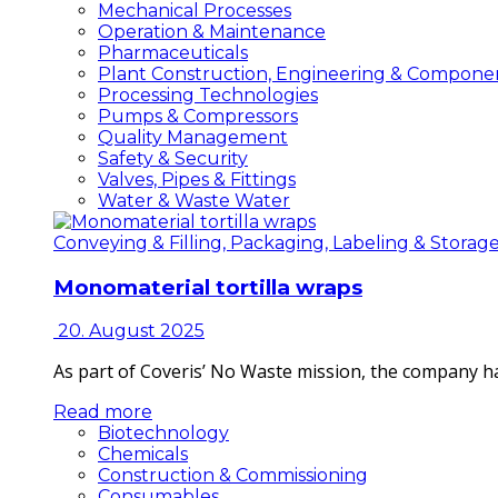
Mechanical Processes
Operation & Maintenance
Pharmaceuticals
Plant Construction, Engineering & Compone
Processing Technologies
Pumps & Compressors
Quality Management
Safety & Security
Valves, Pipes & Fittings
Water & Waste Water
Conveying & Filling, Packaging, Labeling & Storag
Monomaterial tortilla wraps
20. August 2025
As part of Coveris’ No Waste mission, the company h
Read more
Biotechnology
Chemicals
Construction & Commissioning
Consumables