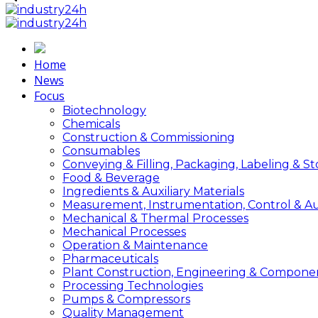
Home
News
Focus
Biotechnology
Chemicals
Construction & Commissioning
Consumables
Conveying & Filling, Packaging, Labeling & S
Food & Beverage
Ingredients & Auxiliary Materials
Measurement, Instrumentation, Control & A
Mechanical & Thermal Processes
Mechanical Processes
Operation & Maintenance
Pharmaceuticals
Plant Construction, Engineering & Compone
Processing Technologies
Pumps & Compressors
Quality Management