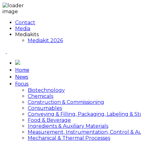
Contact
Media
Mediakits
Mediakit 2026
Home
News
Focus
Biotechnology
Chemicals
Construction & Commissioning
Consumables
Conveying & Filling, Packaging, Labeling & S
Food & Beverage
Ingredients & Auxiliary Materials
Measurement, Instrumentation, Control & A
Mechanical & Thermal Processes