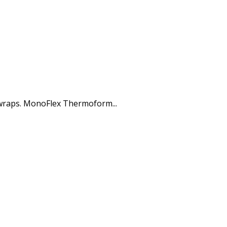
 wraps. MonoFlex Thermoform...