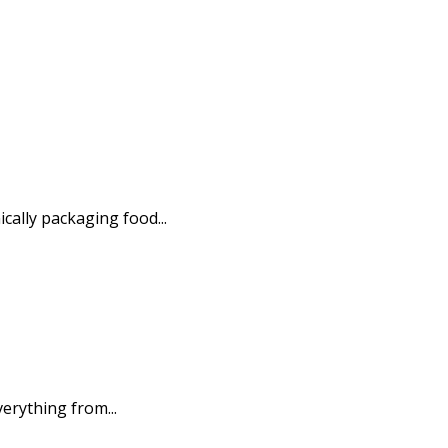
ally packaging food...
erything from...