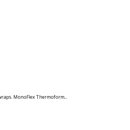
 wraps. MonoFlex Thermoform...