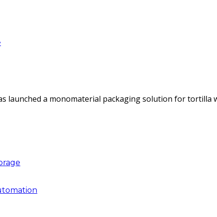
e
as launched a monomaterial packaging solution for tortilla
torage
utomation