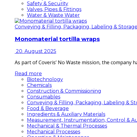
Safety & Security
Valves, Pipes & Fittings
Water & Waste Water
Conveying & Filling, Packaging, Labeling & Storag
Monomaterial tortilla wraps
20. August 2025
As part of Coveris’ No Waste mission, the company h
Read more
Biotechnology
Chemicals
Construction & Commissioning
Consumables
Conveying & Filling, Packaging, Labeling & S
Food & Beverage
Ingredients & Auxiliary Materials
Measurement, Instrumentation, Control & A
Mechanical & Thermal Processes
Mechanical Processes