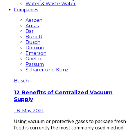
Water & Waste Water
Companies
Aerzen
Auras
Bar
BundR
Busch
Domino
Emerson
Goetze
Parsum
Schärer und Kunz
Busch
12 Benefits of Centralized Vacuum
Supply
18. May 2021
Using vacuum or protective gases to package fresh
food is currently the most commonly used method