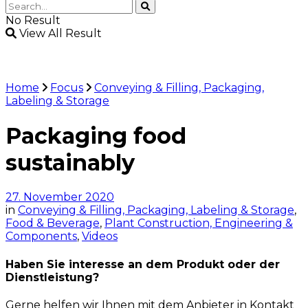
No Result
View All Result
Home
Focus
Conveying & Filling, Packaging,
Labeling & Storage
Packaging food
sustainably
27. November 2020
in
Conveying & Filling, Packaging, Labeling & Storage
,
Food & Beverage
,
Plant Construction, Engineering &
Components
,
Videos
Haben Sie interesse an dem Produkt oder der
Dienstleistung?
Gerne helfen wir Ihnen mit dem Anbieter in Kontakt