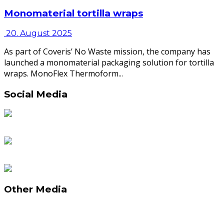
Monomaterial tortilla wraps
20. August 2025
As part of Coveris’ No Waste mission, the company has
launched a monomaterial packaging solution for tortilla
wraps. MonoFlex Thermoform...
Social Media
Other Media