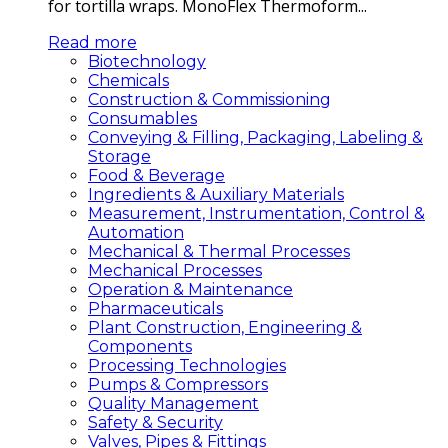
for tortilla wraps. MonoFlex Thermoform...
Read more
Biotechnology
Chemicals
Construction & Commissioning
Consumables
Conveying & Filling, Packaging, Labeling &
Storage
Food & Beverage
Ingredients & Auxiliary Materials
Measurement, Instrumentation, Control &
Automation
Mechanical & Thermal Processes
Mechanical Processes
Operation & Maintenance
Pharmaceuticals
Plant Construction, Engineering &
Components
Processing Technologies
Pumps & Compressors
Quality Management
Safety & Security
Valves, Pipes & Fittings