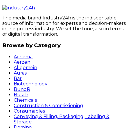
The media brand Industry24h is the indispensable
source of information for experts and decision-makers
in the process industry. We set the tone, also in terms
of digital transformation.
Browse by Category
Achema
Aerzen
Allgemein
Auras
Bar
Biotechnology
BundR
Busch
Chemicals
Construction & Commissioning
Consumables
Conveying & Filling, Packaging, Labeling &
Storage
Domino