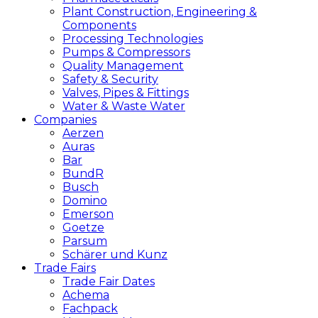
Plant Construction, Engineering &
Components
Processing Technologies
Pumps & Compressors
Quality Management
Safety & Security
Valves, Pipes & Fittings
Water & Waste Water
Companies
Aerzen
Auras
Bar
BundR
Busch
Domino
Emerson
Goetze
Parsum
Schärer und Kunz
Trade Fairs
Trade Fair Dates
Achema
Fachpack