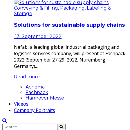
Conveying & Filling, Packaging, Labeling &
Storage
Solutions for sustainable supply chains
13. September 2022
Nefab, a leading global industrial packaging and
logistics services company, will present at Fachpack
2022 (September 27-29, 2022, Nuremberg,
Germany)...
Read more
Achema
Fachpack
Hannover Messe
Videos
Company Portraits