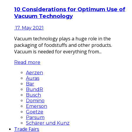
10 Considerations for Optimum Use of
Vacuum Technology
17. May 2021
Vacuum technology plays a huge role in the
packaging of foodstuffs and other products.
Vacuum is needed for everything from...
Read more
Aerzen
Auras
Bar
BundR
Busch
Domino
Emerson
Goetze
Parsum
Schärer und Kunz
Trade Fairs