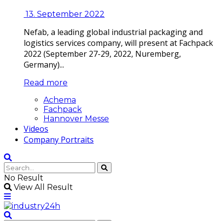
13. September 2022
Nefab, a leading global industrial packaging and
logistics services company, will present at Fachpack
2022 (September 27-29, 2022, Nuremberg,
Germany)...
Read more
Achema
Fachpack
Hannover Messe
Videos
Company Portraits
No Result
View All Result