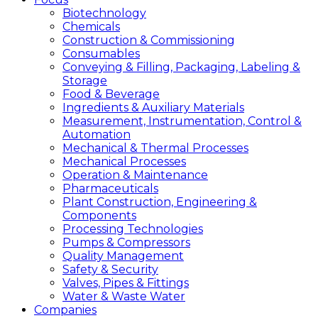
Biotechnology
Chemicals
Construction & Commissioning
Consumables
Conveying & Filling, Packaging, Labeling &
Storage
Food & Beverage
Ingredients & Auxiliary Materials
Measurement, Instrumentation, Control &
Automation
Mechanical & Thermal Processes
Mechanical Processes
Operation & Maintenance
Pharmaceuticals
Plant Construction, Engineering &
Components
Processing Technologies
Pumps & Compressors
Quality Management
Safety & Security
Valves, Pipes & Fittings
Water & Waste Water
Companies