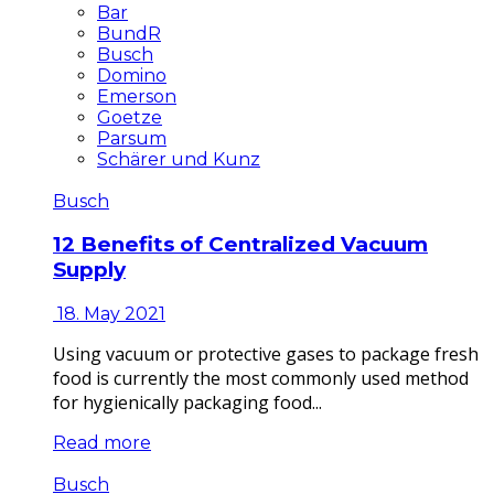
Bar
BundR
Busch
Domino
Emerson
Goetze
Parsum
Schärer und Kunz
Busch
12 Benefits of Centralized Vacuum
Supply
18. May 2021
Using vacuum or protective gases to package fresh
food is currently the most commonly used method
for hygienically packaging food...
Read more
Busch