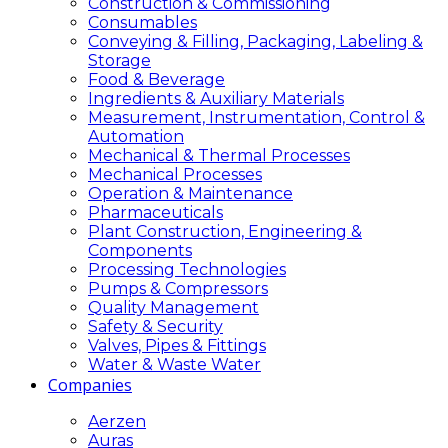
Construction & Commissioning
Consumables
Conveying & Filling, Packaging, Labeling &
Storage
Food & Beverage
Ingredients & Auxiliary Materials
Measurement, Instrumentation, Control &
Automation
Mechanical & Thermal Processes
Mechanical Processes
Operation & Maintenance
Pharmaceuticals
Plant Construction, Engineering &
Components
Processing Technologies
Pumps & Compressors
Quality Management
Safety & Security
Valves, Pipes & Fittings
Water & Waste Water
Companies
Aerzen
Auras