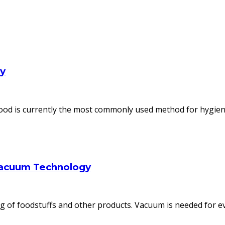
ly
od is currently the most commonly used method for hygienic
Vacuum Technology
 of foodstuffs and other products. Vacuum is needed for ev