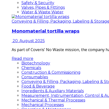
Safety & Security
Valves, Pipes & Fittings
Water & Waste Water
Conveying & Filling, Packaging, Labeling & Storag
Monomaterial tortilla wraps
20. August 2025
As part of Coveris’ No Waste mission, the company h
Read more
Biotechnology
Chemicals
Construction & Commissioning
Consumables
Conveying & Filling, Packaging, Labeling & S
Food & Beverage
Ingredients & Auxiliary Materials
Measurement, Instrumentation, Control & A
Mechanical & Thermal Processes
Mechanical Processes