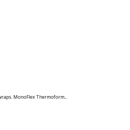
 wraps. MonoFlex Thermoform...