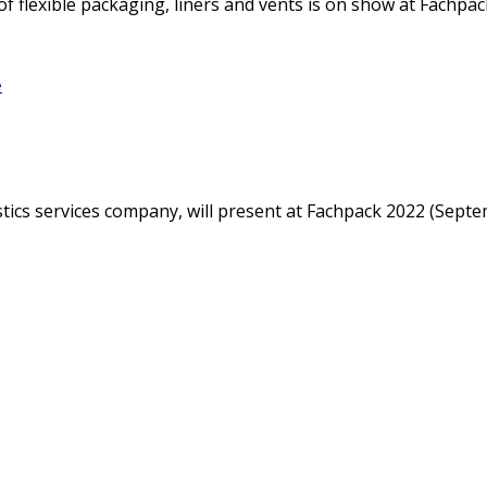
f flexible packaging, liners and vents is on show at Fachpack
e
istics services company, will present at Fachpack 2022 (Sep