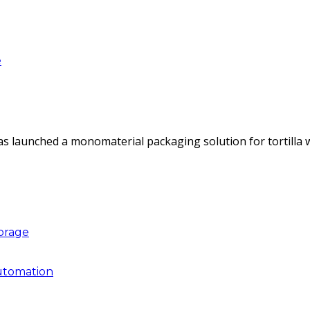
e
as launched a monomaterial packaging solution for tortilla
torage
utomation