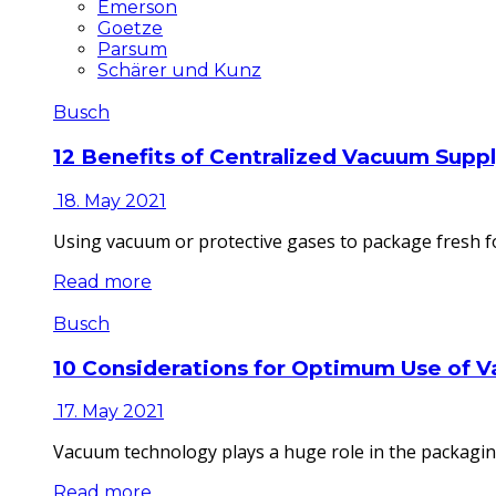
Emerson
Goetze
Parsum
Schärer und Kunz
Busch
12 Benefits of Centralized Vacuum Supp
18. May 2021
Using vacuum or protective gases to package fresh fo
Read more
Busch
10 Considerations for Optimum Use of 
17. May 2021
Vacuum technology plays a huge role in the packaging
Read more