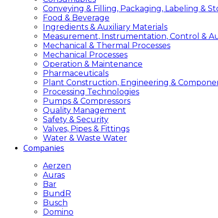
Conveying & Filling, Packaging, Labeling & S
Food & Beverage
Ingredients & Auxiliary Materials
Measurement, Instrumentation, Control & A
Mechanical & Thermal Processes
Mechanical Processes
Operation & Maintenance
Pharmaceuticals
Plant Construction, Engineering & Compone
Processing Technologies
Pumps & Compressors
Quality Management
Safety & Security
Valves, Pipes & Fittings
Water & Waste Water
Companies
Aerzen
Auras
Bar
BundR
Busch
Domino