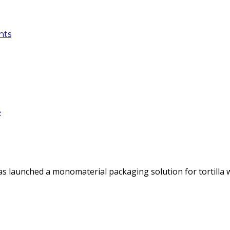
nts
e
as launched a monomaterial packaging solution for tortilla