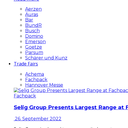
Aerzen
Auras
Bar
BundR
Busch
Domino
Emerson
Goetze
Parsum
Schärer und Kunz
Trade Fairs
Achema
Fachpack
Hannover Messe
Fachpack
Selig Group Presents Largest Range at
26. September 2022