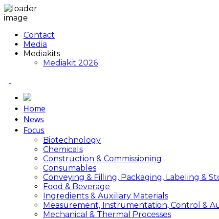
Contact
Media
Mediakits
Mediakit 2026
Home
News
Focus
Biotechnology
Chemicals
Construction & Commissioning
Consumables
Conveying & Filling, Packaging, Labeling & S
Food & Beverage
Ingredients & Auxiliary Materials
Measurement, Instrumentation, Control & A
Mechanical & Thermal Processes