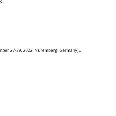
...
tember 27-29, 2022, Nuremberg, Germany)...