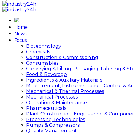
Home
News
Focus
Biotechnology
Chemicals
Construction & Commissioning
Consumables
Conveying & Filling, Packaging, Labeling & S
Food & Beverage
Ingredients & Auxiliary Materials
Measurement, Instrumentation, Control & A
Mechanical & Thermal Processes
Mechanical Processes
Operation & Maintenance
Pharmaceuticals
Plant Construction, Engineering & Compone
Processing Technologies
Pumps & Compressors
Quality Management