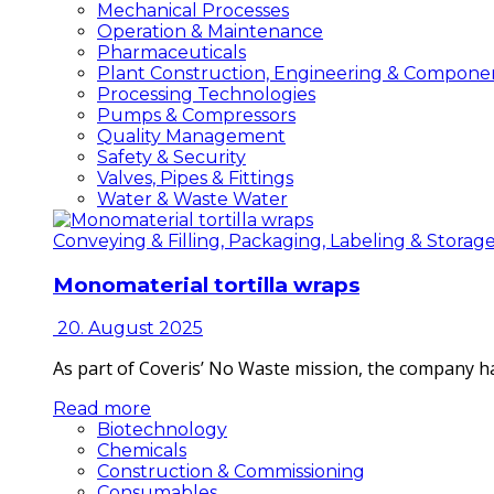
Mechanical Processes
Operation & Maintenance
Pharmaceuticals
Plant Construction, Engineering & Compone
Processing Technologies
Pumps & Compressors
Quality Management
Safety & Security
Valves, Pipes & Fittings
Water & Waste Water
Conveying & Filling, Packaging, Labeling & Storag
Monomaterial tortilla wraps
20. August 2025
As part of Coveris’ No Waste mission, the company h
Read more
Biotechnology
Chemicals
Construction & Commissioning
Consumables