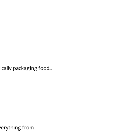
ally packaging food...
erything from...