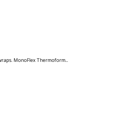
 wraps. MonoFlex Thermoform...