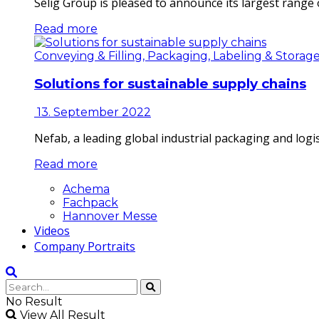
Selig Group is pleased to announce its largest range o
Read more
Conveying & Filling, Packaging, Labeling & Storag
Solutions for sustainable supply chains
13. September 2022
Nefab, a leading global industrial packaging and log
Read more
Achema
Fachpack
Hannover Messe
Videos
Company Portraits
No Result
View All Result