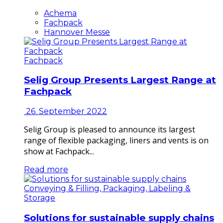
Achema
Fachpack
Hannover Messe
Fachpack
Selig Group Presents Largest Range at
Fachpack
26. September 2022
Selig Group is pleased to announce its largest
range of flexible packaging, liners and vents is on
show at Fachpack...
Read more
Conveying & Filling, Packaging, Labeling &
Storage
Solutions for sustainable supply chains