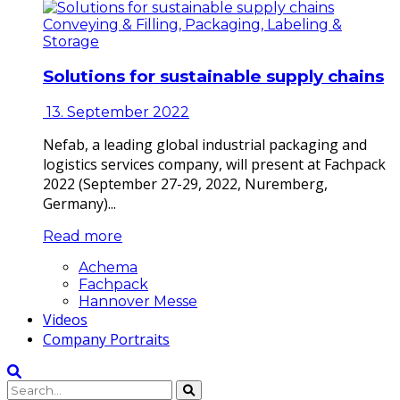
Conveying & Filling, Packaging, Labeling &
Storage
Solutions for sustainable supply chains
13. September 2022
Nefab, a leading global industrial packaging and
logistics services company, will present at Fachpack
2022 (September 27-29, 2022, Nuremberg,
Germany)...
Read more
Achema
Fachpack
Hannover Messe
Videos
Company Portraits