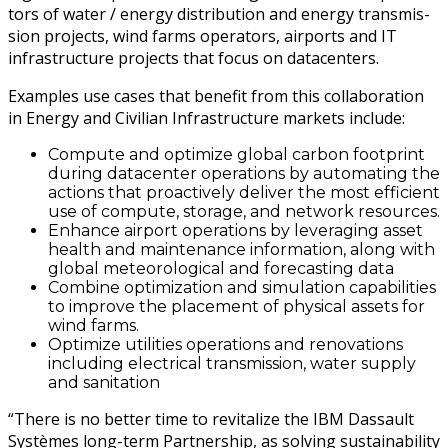
tors of water / ener­gy dis­tri­b­u­tion and ener­gy trans­mis­
sion projects, wind farms oper­a­tors, air­ports and IT
infra­struc­ture projects that focus on datacenters.
Exam­ples use cas­es that ben­e­fit from this col­lab­o­ra­tion
in Ener­gy and Civil­ian Infra­struc­ture mar­kets include:
Com­pute and opti­mize glob­al car­bon foot­print
dur­ing dat­a­cen­ter oper­a­tions by automat­ing the
actions that proac­tive­ly deliv­er the most effi­cient
use of com­pute, stor­age, and net­work resources.
Enhance air­port oper­a­tions by lever­ag­ing asset
health and main­te­nance infor­ma­tion, along with
glob­al mete­o­ro­log­i­cal and fore­cast­ing data
Com­bine opti­miza­tion and sim­u­la­tion capa­bil­i­ties
to improve the place­ment of phys­i­cal assets for
wind farms.
Opti­mize util­i­ties oper­a­tions and ren­o­va­tions
includ­ing elec­tri­cal trans­mis­sion, water sup­ply
and sanitation
“There is no bet­ter time to revi­tal­ize the IBM Das­sault
Sys­tèmes long-term Part­ner­ship, as solv­ing sus­tain­abil­i­ty