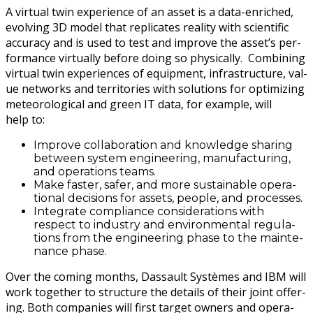
A vir­tu­al twin expe­ri­ence of an asset is a data-enriched,
evolv­ing 3D mod­el that repli­cates real­i­ty with sci­en­tif­ic
accu­ra­cy and is used to test and improve the asset’s per­
for­mance vir­tu­al­ly before doing so phys­i­cal­ly. Com­bin­ing
vir­tu­al twin expe­ri­ences of equip­ment, infra­struc­ture, val­
ue net­works and ter­ri­to­ries with solu­tions for opti­miz­ing
mete­o­ro­log­i­cal and green IT data, for exam­ple, will
help to:
Improve col­lab­o­ra­tion and knowl­edge shar­ing
between sys­tem engi­neer­ing, man­u­fac­tur­ing,
and oper­a­tions teams.
Make faster, safer, and more sus­tain­able oper­a­
tional deci­sions for assets, peo­ple, and processes.
Inte­grate com­pli­ance con­sid­er­a­tions with
respect to indus­try and envi­ron­men­tal reg­u­la­
tions from the engi­neer­ing phase to the main­te­
nance phase.
Over the com­ing months, Das­sault Sys­tèmes and IBM will
work togeth­er to struc­ture the details of their joint offer­
ing. Both com­pa­nies will first tar­get own­ers and oper­a­