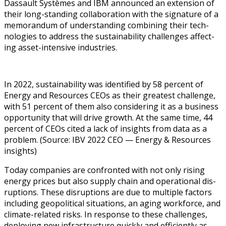
Das­sault Sys­tèmes and IBM announced an exten­sion of
their long-stand­ing col­lab­o­ra­tion with the sig­na­ture of a
mem­o­ran­dum of under­stand­ing com­bin­ing their tech­
nolo­gies to address the sus­tain­abil­i­ty chal­lenges affect­
ing asset-inten­sive industries.
In 2022, sus­tain­abil­i­ty was iden­ti­fied by 58 per­cent of
Ener­gy and Resources CEOs as their great­est chal­lenge,
with 51 per­cent of them also con­sid­er­ing it as a busi­ness
oppor­tu­ni­ty that will dri­ve growth. At the same time, 44
per­cent of CEOs cit­ed a lack of insights from data as a
prob­lem. (Source: IBV 2022 CEO — Ener­gy & Resources
insights)
Today com­pa­nies are con­front­ed with not only ris­ing
ener­gy prices but also sup­ply chain and oper­a­tional dis­
rup­tions. These dis­rup­tions are due to mul­ti­ple fac­tors
includ­ing geopo­lit­i­cal sit­u­a­tions, an aging work­force, and
cli­mate-relat­ed risks. In response to these chal­lenges,
deploy­ing new infra­struc­ture quick­ly and effi­cient­ly as