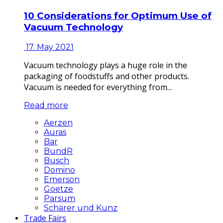
10 Considerations for Optimum Use of
Vacuum Technology
17. May 2021
Vacuum technology plays a huge role in the
packaging of foodstuffs and other products.
Vacuum is needed for everything from...
Read more
Aerzen
Auras
Bar
BundR
Busch
Domino
Emerson
Goetze
Parsum
Schärer und Kunz
Trade Fairs