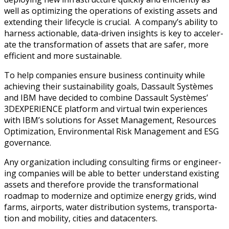
well as opti­miz­ing the oper­a­tions of exist­ing assets and
extend­ing their life­cy­cle is cru­cial. A company’s abil­i­ty to
har­ness action­able, data-dri­ven insights is key to accel­er­
ate the trans­for­ma­tion of assets that are safer, more
effi­cient and more sustainable.
To help com­pa­nies ensure busi­ness con­ti­nu­ity while
achiev­ing their sus­tain­abil­i­ty goals, Das­sault Sys­tèmes
and IBM have decid­ed to com­bine Das­sault Sys­tèmes’
3DEXPERIENCE plat­form and vir­tu­al twin expe­ri­ences
with IBM’s solu­tions for Asset Man­age­ment, Resources
Opti­miza­tion, Envi­ron­men­tal Risk Man­age­ment and ESG
governance.
Any orga­ni­za­tion includ­ing con­sult­ing firms or engi­neer­
ing com­pa­nies will be able to bet­ter under­stand exist­ing
assets and there­fore pro­vide the trans­for­ma­tion­al
roadmap to mod­ern­ize and opti­mize ener­gy grids, wind
farms, air­ports, water dis­tri­b­u­tion sys­tems, trans­porta­
tion and mobil­i­ty, cities and datacenters.