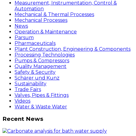
Measurement, Instrumentation, Control &
Automation
Mechanical & Thermal Processes
Mechanical Processes
News
Operation & Maintenance
Parsum
Pharmaceuticals
Plant Construction, Engineering & Components
Processing Technologies
Pumps & Compressors
Quality Management
Safety & Security
Schärer und Kunz
Sustainability
Trade Fairs
Valves, Pipes & Fittings
Videos
Water & Waste Water
Recent News