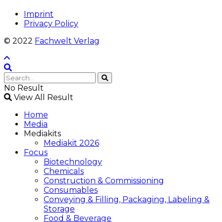
Imprint
Privacy Policy
© 2022
Fachwelt Verlag
No Result
View All Result
Home
Media
Mediakits
Mediakit 2026
Focus
Biotechnology
Chemicals
Construction & Commissioning
Consumables
Conveying & Filling, Packaging, Labeling &
Storage
Food & Beverage