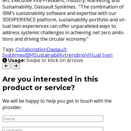
len, Exec­u­tive Vice Pres­i­dent, Indus­try, Mar­ket­ing and
Sus­tain­abil­i­ty, Das­sault Sys­tèmes. “The com­bi­na­tion of
IBM’s sus­tain­abil­i­ty soft­ware and exper­tise with our
3DEXPERIENCE plat­form, sus­tain­abil­i­ty port­fo­lio and vir­
tu­al twin expe­ri­ences can offer unpar­al­leled ways to
address sys­temic chal­lenges in achiev­ing net zero ambi­
tions and dri­ving the cir­cu­lar economy.”
Tags:
Collaboration
Dassault
Systèmes
IBM
Sustainability
trending
Virtual twin
Usage:
Swipe or klick on arrows
Are you interested in this
product or service?
We will be happy to help you get in touch with the
provider.