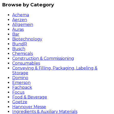
Browse by Category
Achema
Aerzen
Allgemein
Auras
Bar
Biotechnology
BundR
Busch
Chemicals
Construction & Commissioning
Consumables
Conveying & Filling, Packaging, Labeling &
Storage
Domino
Emerson
Fachpack
Focus
Food & Beverage
Goetze
Hannover Messe
Ingredients & Auxiliary Materials