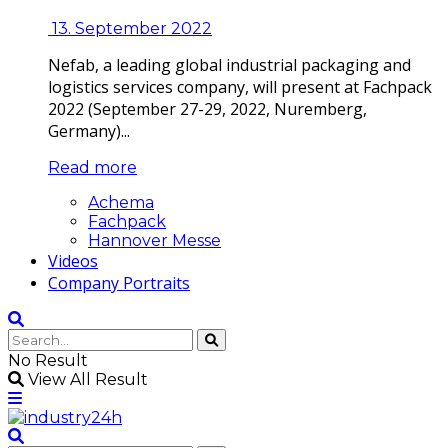
13. September 2022
Nefab, a leading global industrial packaging and
logistics services company, will present at Fachpack
2022 (September 27-29, 2022, Nuremberg,
Germany)...
Read more
Achema
Fachpack
Hannover Messe
Videos
Company Portraits
No Result
View All Result