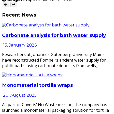
Recent News
Carbonate analysis for bath water supply
13. January 2026
Researchers at Johannes Gutenberg University Mainz
have reconstructed Pompeii’s ancient water supply for
public baths using carbonate deposits from wells,...
Monomaterial tortilla wraps
20. August 2025
As part of Coveris’ No Waste mission, the company has
launched a monomaterial packaging solution for tortilla