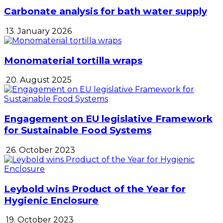
Carbonate analysis for bath water supply
13. January 2026
Monomaterial tortilla wraps
20. August 2025
Engagement on EU legislative Framework
for Sustainable Food Systems
26. October 2023
Leybold wins Product of the Year for
Hygienic Enclosure
19. October 2023