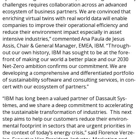
chal­lenges requires col­lab­o­ra­tion across an advanced
ecosys­tem of busi­ness part­ners. We are con­vinced that
enrich­ing vir­tu­al twins with real world data will enable
com­pa­nies to improve their oper­a­tional effi­cien­cy and
reduce their envi­ron­ment impact espe­cial­ly in asset
inten­sive indus­tries,” com­ment­ed Ana Paula de Jesus
Assis, Chair & Gen­er­al Man­ag­er, EMEA, IBM. “Through­
out our own his­to­ry, IBM has sought to be at the fore­
front of mak­ing our world a bet­ter place and our 2030
Net-Zero ambi­tion con­firms our com­mit­ment. We are
devel­op­ing a com­pre­hen­sive and dif­fer­en­ti­at­ed port­fo­lio
of sus­tain­abil­i­ty soft­ware and con­sult­ing ser­vices, in con­
cert with our ecosys­tem of partners.”
“IBM has long been a val­ued part­ner of Das­sault Sys­
tèmes, and we share a deep com­mit­ment to accel­er­at­ing
the sus­tain­able trans­for­ma­tion of indus­tries. This next
step aims to help our cus­tomers reduce their envi­ron­
men­tal foot­print in sec­tors that are urgent pri­or­i­ties in
the con­text of today’s ener­gy cri­sis,” said Flo­rence Verze­