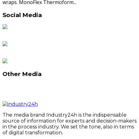
wraps. MonoFlex Thermoform...
Social Media
Other Media
The media brand Industry24h is the indispensable
source of information for experts and decision-makers
in the process industry. We set the tone, also in terms
of digital transformation.