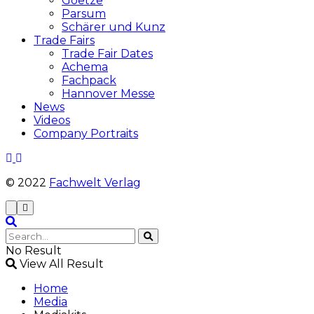
Goetze
Parsum
Schärer und Kunz
Trade Fairs
Trade Fair Dates
Achema
Fachpack
Hannover Messe
News
Videos
Company Portraits
© 2022
Fachwelt Verlag
No Result
View All Result
Home
Media