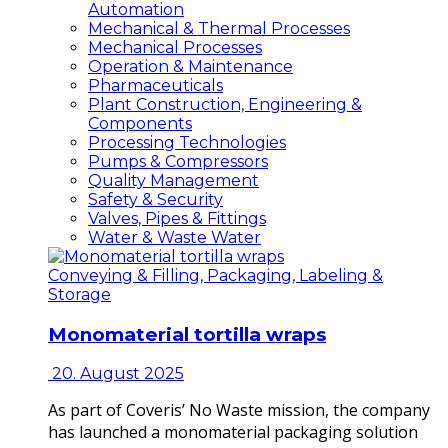
Automation
Mechanical & Thermal Processes
Mechanical Processes
Operation & Maintenance
Pharmaceuticals
Plant Construction, Engineering &
Components
Processing Technologies
Pumps & Compressors
Quality Management
Safety & Security
Valves, Pipes & Fittings
Water & Waste Water
Conveying & Filling, Packaging, Labeling &
Storage
Monomaterial tortilla wraps
20. August 2025
As part of Coveris’ No Waste mission, the company
has launched a monomaterial packaging solution