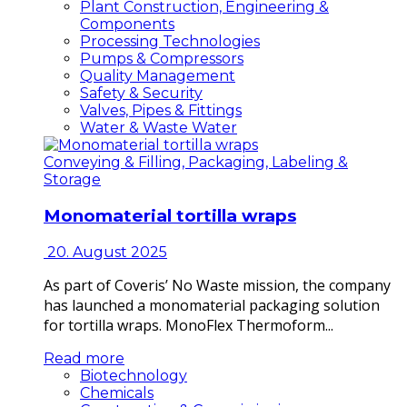
Plant Construction, Engineering &
Components
Processing Technologies
Pumps & Compressors
Quality Management
Safety & Security
Valves, Pipes & Fittings
Water & Waste Water
Conveying & Filling, Packaging, Labeling &
Storage
Monomaterial tortilla wraps
20. August 2025
As part of Coveris’ No Waste mission, the company
has launched a monomaterial packaging solution
for tortilla wraps. MonoFlex Thermoform...
Read more
Biotechnology
Chemicals