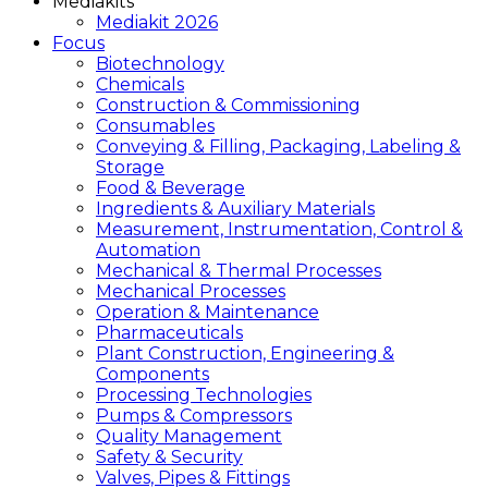
Mediakits
Mediakit 2026
Focus
Biotechnology
Chemicals
Construction & Commissioning
Consumables
Conveying & Filling, Packaging, Labeling &
Storage
Food & Beverage
Ingredients & Auxiliary Materials
Measurement, Instrumentation, Control &
Automation
Mechanical & Thermal Processes
Mechanical Processes
Operation & Maintenance
Pharmaceuticals
Plant Construction, Engineering &
Components
Processing Technologies
Pumps & Compressors
Quality Management
Safety & Security
Valves, Pipes & Fittings