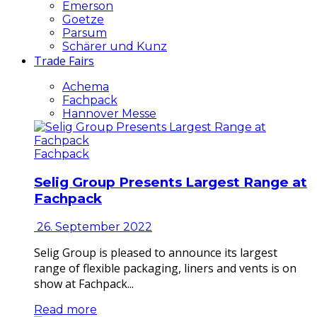
Emerson
Goetze
Parsum
Schärer und Kunz
Trade Fairs
Achema
Fachpack
Hannover Messe
Fachpack
Selig Group Presents Largest Range at
Fachpack
26. September 2022
Selig Group is pleased to announce its largest
range of flexible packaging, liners and vents is on
show at Fachpack...
Read more