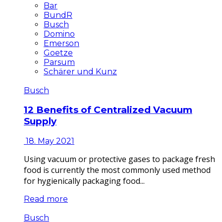
Bar
BundR
Busch
Domino
Emerson
Goetze
Parsum
Schärer und Kunz
Busch
12 Benefits of Centralized Vacuum
Supply
18. May 2021
Using vacuum or protective gases to package fresh
food is currently the most commonly used method
for hygienically packaging food...
Read more
Busch