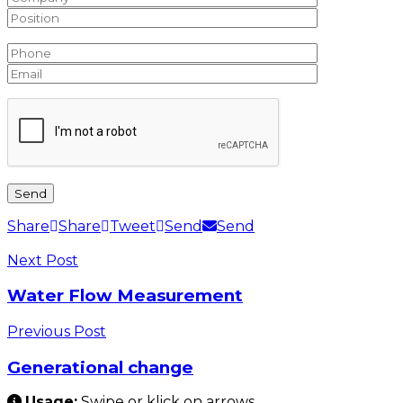
Share
Share
Tweet
Send
Send
Next Post
Water Flow Measurement
Previous Post
Generational change
Usage:
Swipe or klick on arrows