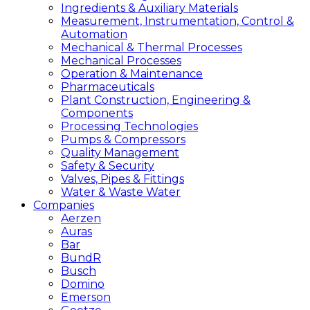
Ingredients & Auxiliary Materials
Measurement, Instrumentation, Control &
Automation
Mechanical & Thermal Processes
Mechanical Processes
Operation & Maintenance
Pharmaceuticals
Plant Construction, Engineering &
Components
Processing Technologies
Pumps & Compressors
Quality Management
Safety & Security
Valves, Pipes & Fittings
Water & Waste Water
Companies
Aerzen
Auras
Bar
BundR
Busch
Domino
Emerson