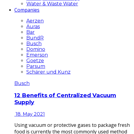
Water & Waste Water
Companies
Aerzen
Auras
Bar
BundR
Busch
Domino
Emerson
Goetze
Parsum
Schärer und Kunz
Busch
12 Benefits of Centralized Vacuum
Supply
18. May 2021
Using vacuum or protective gases to package fresh
food is currently the most commonly used method