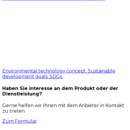
Environmental technology concept. Sustainable
development goals. SDGs.
Haben Sie interesse an dem Produkt oder der
Dienstleistung?
Gerne helfen wir Ihnen mit dem Anbieter in Kontakt
zu treten.
Zum Formular