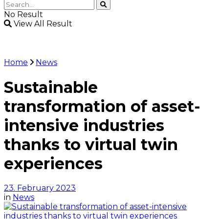
No Result
View All Result
Home
News
Sustainable
transformation of asset-
intensive industries
thanks to virtual twin
experiences
23. February 2023
in
News