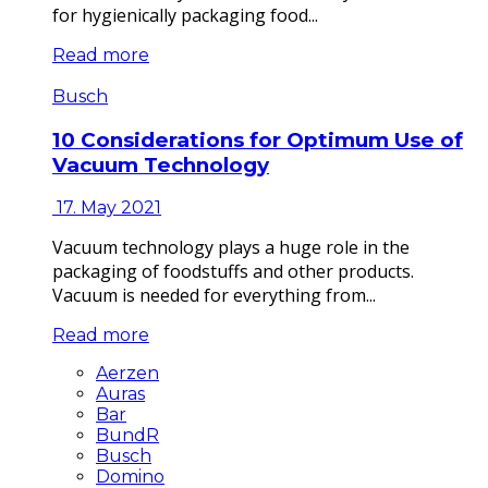
for hygienically packaging food...
Read more
Busch
10 Considerations for Optimum Use of
Vacuum Technology
17. May 2021
Vacuum technology plays a huge role in the
packaging of foodstuffs and other products.
Vacuum is needed for everything from...
Read more
Aerzen
Auras
Bar
BundR
Busch
Domino