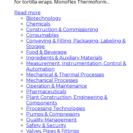
for tortilla wraps. MonoFlex Thermoform...
Read more
Biotechnology
Chemicals
Construction & Commissioning
Consumables
Conveying & Filling, Packaging, Labeling &
Storage
Food & Beverage
Ingredients & Auxiliary Materials
Measurement, Instrumentation, Control &
Automation
Mechanical & Thermal Processes
Mechanical Processes
Operation & Maintenance
Pharmaceuticals
Plant Construction, Engineering &
Components
Processing Technologies
Pumps & Compressors
Quality Management
Safety & Security
Valves, Pipes & Fittings