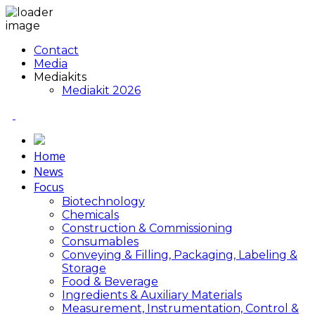
Contact
Media
Mediakits
Mediakit 2026
Home
News
Focus
Biotechnology
Chemicals
Construction & Commissioning
Consumables
Conveying & Filling, Packaging, Labeling &
Storage
Food & Beverage
Ingredients & Auxiliary Materials
Measurement, Instrumentation, Control &