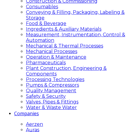
Construction & Commissioning
Consumables
Conveying & Filling, Packaging, Labeling &
Storage
Food & Beverage
Ingredients & Auxiliary Materials
Measurement, Instrumentation, Control &
Automation
Mechanical & Thermal Processes
Mechanical Processes
Operation & Maintenance
Pharmaceuticals
Plant Construction, Engineering &
Components
Processing Technologies
Pumps & Compressors
Quality Management
Safety & Security
Valves, Pipes & Fittings
Water & Waste Water
Companies
Aerzen
Auras