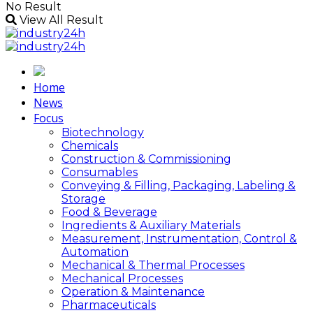
No Result
View All Result
Home
News
Focus
Biotechnology
Chemicals
Construction & Commissioning
Consumables
Conveying & Filling, Packaging, Labeling &
Storage
Food & Beverage
Ingredients & Auxiliary Materials
Measurement, Instrumentation, Control &
Automation
Mechanical & Thermal Processes
Mechanical Processes
Operation & Maintenance
Pharmaceuticals